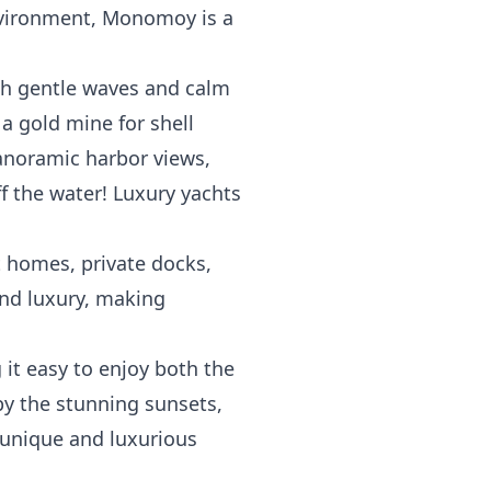
environment, Monomoy is a
th gentle waves and calm
a gold mine for shell
panoramic harbor views,
ff the water! Luxury yachts
t homes, private docks,
and luxury, making
it easy to enjoy both the
by the stunning sunsets,
 unique and luxurious