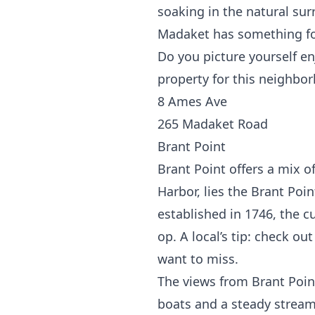
soaking in the natural sur
Madaket has something fo
Do you picture yourself en
property for this neighbo
8 Ames Ave
265 Madaket Road
Brant Point
Brant Point offers a mix 
Harbor, lies the
Brant Poin
established in 1746, the 
op. A local’s tip: check ou
want to miss.
The views from Brant Point
boats and a steady stream 