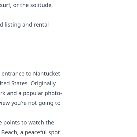
urf, or the solitude,
 listing and rental
e entrance to Nantucket
ted States. Originally
ark and a popular photo-
view you’re not going to
e points to watch the
 Beach, a peaceful spot