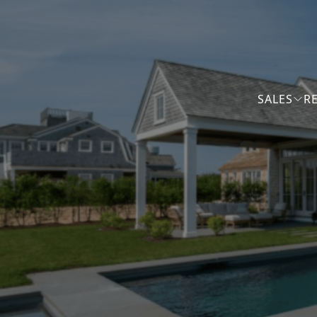
SALES
R