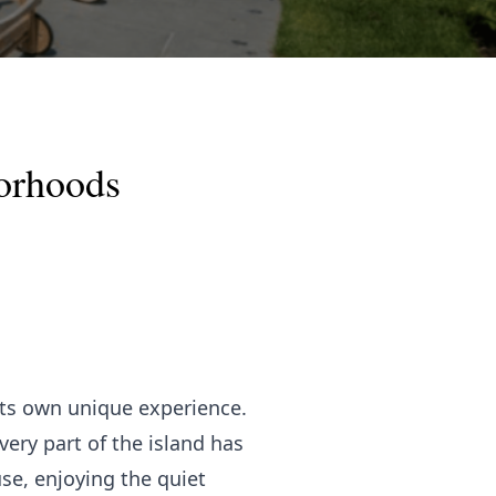
borhoods
its own unique experience.
ery part of the island has
use, enjoying the quiet