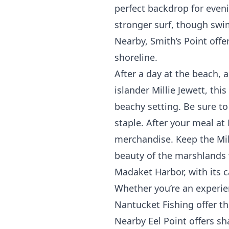
perfect backdrop for eveni
stronger surf, though swi
Nearby,
Smith’s Point
offer
shoreline.
After a day at the beach, 
islander Millie Jewett, thi
beachy setting. Be sure to
staple. After your meal at
merchandise. Keep the Mill
beauty of the marshlands w
Madaket Harbor, with its ca
Whether you’re an experien
Nantucket Fishing
offer th
Nearby
Eel Point
offers sha