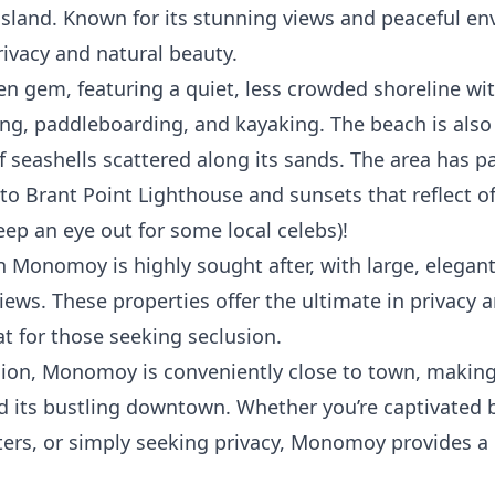
 island. Known for its stunning views and peaceful 
ivacy and natural beauty.
 gem, featuring a quiet, less crowded shoreline wi
ng, paddleboarding, and kayaking. The beach is also 
 of seashells scattered along its sands. The area has 
e to Brant Point Lighthouse and sunsets that reflect o
eep an eye out for some local celebs)!
in Monomoy is highly sought after, with large, elegan
ews. These properties offer the ultimate in privacy 
 for those seeking seclusion.
sion, Monomoy is conveniently close to town, making 
nd its bustling downtown. Whether you’re captivated 
ters, or simply seeking privacy, Monomoy provides a