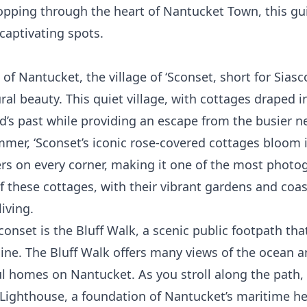
pping through the heart of Nantucket Town, this gui
captivating spots.
of Nantucket, the village of ‘Sconset, short for Siasc
ral beauty. This quiet village, with cottages draped 
and’s past while providing an escape from the busier 
mer, ‘Sconset’s iconic rose-covered cottages bloom i
wers on every corner, making it one of the most phot
f these cottages, with their vibrant gardens and coast
iving.
Sconset is the
Bluff Walk
, a scenic public footpath th
ine. The Bluff Walk offers many views of the ocean a
l homes on Nantucket. As you stroll along the path, 
 Lighthouse, a foundation of Nantucket’s maritime he