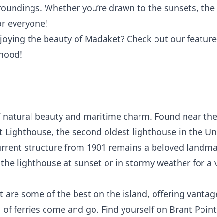
roundings. Whether you’re drawn to the sunsets, the s
r everyone!
joying the beauty of Madaket? Check out our featured
rhood!
of natural beauty and maritime charm. Found near th
t Lighthouse
, the second oldest lighthouse in the Uni
current structure from 1901 remains a beloved landm
t the lighthouse at sunset or in stormy weather for a 
 are some of the best on the island, offering vantag
of ferries come and go. Find yourself on Brant Point