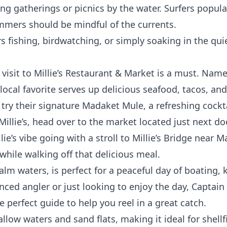
ng gatherings or picnics by the water. Surfers popula
mmers should be mindful of the currents.
s fishing, birdwatching, or simply soaking in the qu
a visit to Millie’s Restaurant & Market is a must. Nam
s local favorite serves up delicious seafood, tacos, and
 try their signature Madaket Mule, a refreshing cockt
 Millie’s, head over to the market located just next 
ie’s vibe going with a stroll to Millie’s Bridge near 
hile walking off that delicious meal.
lm waters, is perfect for a peaceful day of boating, k
ced angler or just looking to enjoy the day, Captain
e perfect guide to help you reel in a great catch.
llow waters and sand flats, making it ideal for shellf