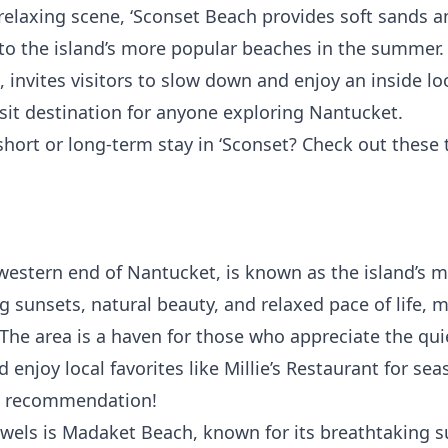
relaxing scene,
‘Sconset Beach
provides soft sands a
 to the island’s more popular beaches in the summer. T
 invites visitors to slow down and enjoy an inside loo
sit destination for anyone exploring Nantucket.
 short or long-term stay in ‘Sconset? Check out these 
western end of Nantucket, is known as the island’s m
g sunsets, natural beauty, and relaxed pace of life,
 The area is a haven for those who appreciate the quie
 enjoy local favorites like
Millie’s Restaurant
for sea
nk recommendation!
wels is
Madaket Beach
, known for its breathtaking s