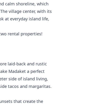
nd calm shoreline, which
he village center, with its
k at everyday island life,
two rental properties!
ore laid-back and rustic
 make Madaket a perfect
ter side of island living,
side tacos and margaritas.
unsets that create the