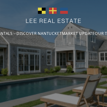
ENTALS
DISCOVER NANTUCKET
MARKET UPDATE
OUR 