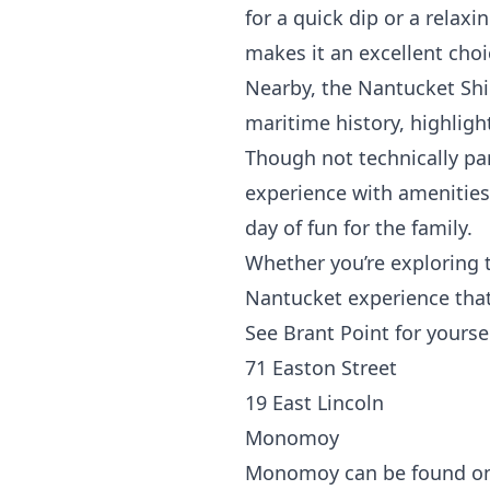
for a quick dip or a relaxi
makes it an excellent choi
Nearby, the Nantucket
Sh
maritime history, highlight
Though not technically par
experience with amenities
day of fun for the family.
Whether you’re exploring t
Nantucket experience that
See Brant Point for yourse
71 Easton Street
19 East Lincoln
Monomoy
Monomoy can be found on t