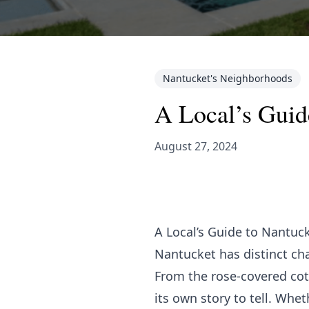
Nantucket's Neighborhoods
A Local’s Guid
August 27, 2024
A Local’s Guide to Nantuc
Nantucket has distinct ch
From the rose-covered cott
its own story to tell. Whe