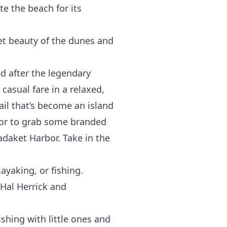
te the beach for its
iet beauty of the dunes and
ed after the legendary
 casual fare in a relaxed,
ail that’s become an island
door to grab some branded
Madaket Harbor. Take in the
ayaking, or fishing.
 Hal Herrick and
ishing with little ones and