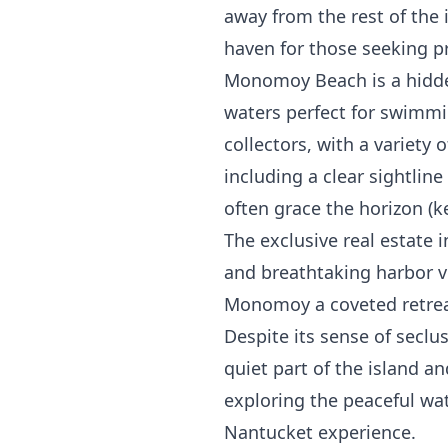
away from the rest of the
haven for those seeking pr
Monomoy Beach is a hidden
waters perfect for swimmi
collectors, with a variety
including a clear sightlin
often grace the horizon (k
The exclusive real estate 
and breathtaking harbor vi
Monomoy a coveted retreat
Despite its sense of seclu
quiet part of the island a
exploring the peaceful wa
Nantucket experience.