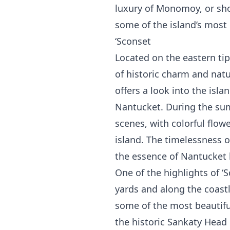
luxury of Monomoy, or sho
some of the island’s most 
‘Sconset
Located on the eastern tip 
of historic charm and natu
offers a look into the isl
Nantucket. During the sum
scenes, with colorful flo
island. The timelessness o
the essence of Nantucket l
One of the highlights of ‘
yards and along the coastl
some of the most beautifu
the historic Sankaty Head