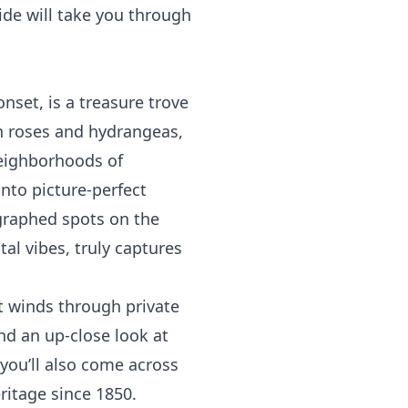
de will take you through
onset, is a treasure trove
in roses and hydrangeas,
neighborhoods of
nto picture-perfect
ographed spots on the
al vibes, truly captures
at winds through private
nd an up-close look at
you’ll also come across
ritage since 1850.