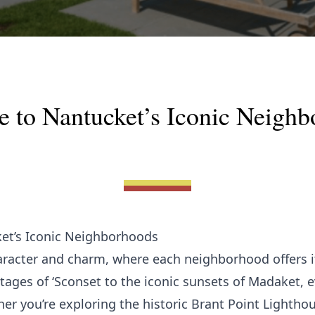
e to Nantucket’s Iconic Neigh
ket’s Iconic Neighborhoods
aracter and charm, where each neighborhood offers 
ages of ‘Sconset to the iconic sunsets of Madaket, ev
ther you’re exploring the historic Brant Point Lightho