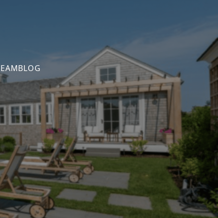
TEAM
BLOG