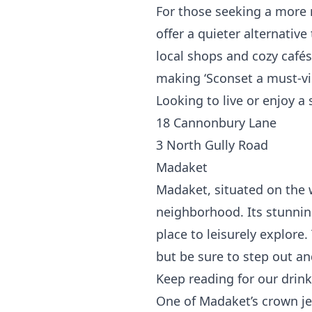
For those seeking a more 
offer a quieter alternative
local shops and cozy cafés,
making ‘Sconset a must-vi
Looking to live or enjoy a
18 Cannonbury Lane
3 North Gully Road
Madaket
Madaket, situated on the 
neighborhood. Its stunnin
place to leisurely explore.
but be sure to step out and
Keep reading for our dri
One of Madaket’s crown je