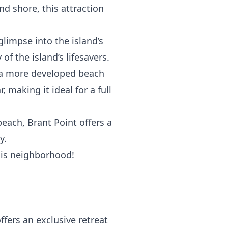
nd shore, this attraction
glimpse into the island’s
f the island’s lifesavers.
s a more developed beach
r
, making it ideal for a full
beach, Brant Point offers a
y.
this neighborhood!
ers an exclusive retreat