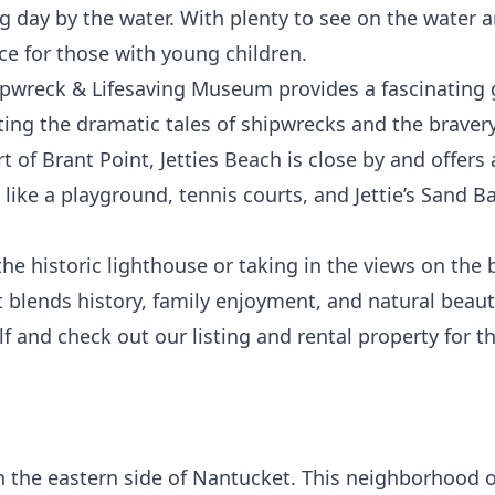
ng day by the water. With plenty to see on the water a
ce for those with young children.
ipwreck & Lifesaving Museum
provides a fascinating 
ing the dramatic tales of shipwrecks and the bravery o
t of Brant Point,
Jetties Beach
is close by and offer
 like a playground, tennis courts, and
Jettie’s Sand Ba
he historic lighthouse or taking in the views on the 
 blends history, family enjoyment, and natural beaut
lf and check out our listing and rental property for 
he eastern side of Nantucket. This neighborhood off