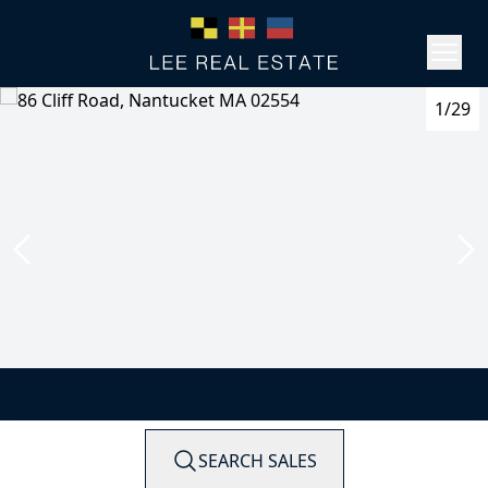
1/29
SEARCH SALES