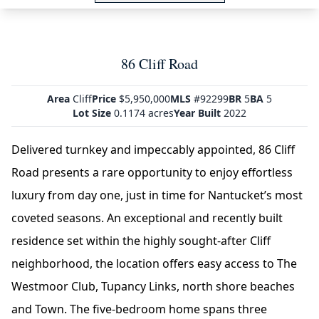
86 Cliff Road
Area
Cliff
Price
$5,950,000
MLS
#92299
BR
5
BA
5
Lot Size
0.1174 acres
Year Built
2022
Delivered turnkey and impeccably appointed, 86 Cliff
Road presents a rare opportunity to enjoy effortless
luxury from day one, just in time for Nantucket’s most
coveted seasons. An exceptional and recently built
residence set within the highly sought-after Cliff
neighborhood, the location offers easy access to The
Westmoor Club, Tupancy Links, north shore beaches
and Town. The five-bedroom home spans three