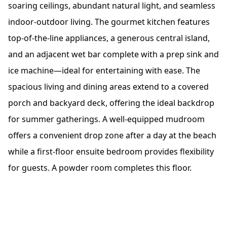
soaring ceilings, abundant natural light, and seamless
indoor-outdoor living. The gourmet kitchen features
top-of-the-line appliances, a generous central island,
and an adjacent wet bar complete with a prep sink and
ice machine—ideal for entertaining with ease. The
spacious living and dining areas extend to a covered
porch and backyard deck, offering the ideal backdrop
for summer gatherings. A well-equipped mudroom
offers a convenient drop zone after a day at the beach
while a first-floor ensuite bedroom provides flexibility
for guests. A powder room completes this floor.