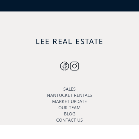
LEE REAL ESTATE
SALES
NANTUCKET RENTALS
MARKET UPDATE
OUR TEAM
BLOG
CONTACT US