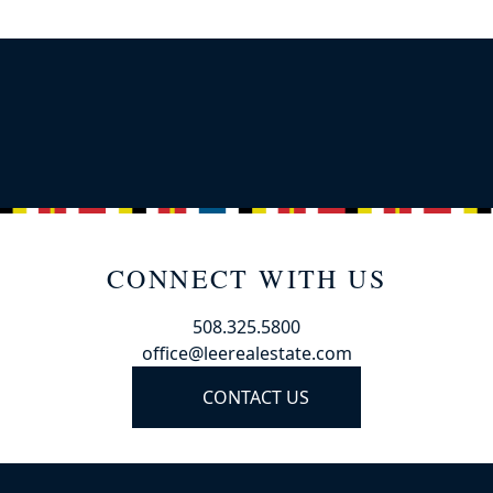
CONNECT WITH US
508.325.5800
office@leerealestate.com
CONTACT US