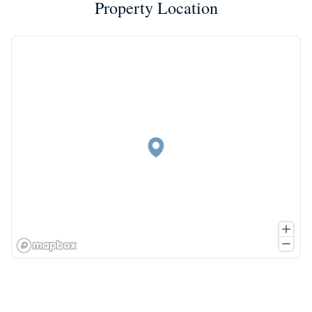
Property Location