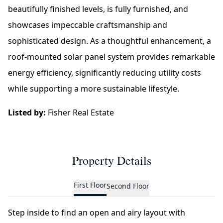
beautifully finished levels, is fully furnished, and
showcases impeccable craftsmanship and
sophisticated design. As a thoughtful enhancement, a
roof-mounted solar panel system provides remarkable
energy efficiency, significantly reducing utility costs
while supporting a more sustainable lifestyle.
Listed by:
Fisher Real Estate
Property Details
First Floor
Second Floor
Step inside to find an open and airy layout with