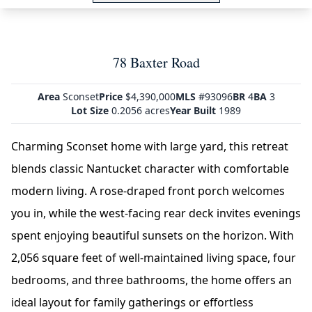
78 Baxter Road
Area
Sconset
Price
$4,390,000
MLS
#93096
BR
4
BA
3
Lot Size
0.2056 acres
Year Built
1989
Charming Sconset home with large yard, this retreat
blends classic Nantucket character with comfortable
modern living. A rose-draped front porch welcomes
you in, while the west-facing rear deck invites evenings
spent enjoying beautiful sunsets on the horizon. With
2,056 square feet of well-maintained living space, four
bedrooms, and three bathrooms, the home offers an
ideal layout for family gatherings or effortless