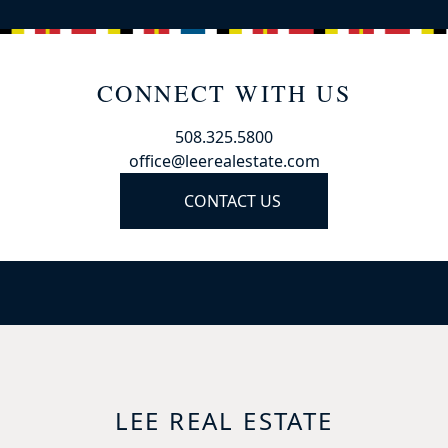
CONNECT WITH US
508.325.5800
office@leerealestate.com
CONTACT US
LEE REAL ESTATE