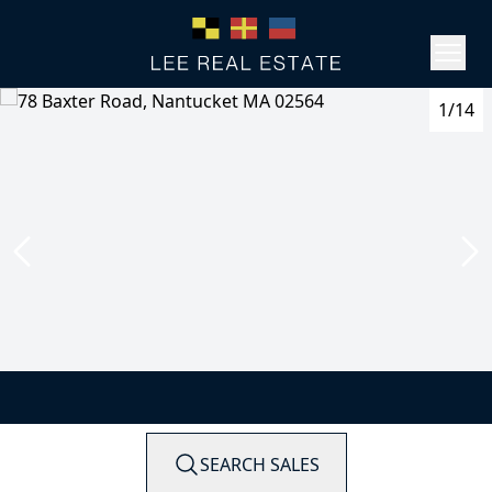
1/14
SEARCH SALES