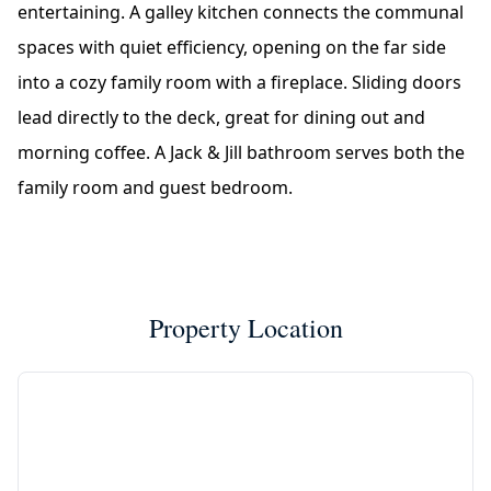
entertaining. A galley kitchen connects the communal
spaces with quiet efficiency, opening on the far side
into a cozy family room with a fireplace. Sliding doors
lead directly to the deck, great for dining out and
morning coffee. A Jack & Jill bathroom serves both the
family room and guest bedroom.
Property Location