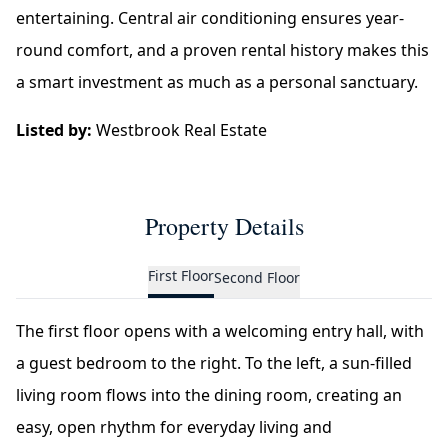
entertaining. Central air conditioning ensures year-
round comfort, and a proven rental history makes this
a smart investment as much as a personal sanctuary.
Listed by:
Westbrook Real Estate
Property Details
First Floor
Second Floor
The first floor opens with a welcoming entry hall, with
a guest bedroom to the right. To the left, a sun-filled
living room flows into the dining room, creating an
easy, open rhythm for everyday living and