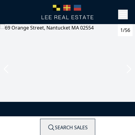
1/56
SEARCH SALES