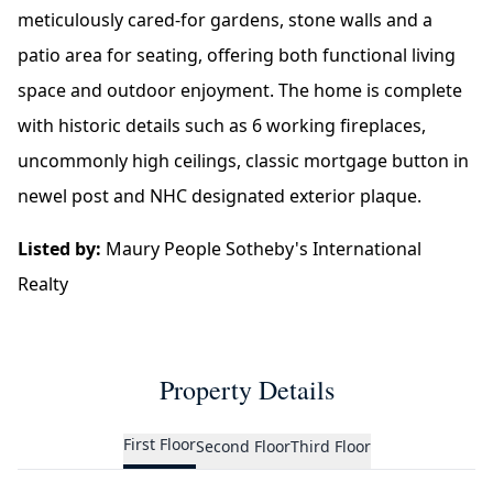
meticulously cared-for gardens, stone walls and a
patio area for seating, offering both functional living
space and outdoor enjoyment. The home is complete
with historic details such as 6 working fireplaces,
uncommonly high ceilings, classic mortgage button in
newel post and NHC designated exterior plaque.
Listed by:
Maury People Sotheby's International
Realty
Property Details
First Floor
Second Floor
Third Floor