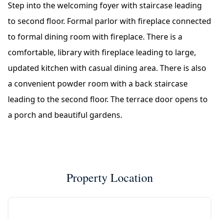
Step into the welcoming foyer with staircase leading
to second floor. Formal parlor with fireplace connected
to formal dining room with fireplace. There is a
comfortable, library with fireplace leading to large,
updated kitchen with casual dining area. There is also
a convenient powder room with a back staircase
leading to the second floor. The terrace door opens to
a porch and beautiful gardens.
Property Location