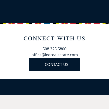
CONNECT WITH US
508.325.5800
office@leerealestate.com
CONTACT US