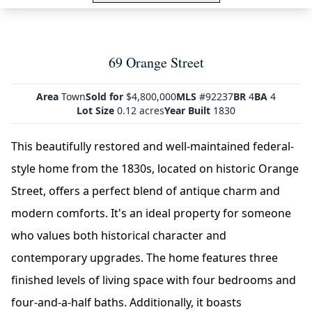
69 Orange Street
Area
Town
Sold for
$4,800,000
MLS
#92237
BR
4
BA
4
Lot Size
0.12 acres
Year Built
1830
This beautifully restored and well-maintained federal-
style home from the 1830s, located on historic Orange
Street, offers a perfect blend of antique charm and
modern comforts. It's an ideal property for someone
who values both historical character and
contemporary upgrades. The home features three
finished levels of living space with four bedrooms and
four-and-a-half baths. Additionally, it boasts