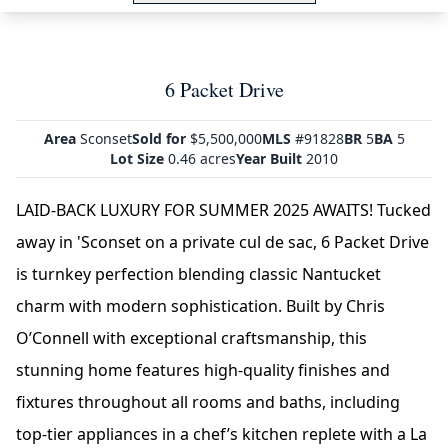
6 Packet Drive
Area
Sconset
Sold for
$5,500,000
MLS
#91828
BR
5
BA
5
Lot Size
0.46 acres
Year Built
2010
LAID-BACK LUXURY FOR SUMMER 2025 AWAITS! Tucked
away in 'Sconset on a private cul de sac, 6 Packet Drive
is turnkey perfection blending classic Nantucket
charm with modern sophistication. Built by Chris
O’Connell with exceptional craftsmanship, this
stunning home features high-quality finishes and
fixtures throughout all rooms and baths, including
top-tier appliances in a chef’s kitchen replete with a La