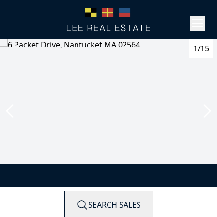
1/15
SEARCH SALES