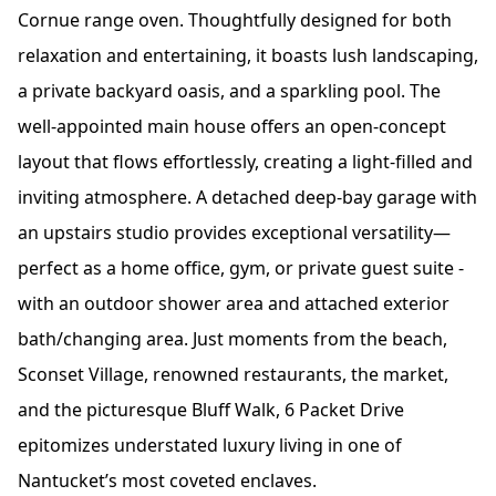
Cornue range oven. Thoughtfully designed for both
relaxation and entertaining, it boasts lush landscaping,
a private backyard oasis, and a sparkling pool. The
well-appointed main house offers an open-concept
layout that flows effortlessly, creating a light-filled and
inviting atmosphere. A detached deep-bay garage with
an upstairs studio provides exceptional versatility—
perfect as a home office, gym, or private guest suite -
with an outdoor shower area and attached exterior
bath/changing area. Just moments from the beach,
Sconset Village, renowned restaurants, the market,
and the picturesque Bluff Walk, 6 Packet Drive
epitomizes understated luxury living in one of
Nantucket’s most coveted enclaves.