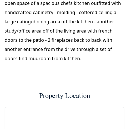
open space of a spacious chefs kitchen outfitted with
handcrafted cabinetry - molding - coffered ceiling a
large eating/dinning area off the kitchen - another
study/office area off of the living area with french
doors to the patio - 2 fireplaces back to back with
another entrance from the drive through a set of
doors find mudroom from kitchen.
Property Location