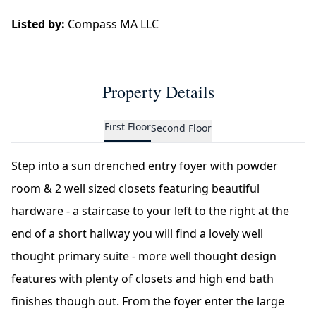
Listed by:
Compass MA LLC
Property Details
First Floor
Second Floor
Step into a sun drenched entry foyer with powder
room & 2 well sized closets featuring beautiful
hardware - a staircase to your left to the right at the
end of a short hallway you will find a lovely well
thought primary suite - more well thought design
features with plenty of closets and high end bath
finishes though out. From the foyer enter the large