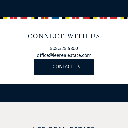
CONNECT WITH US
508.325.5800
office@leerealestate.com
CONTACT US