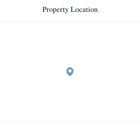
Property Location