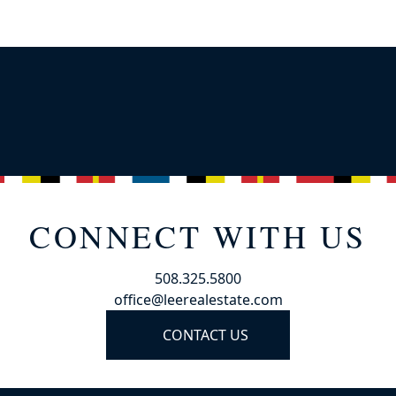
CONNECT WITH US
508.325.5800
office@leerealestate.com
CONTACT US