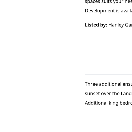
spaces suits your ne
Development is availab
Listed by:
Hanley Ga
Three additional ens
sunset over the Land
Additional king bedr