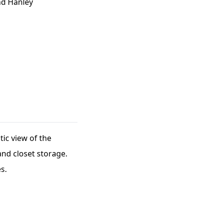
nd Hanley
ic view of the
nd closet storage.
s.