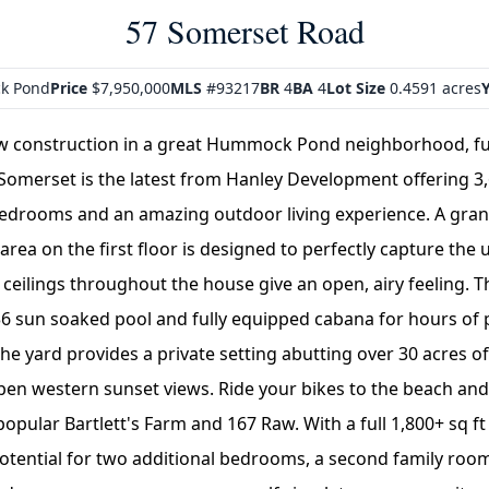
57 Somerset Road
k Pond
Price
$7,950,000
MLS
#93217
BR
4
BA
4
Lot Size
0.4591 acres
Y
w construction in a great Hummock Pond neighborhood, ful
Somerset is the latest from Hanley Development offering 3,6
bedrooms and an amazing outdoor living experience. A gra
 area on the first floor is designed to perfectly capture the
 ceilings throughout the house give an open, airy feeling. 
36 sun soaked pool and fully equipped cabana for hours of 
he yard provides a private setting abutting over 30 acres o
en western sunset views. Ride your bikes to the beach an
popular Bartlett's Farm and 167 Raw. With a full 1,800+ sq f
 potential for two additional bedrooms, a second family ro