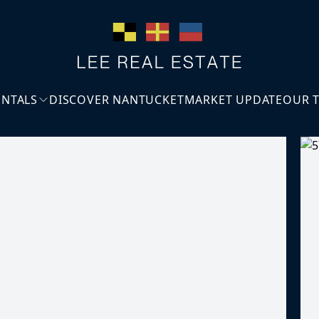
ENTALS
DISCOVER NANTUCKET
MARKET UPDATE
OUR 