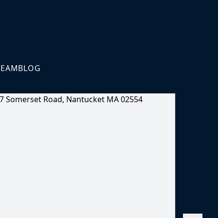
TEAM
BLOG