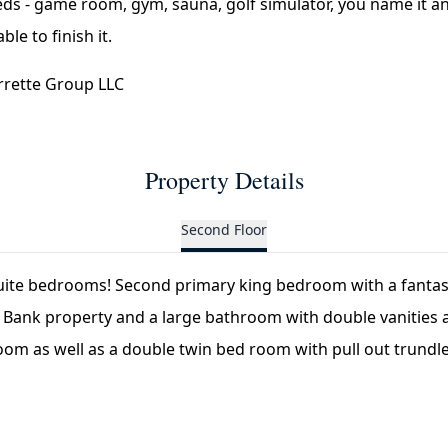
eds - game room, gym, sauna, golf simulator, you name it a
le to finish it.
rrette Group LLC
Property Details
Second Floor
uite bedrooms! Second primary king bedroom with a fantast
 Bank property and a large bathroom with double vanities a
oom as well as a double twin bed room with pull out trundle