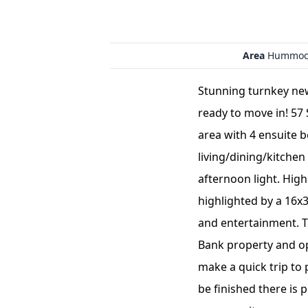
Area
Hummoc
Stunning turnkey ne
ready to move in! 57 
area with 4 ensuite 
living/dining/kitchen
afternoon light. High
highlighted by a 16x
and entertainment. T
Bank property and op
make a quick trip to 
be finished there is