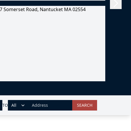
TO
SEARCH
ADDRESS