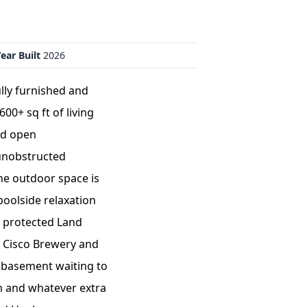
ear Built
2026
ly furnished and
00+ sq ft of living
nd open
 unobstructed
The outdoor space is
poolside relaxation
f protected Land
d Cisco Brewery and
t basement waiting to
om and whatever extra