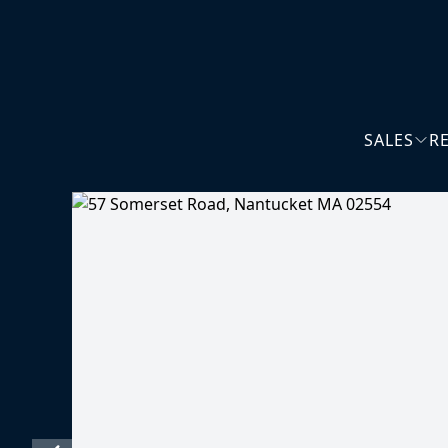
SALES
R