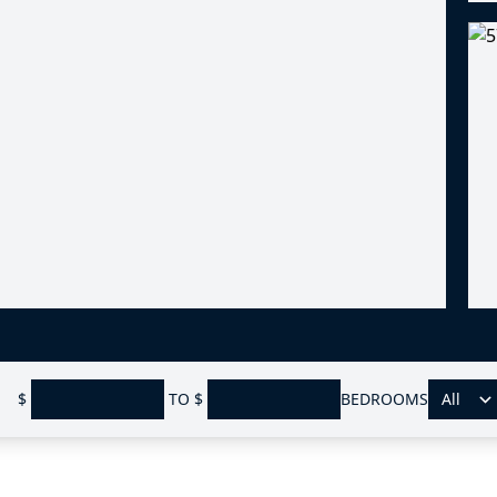
$
TO
$
BEDROOMS