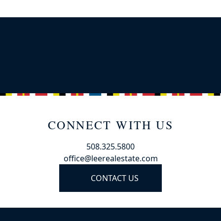
CONNECT WITH US
508.325.5800
office@leerealestate.com
CONTACT US