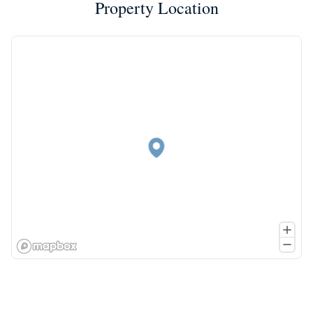
Property Location