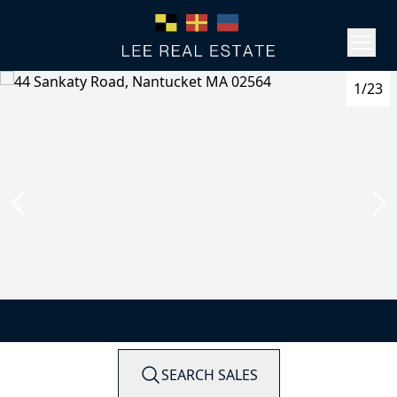
1/23
SEARCH SALES