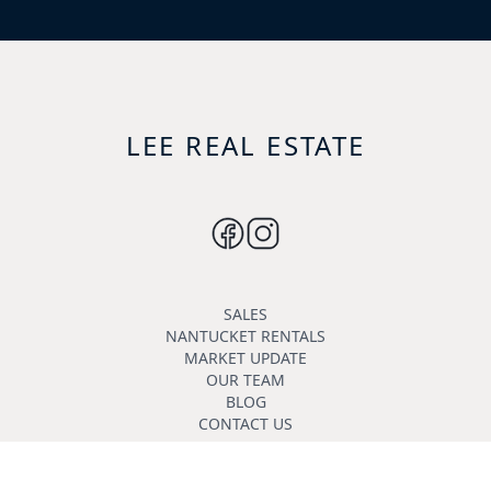
LEE REAL ESTATE
SALES
NANTUCKET RENTALS
MARKET UPDATE
OUR TEAM
BLOG
CONTACT US