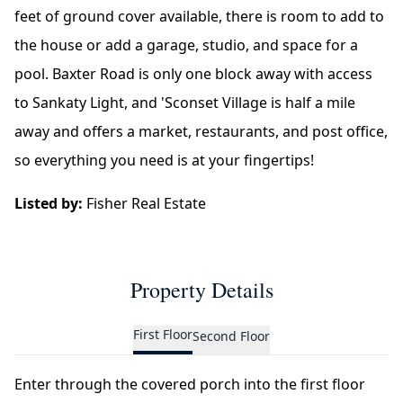
feet of ground cover available, there is room to add to
the house or add a garage, studio, and space for a
pool. Baxter Road is only one block away with access
to Sankaty Light, and 'Sconset Village is half a mile
away and offers a market, restaurants, and post office,
so everything you need is at your fingertips!
Listed by:
Fisher Real Estate
Property Details
First Floor
Second Floor
Enter through the covered porch into the first floor