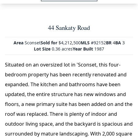
44 Sankaty Road
Area
Sconset
Sold for
$4,212,500
MLS
#92152
BR
4
BA
3
Lot Size
0.36 acres
Year Built
1987
Situated on an oversized lot in 'Sconset, this four-
bedroom property has been recently renovated and
expanded. The kitchen and bathrooms have been
updated, the entire structure has new windows and
floors, a new primary suite has been added on and the
roof was replaced. There is plenty of indoor and
outdoor living space, and the backyard is spacious and
surrounded by mature landscaping. With 2,000 square