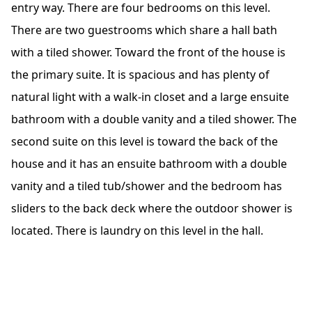
entry way. There are four bedrooms on this level.
There are two guestrooms which share a hall bath
with a tiled shower. Toward the front of the house is
the primary suite. It is spacious and has plenty of
natural light with a walk-in closet and a large ensuite
bathroom with a double vanity and a tiled shower. The
second suite on this level is toward the back of the
house and it has an ensuite bathroom with a double
vanity and a tiled tub/shower and the bedroom has
sliders to the back deck where the outdoor shower is
located. There is laundry on this level in the hall.