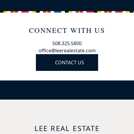
CONNECT WITH US
508.325.5800
office@leerealestate.com
CONTACT US
LEE REAL ESTATE