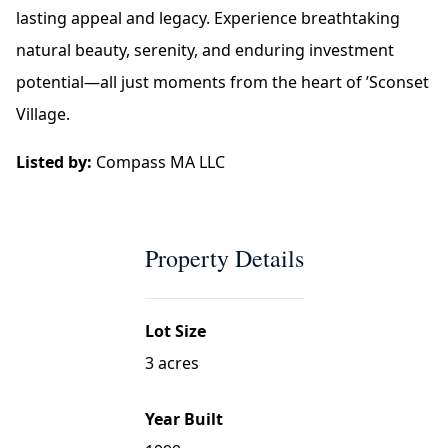
lasting appeal and legacy. Experience breathtaking
natural beauty, serenity, and enduring investment
potential—all just moments from the heart of ’Sconset
Village.
Listed by:
Compass MA LLC
Property Details
Lot Size
3 acres
Year Built