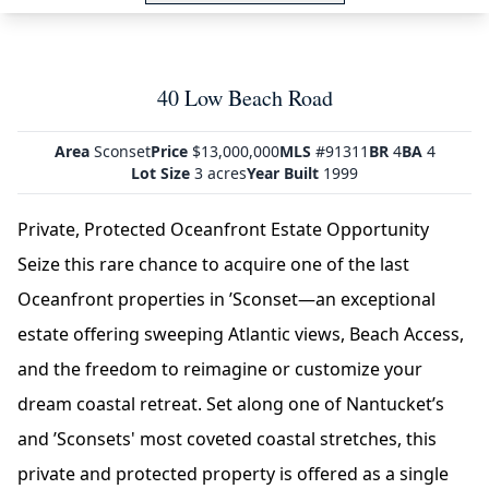
40 Low Beach Road
Area
Sconset
Price
$13,000,000
MLS
#91311
BR
4
BA
4
Lot Size
3 acres
Year Built
1999
Private, Protected Oceanfront Estate Opportunity
Seize this rare chance to acquire one of the last
Oceanfront properties in ’Sconset—an exceptional
estate offering sweeping Atlantic views, Beach Access,
and the freedom to reimagine or customize your
dream coastal retreat. Set along one of Nantucket’s
and ’Sconsets' most coveted coastal stretches, this
private and protected property is offered as a single