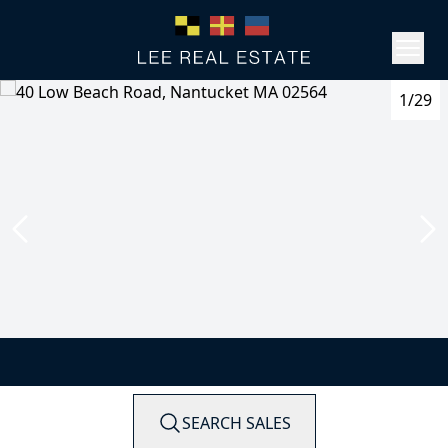
1/29
SEARCH SALES