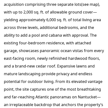
acquisition comprising three separate lots(see map),
with up to 2,000 sq. ft. of allowable ground cover—
yielding approximately 6,000 sq. ft. of total living area
across three levels, additional bedrooms, and the
ability to add a pool and cabana with approval. The
existing four-bedroom residence, with attached
garage, showcases panoramic ocean vistas from every
east-facing room, newly refinished hardwood floors,
and a brand-new cedar roof. Expansive lawns and
mature landscaping provide privacy and endless
potential for outdoor living. From its elevated vantage
point, the site captures one of the most breathtaking
and far-reaching Atlantic panoramas on Nantucket—
an irreplaceable backdrop that anchors the property’s