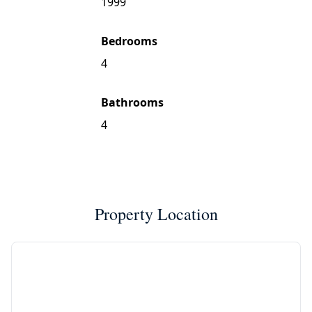
1999
Bedrooms
4
Bathrooms
4
Property Location