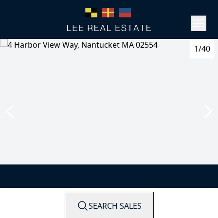
1/40
SEARCH SALES