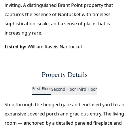
inviting. A distinguished Brant Point property that
captures the essence of Nantucket with timeless
sophistication, scale, and a sense of place that is
increasingly rare.
Listed by:
William Raveis Nantucket
Property Details
First Floor
Second Floor
Third Floor
Step through the hedged gate and enclosed yard to an
expansive covered porch and gracious entry. The living
room — anchored by a detailed paneled fireplace and