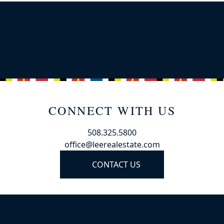
CONNECT WITH US
508.325.5800
office@leerealestate.com
CONTACT US