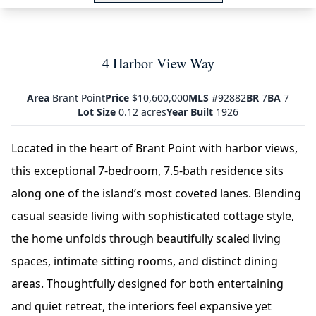
4 Harbor View Way
Area
Brant Point
Price
$10,600,000
MLS
#92882
BR
7
BA
7
Lot Size
0.12 acres
Year Built
1926
Located in the heart of Brant Point with harbor views,
this exceptional 7-bedroom, 7.5-bath residence sits
along one of the island’s most coveted lanes. Blending
casual seaside living with sophisticated cottage style,
the home unfolds through beautifully scaled living
spaces, intimate sitting rooms, and distinct dining
areas. Thoughtfully designed for both entertaining
and quiet retreat, the interiors feel expansive yet