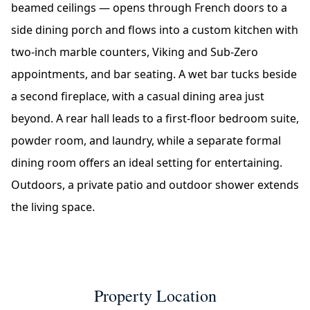
beamed ceilings — opens through French doors to a
side dining porch and flows into a custom kitchen with
two-inch marble counters, Viking and Sub-Zero
appointments, and bar seating. A wet bar tucks beside
a second fireplace, with a casual dining area just
beyond. A rear hall leads to a first-floor bedroom suite,
powder room, and laundry, while a separate formal
dining room offers an ideal setting for entertaining.
Outdoors, a private patio and outdoor shower extends
the living space.
Property Location