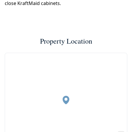
close KraftMaid cabinets.
Property Location