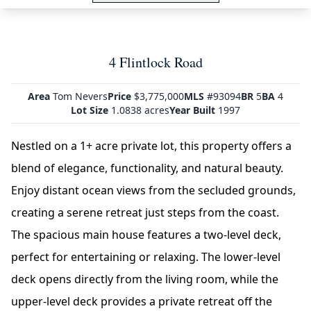
4 Flintlock Road
Area
Tom Nevers
Price
$3,775,000
MLS
#93094
BR
5
BA
4
Lot Size
1.0838 acres
Year Built
1997
Nestled on a 1+ acre private lot, this property offers a
blend of elegance, functionality, and natural beauty.
Enjoy distant ocean views from the secluded grounds,
creating a serene retreat just steps from the coast.
The spacious main house features a two-level deck,
perfect for entertaining or relaxing. The lower-level
deck opens directly from the living room, while the
upper-level deck provides a private retreat off the