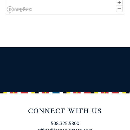
CONNECT WITH US
508.325.5800