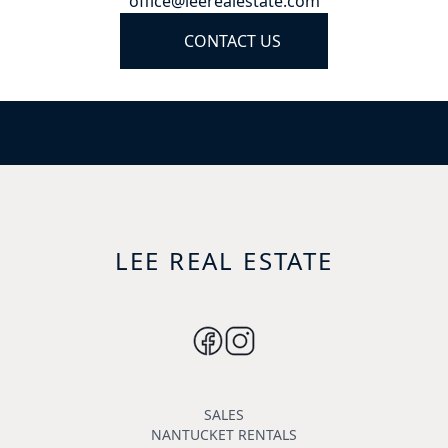
office@leerealestate.com
CONTACT US
LEE REAL ESTATE
SALES
NANTUCKET RENTALS