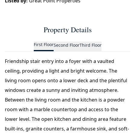
Listed by:
Great Point Properties
Property Details
First Floor
Second Floor
Third Floor
Friendship stair entry into a foyer with a vaulted
ceiling, providing a light and bright welcome. The
living room opens onto a lower deck and the plentiful
windows create a sunny and inviting atmosphere.
Between the living room and the kitchen is a powder
room with a marble countertop and access to the
lower level. The open kitchen and dining area feature
built-ins, granite counters, a farmhouse sink, and soft-