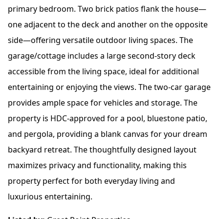
primary bedroom. Two brick patios flank the house—
one adjacent to the deck and another on the opposite
side—offering versatile outdoor living spaces. The
garage/cottage includes a large second-story deck
accessible from the living space, ideal for additional
entertaining or enjoying the views. The two-car garage
provides ample space for vehicles and storage. The
property is HDC-approved for a pool, bluestone patio,
and pergola, providing a blank canvas for your dream
backyard retreat. The thoughtfully designed layout
maximizes privacy and functionality, making this
property perfect for both everyday living and
luxurious entertaining.