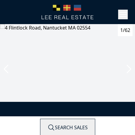
1/62
SEARCH SALES