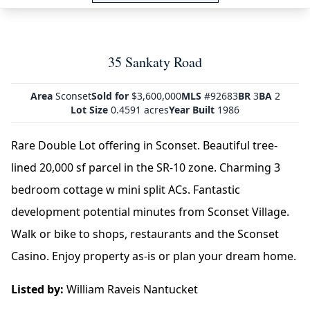
35 Sankaty Road
Area
Sconset
Sold for
$3,600,000
MLS
#92683
BR
3
BA
2
Lot Size
0.4591 acres
Year Built
1986
Rare Double Lot offering in Sconset. Beautiful tree-
lined 20,000 sf parcel in the SR-10 zone. Charming 3
bedroom cottage w mini split ACs. Fantastic
development potential minutes from Sconset Village.
Walk or bike to shops, restaurants and the Sconset
Casino. Enjoy property as-is or plan your dream home.
Listed by:
William Raveis Nantucket