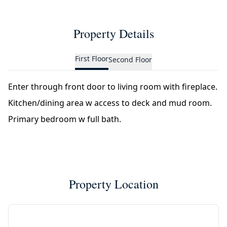
Property Details
First Floor
Second Floor
Enter through front door to living room with fireplace.
Kitchen/dining area w access to deck and mud room.
Primary bedroom w full bath.
Property Location