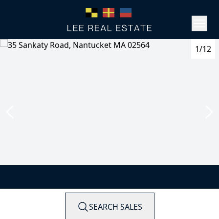
1/12
SEARCH SALES