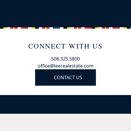
CONNECT WITH US
508.325.5800
office@leerealestate.com
CONTACT US