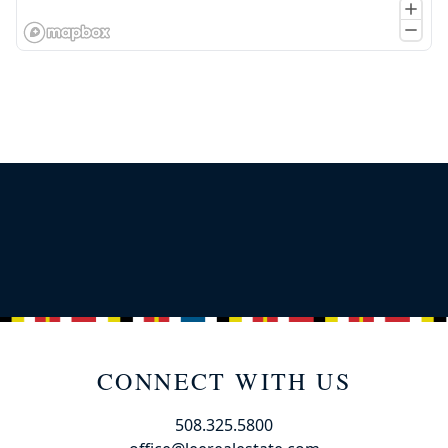
CONNECT WITH US
508.325.5800