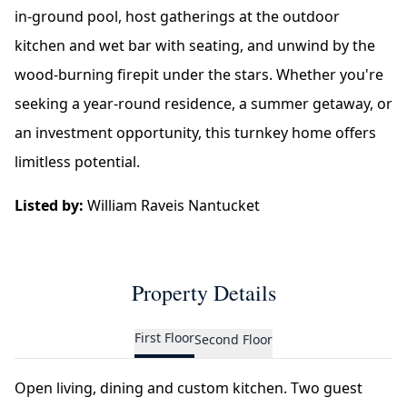
in-ground pool, host gatherings at the outdoor
kitchen and wet bar with seating, and unwind by the
wood-burning firepit under the stars. Whether you're
seeking a year-round residence, a summer getaway, or
an investment opportunity, this turnkey home offers
limitless potential.
Listed by:
William Raveis Nantucket
Property Details
First Floor
Second Floor
Open living, dining and custom kitchen. Two guest