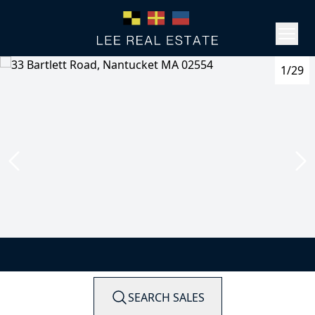
1/29
SEARCH SALES