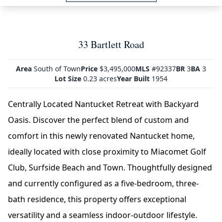
33 Bartlett Road
Area
South of Town
Price
$3,495,000
MLS
#92337
BR
3
BA
3
Lot Size
0.23 acres
Year Built
1954
Centrally Located Nantucket Retreat with Backyard
Oasis. Discover the perfect blend of custom and
comfort in this newly renovated Nantucket home,
ideally located with close proximity to Miacomet Golf
Club, Surfside Beach and Town. Thoughtfully designed
and currently configured as a five-bedroom, three-
bath residence, this property offers exceptional
versatility and a seamless indoor-outdoor lifestyle.