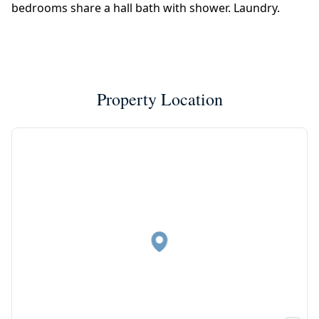
bedrooms share a hall bath with shower. Laundry.
Property Location