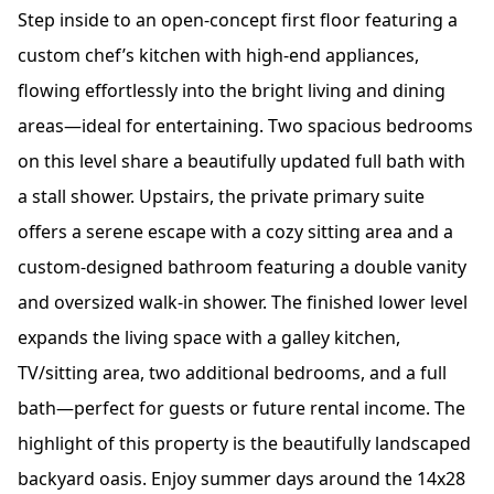
Step inside to an open-concept first floor featuring a
custom chef’s kitchen with high-end appliances,
flowing effortlessly into the bright living and dining
areas—ideal for entertaining. Two spacious bedrooms
on this level share a beautifully updated full bath with
a stall shower. Upstairs, the private primary suite
offers a serene escape with a cozy sitting area and a
custom-designed bathroom featuring a double vanity
and oversized walk-in shower. The finished lower level
expands the living space with a galley kitchen,
TV/sitting area, two additional bedrooms, and a full
bath—perfect for guests or future rental income. The
highlight of this property is the beautifully landscaped
backyard oasis. Enjoy summer days around the 14x28