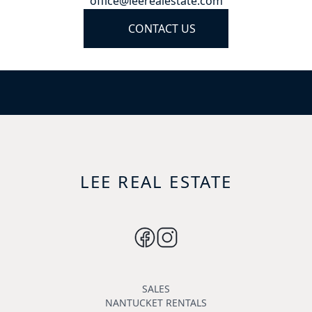
office@leerealestate.com
CONTACT US
LEE REAL ESTATE
SALES
NANTUCKET RENTALS