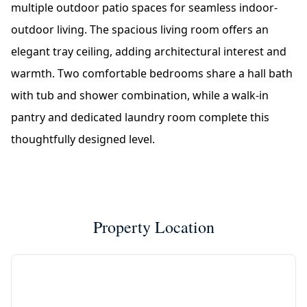
multiple outdoor patio spaces for seamless indoor-
outdoor living. The spacious living room offers an
elegant tray ceiling, adding architectural interest and
warmth. Two comfortable bedrooms share a hall bath
with tub and shower combination, while a walk-in
pantry and dedicated laundry room complete this
thoughtfully designed level.
Property Location