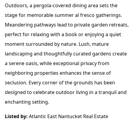
Outdoors, a pergola-covered dining area sets the
stage for memorable summer al fresco gatherings.
Meandering pathways lead to private garden retreats,
perfect for relaxing with a book or enjoying a quiet
moment surrounded by nature. Lush, mature
landscaping and thoughtfully curated gardens create
a serene oasis, while exceptional privacy from
neighboring properties enhances the sense of
seclusion. Every corner of the grounds has been
designed to celebrate outdoor living in a tranquil and
enchanting setting.
Listed by:
Atlantic East Nantucket Real Estate