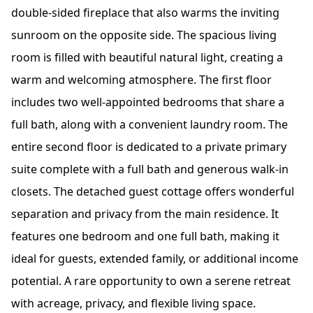
double-sided fireplace that also warms the inviting
sunroom on the opposite side. The spacious living
room is filled with beautiful natural light, creating a
warm and welcoming atmosphere. The first floor
includes two well-appointed bedrooms that share a
full bath, along with a convenient laundry room. The
entire second floor is dedicated to a private primary
suite complete with a full bath and generous walk-in
closets. The detached guest cottage offers wonderful
separation and privacy from the main residence. It
features one bedroom and one full bath, making it
ideal for guests, extended family, or additional income
potential. A rare opportunity to own a serene retreat
with acreage, privacy, and flexible living space.