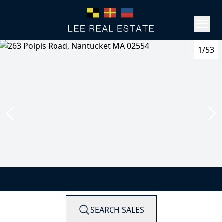
1/53
SEARCH SALES