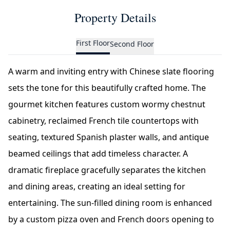
Property Details
First Floor
Second Floor
A warm and inviting entry with Chinese slate flooring
sets the tone for this beautifully crafted home. The
gourmet kitchen features custom wormy chestnut
cabinetry, reclaimed French tile countertops with
seating, textured Spanish plaster walls, and antique
beamed ceilings that add timeless character. A
dramatic fireplace gracefully separates the kitchen
and dining areas, creating an ideal setting for
entertaining. The sun-filled dining room is enhanced
by a custom pizza oven and French doors opening to