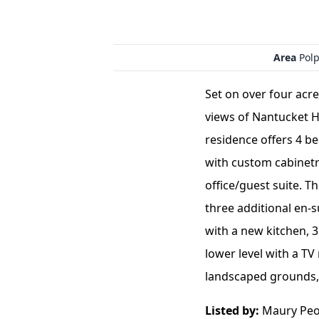
Area
Polp
Set on over four acr
views of Nantucket H
residence offers 4 b
with custom cabinetry
office/guest suite. T
three additional en-
with a new kitchen, 
lower level with a T
landscaped grounds, 
Listed by:
Maury Peop