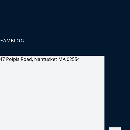
TEAM
BLOG