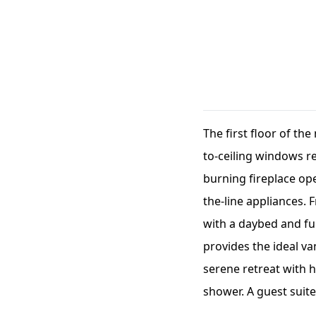
The first floor of th
to-ceiling windows r
burning fireplace op
the-line appliances. 
with a daybed and ful
provides the ideal va
serene retreat with h
shower. A guest suite