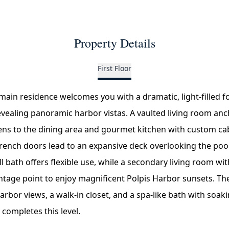
Property Details
First Floor
e main residence welcomes you with a dramatic, light-filled f
evealing panoramic harbor vistas. A vaulted living room an
ens to the dining area and gourmet kitchen with custom cab
French doors lead to an expansive deck overlooking the pool
l bath offers flexible use, while a secondary living room wi
ntage point to enjoy magnificent Polpis Harbor sunsets. The
arbor views, a walk-in closet, and a spa-like bath with soak
 completes this level.