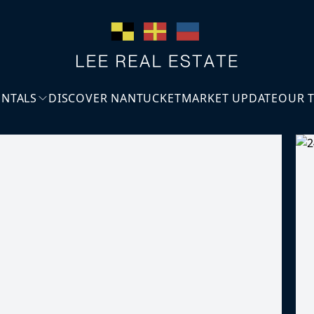
ENTALS
DISCOVER NANTUCKET
MARKET UPDATE
OUR 