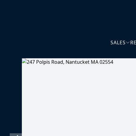
SALES
R