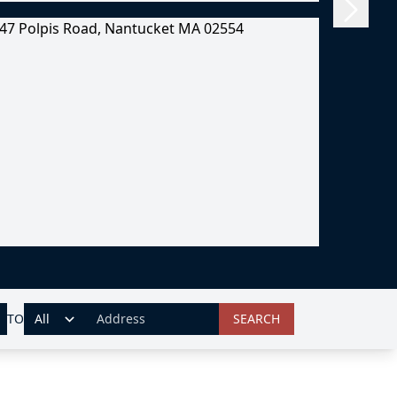
TO
SEARCH
ADDRESS