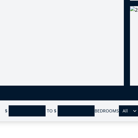
$
TO
$
BEDROOMS