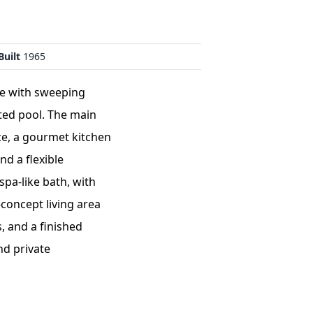
Built
1965
te with sweeping
ted pool. The main
ce, a gourmet kitchen
nd a flexible
spa-like bath, with
concept living area
, and a finished
nd private