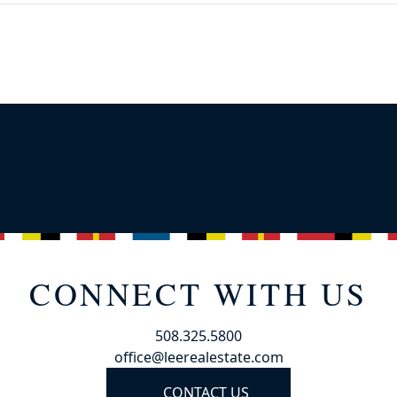
CONNECT WITH US
508.325.5800
office@leerealestate.com
CONTACT US