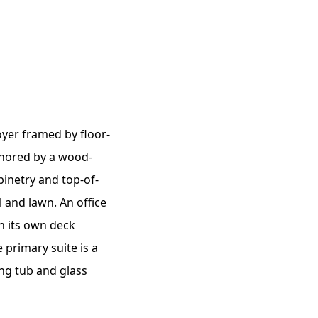
oyer framed by floor-
chored by a wood-
inetry and top-of-
 and lawn. An office
th its own deck
 primary suite is a
ing tub and glass