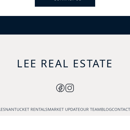
LEE REAL ESTATE
LES
NANTUCKET RENTALS
MARKET UPDATE
OUR TEAM
BLOG
CONTACT