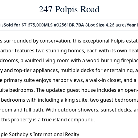
247 Polpis Road
is
Sold for
$7,675,000
MLS
#92561
BR
7
BA
8
Lot Size
4.26 acres
Year 
es surrounded by conservation, this exceptional Polpis esta
arbor features two stunning homes, each with its own hea
edrooms, a vaulted living room with a wood-burning firepla
 and top-tier appliances, multiple decks for entertaining, a
he primary suite enjoys harbor views, a walk-in closet, and a 
suite bedrooms. The updated guest house includes an open-
3 bedrooms with including a king suite, two guest bedrooms
V room and full bath. With outdoor showers, sunset decks, a
this property is a true island compound.
le Sotheby's International Realty