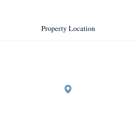
Property Location