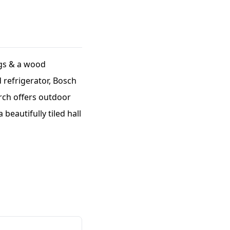
ngs & a wood
d refrigerator, Bosch
rch offers outdoor
beautifully tiled hall