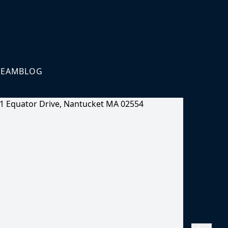
TEAM
BLOG