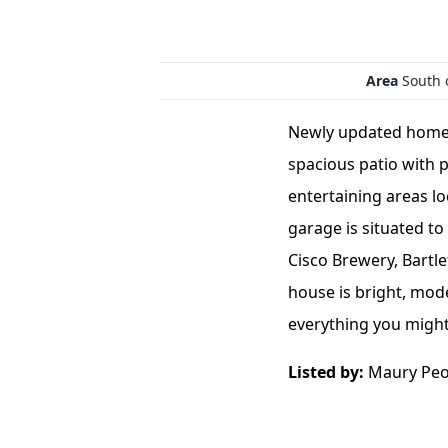
Area
South 
Newly updated home w
spacious patio with
entertaining areas l
garage is situated to
Cisco Brewery, Bartl
house is bright, mode
everything you might
Listed by:
Maury Peop