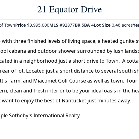
21 Equator Drive
of Town
Price
$3,995,000
MLS
#92877
BR
5
BA
4
Lot Size
0.46 acres
Yea
ith three finished levels of living space, a heated gunite
 pool cabana and outdoor shower surrounded by lush land
ocated in a neighborhood just a short drive to Town. A cott
 rear of lot. Located just a short distance to several south 
ett's Farm, and Miacomet Golf Course as well as town. Fo
rn, clean and fresh interior to be your ideal oasis in the hea
 want to enjoy the best of Nantucket just minutes away.
le Sotheby's International Realty