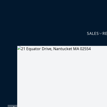
SALES
R