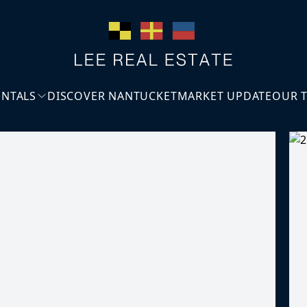
ENTALS
DISCOVER NANTUCKET
MARKET UPDATE
OUR 