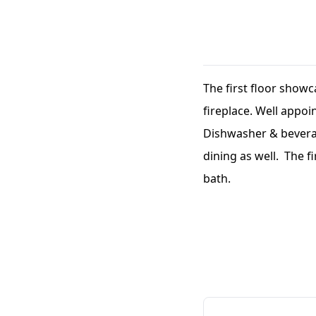
The first floor showc
fireplace. Well appoi
Dishwasher & beverag
dining as well. The f
bath.