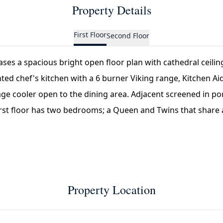
Property Details
First Floor
Second Floor
ases a spacious bright open floor plan with cathedral ceili
nted chef's kitchen with a 6 burner Viking range, Kitchen Ai
e cooler open to the dining area. Adjacent screened in po
irst floor has two bedrooms; a Queen and Twins that share a 
Property Location