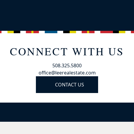
CONNECT WITH US
508.325.5800
office@leerealestate.com
CONTACT US