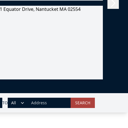
TO
SEARCH
ADDRESS