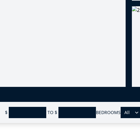
$
TO
$
BEDROOMS