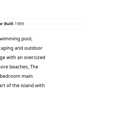
r Built
1989
 swimming pool,
scaping and outdoor
age with an oversized
shore beaches, The
ur bedroom main
rt of the island with