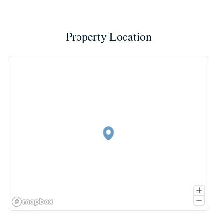
Property Location