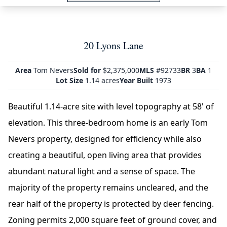
20 Lyons Lane
Area
Tom Nevers
Sold for
$2,375,000
MLS
#92733
BR
3
BA
1
Lot Size
1.14 acres
Year Built
1973
Beautiful 1.14-acre site with level topography at 58' of
elevation. This three-bedroom home is an early Tom
Nevers property, designed for efficiency while also
creating a beautiful, open living area that provides
abundant natural light and a sense of space. The
majority of the property remains uncleared, and the
rear half of the property is protected by deer fencing.
Zoning permits 2,000 square feet of ground cover, and