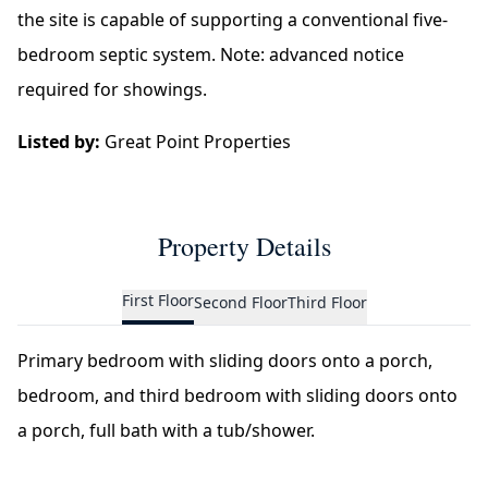
the site is capable of supporting a conventional five-
bedroom septic system. Note: advanced notice
required for showings.
Listed by:
Great Point Properties
Property Details
First Floor
Second Floor
Third Floor
Primary bedroom with sliding doors onto a porch,
bedroom, and third bedroom with sliding doors onto
a porch, full bath with a tub/shower.