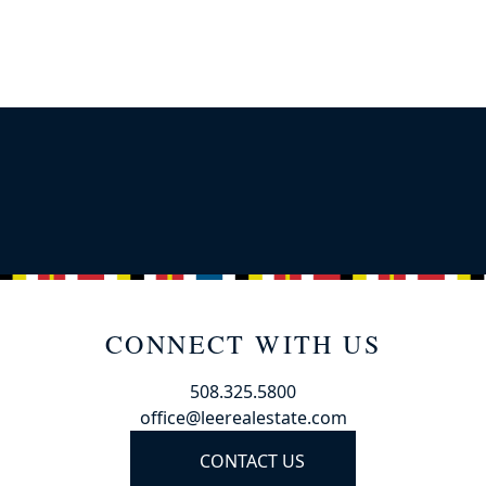
CONNECT WITH US
508.325.5800
office@leerealestate.com
CONTACT US