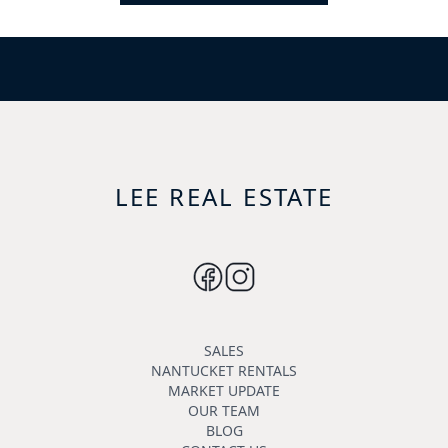
LEE REAL ESTATE
SALES
NANTUCKET RENTALS
MARKET UPDATE
OUR TEAM
BLOG