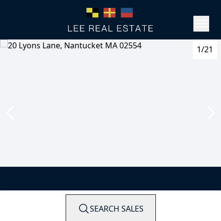
1/21
SEARCH SALES