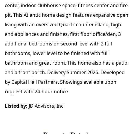
center, indoor clubhouse space, fitness center and fire
pit. This Atlantic home design features expansive open
living with an oversized Quartz counter island, high
end appliances and finishes, first floor office/den, 3
additional bedrooms on second level with 2 full
bathrooms, lower level to be finished with full
bathroom and great room. This home also has a patio
and a front porch. Delivery Summer 2026. Developed
by Capital Hall Partners. Showings available upon
request with 24-hour notice.
Listed by:
JD Advisors, Inc