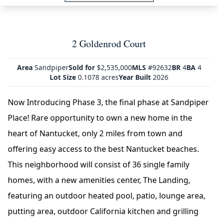
2 Goldenrod Court
Area
Sandpiper
Sold for
$2,535,000
MLS
#92632
BR
4
BA
4
Lot Size
0.1078 acres
Year Built
2026
Now Introducing Phase 3, the final phase at Sandpiper
Place! Rare opportunity to own a new home in the
heart of Nantucket, only 2 miles from town and
offering easy access to the best Nantucket beaches.
This neighborhood will consist of 36 single family
homes, with a new amenities center, The Landing,
featuring an outdoor heated pool, patio, lounge area,
putting area, outdoor California kitchen and grilling