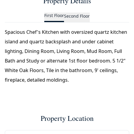
Property Details
First Floor
Second Floor
Spacious Chef's Kitchen with oversized quartz kitchen
island and quartz backsplash and under cabinet
lighting, Dining Room, Living Room, Mud Room, Full
Bath and Study or alternate 1st floor bedroom. 5 1/2"
White Oak Floors, Tile in the bathroom, 9' ceilings,
fireplace, detailed moldings.
Property Location