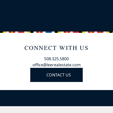
CONNECT WITH US
508.325.5800
office@leerealestate.com
CONTACT US