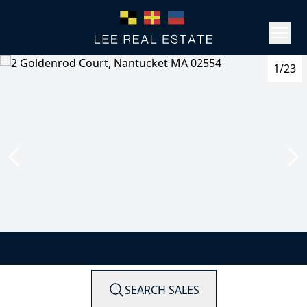
1/23
SEARCH SALES