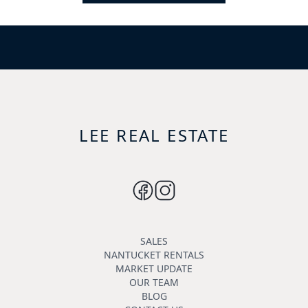
LEE REAL ESTATE
SALES
NANTUCKET RENTALS
MARKET UPDATE
OUR TEAM
BLOG