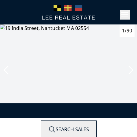
1/90
SEARCH SALES