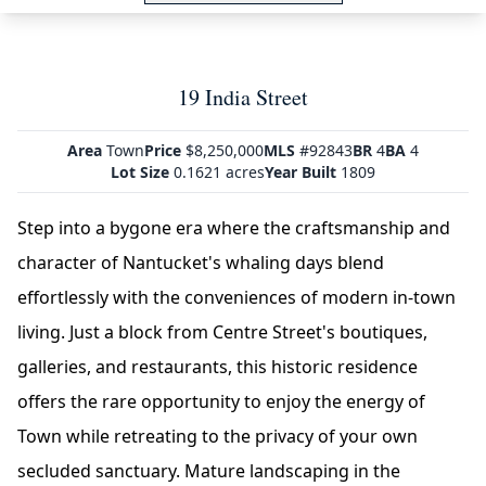
19 India Street
Area
Town
Price
$8,250,000
MLS
#92843
BR
4
BA
4
Lot Size
0.1621 acres
Year Built
1809
Step into a bygone era where the craftsmanship and
character of Nantucket's whaling days blend
effortlessly with the conveniences of modern in-town
living. Just a block from Centre Street's boutiques,
galleries, and restaurants, this historic residence
offers the rare opportunity to enjoy the energy of
Town while retreating to the privacy of your own
secluded sanctuary. Mature landscaping in the