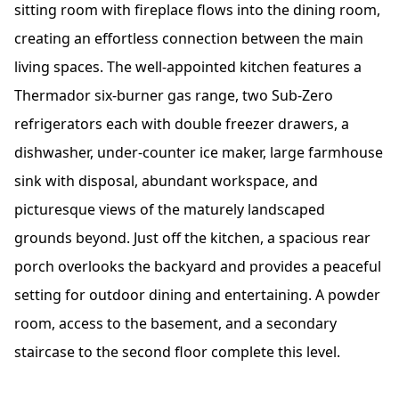
sitting room with fireplace flows into the dining room,
creating an effortless connection between the main
living spaces. The well-appointed kitchen features a
Thermador six-burner gas range, two Sub-Zero
refrigerators each with double freezer drawers, a
dishwasher, under-counter ice maker, large farmhouse
sink with disposal, abundant workspace, and
picturesque views of the maturely landscaped
grounds beyond. Just off the kitchen, a spacious rear
porch overlooks the backyard and provides a peaceful
setting for outdoor dining and entertaining. A powder
room, access to the basement, and a secondary
staircase to the second floor complete this level.