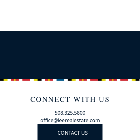
CONNECT WITH US
508.325.5800
office@leerealestate.com
CONTACT US