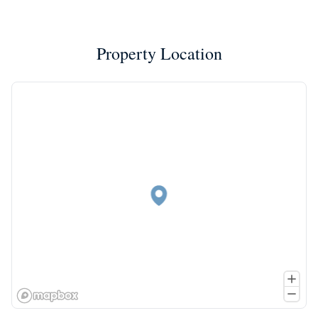
Property Location