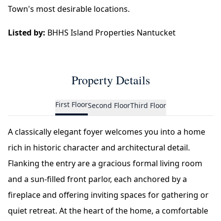
Town's most desirable locations.
Listed by:
BHHS Island Properties Nantucket
Property Details
First Floor
Second Floor
Third Floor
A classically elegant foyer welcomes you into a home
rich in historic character and architectural detail.
Flanking the entry are a gracious formal living room
and a sun-filled front parlor, each anchored by a
fireplace and offering inviting spaces for gathering or
quiet retreat. At the heart of the home, a comfortable