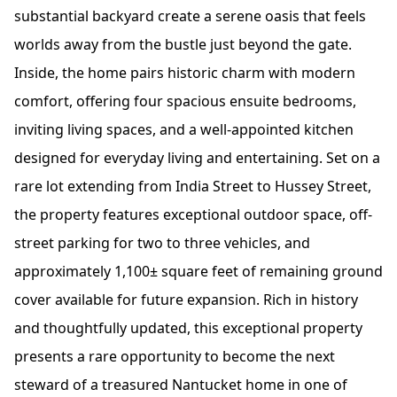
substantial backyard create a serene oasis that feels
worlds away from the bustle just beyond the gate.
Inside, the home pairs historic charm with modern
comfort, offering four spacious ensuite bedrooms,
inviting living spaces, and a well-appointed kitchen
designed for everyday living and entertaining. Set on a
rare lot extending from India Street to Hussey Street,
the property features exceptional outdoor space, off-
street parking for two to three vehicles, and
approximately 1,100± square feet of remaining ground
cover available for future expansion. Rich in history
and thoughtfully updated, this exceptional property
presents a rare opportunity to become the next
steward of a treasured Nantucket home in one of