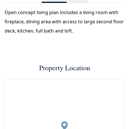
Open concept living plan includes a living room with
fireplace, dining area with access to large second floor
deck, kitchen, full bath and loft.
Property Location