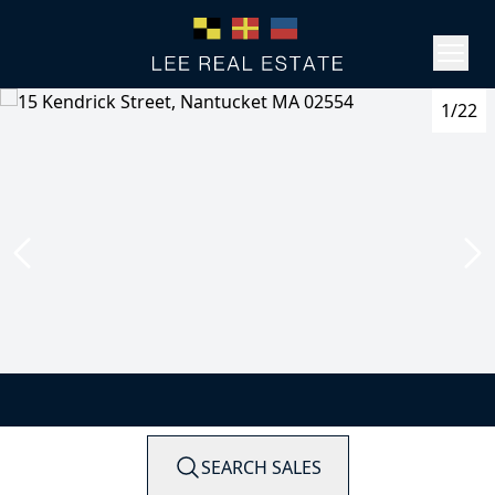
1/22
SEARCH SALES