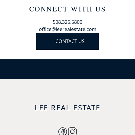
CONNECT WITH US
508.325.5800
office@leerealestate.com
CONTACT US
LEE REAL ESTATE