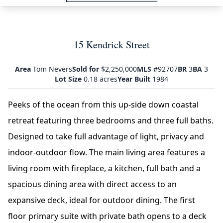
15 Kendrick Street
Area
Tom Nevers
Sold for
$2,250,000
MLS
#92707
BR
3
BA
3
Lot Size
0.18 acres
Year Built
1984
Peeks of the ocean from this up-side down coastal
retreat featuring three bedrooms and three full baths.
Designed to take full advantage of light, privacy and
indoor-outdoor flow. The main living area features a
living room with fireplace, a kitchen, full bath and a
spacious dining area with direct access to an
expansive deck, ideal for outdoor dining. The first
floor primary suite with private bath opens to a deck