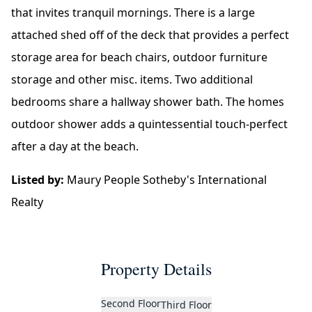
that invites tranquil mornings. There is a large
attached shed off of the deck that provides a perfect
storage area for beach chairs, outdoor furniture
storage and other misc. items. Two additional
bedrooms share a hallway shower bath. The homes
outdoor shower adds a quintessential touch-perfect
after a day at the beach.
Listed by:
Maury People Sotheby's International
Realty
Property Details
Second Floor
Third Floor