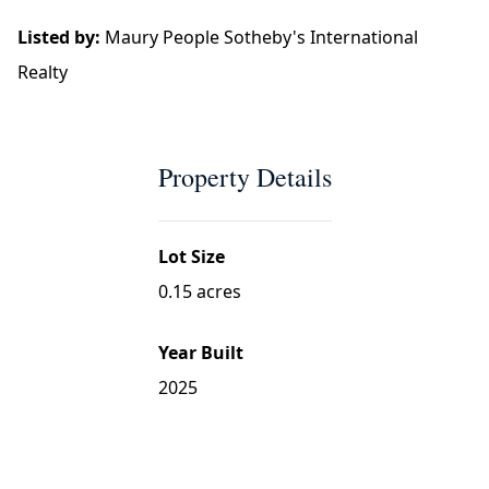
Listed by:
Maury People Sotheby's International
Realty
Property Details
Lot Size
0.15 acres
Year Built
2025