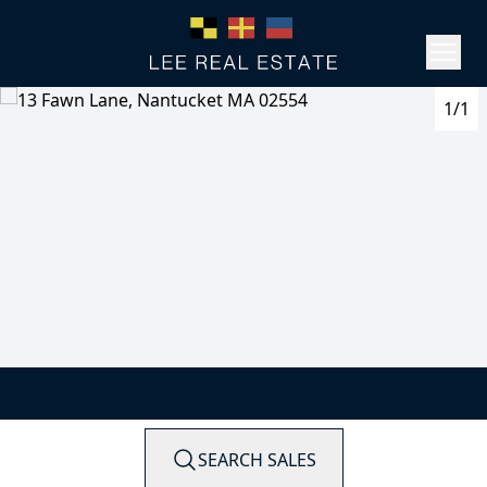
1/1
SEARCH SALES