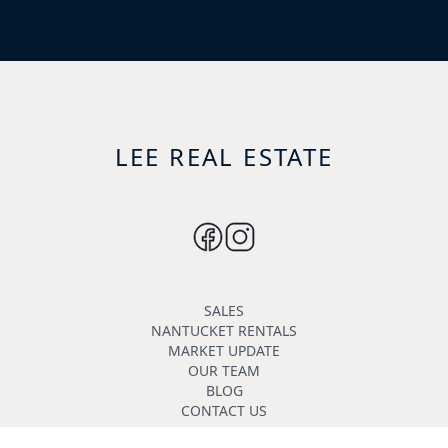
LEE REAL ESTATE
SALES
NANTUCKET RENTALS
MARKET UPDATE
OUR TEAM
BLOG
CONTACT US