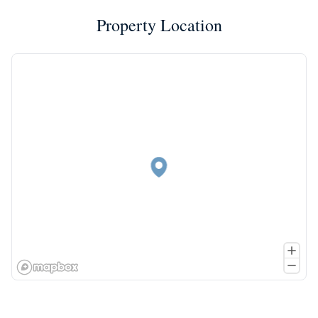
Property Location