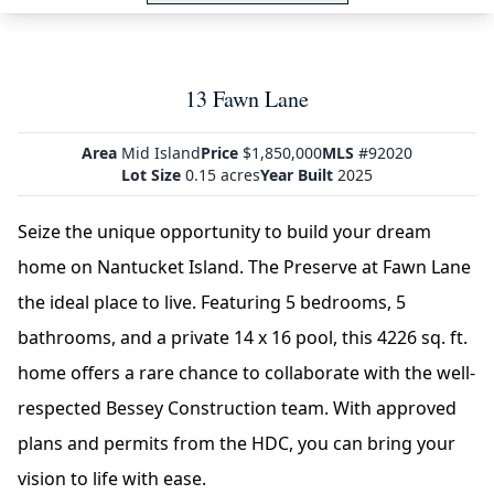
13 Fawn Lane
Area
Mid Island
Price
$1,850,000
MLS
#92020
Lot Size
0.15 acres
Year Built
2025
Seize the unique opportunity to build your dream
home on Nantucket Island. The Preserve at Fawn Lane
the ideal place to live. Featuring 5 bedrooms, 5
bathrooms, and a private 14 x 16 pool, this 4226 sq. ft.
home offers a rare chance to collaborate with the well-
respected Bessey Construction team. With approved
plans and permits from the HDC, you can bring your
vision to life with ease.