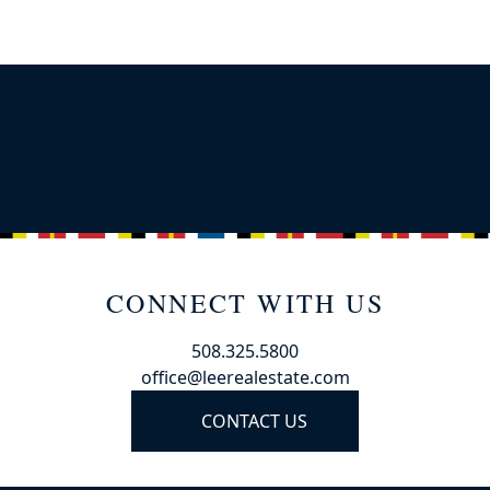
CONNECT WITH US
508.325.5800
office@leerealestate.com
CONTACT US