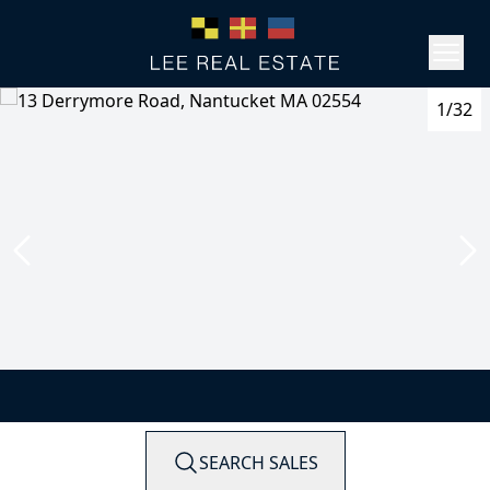
1/32
SEARCH SALES