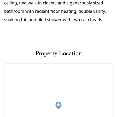
ceiling, two walk-in closets and a generously sized
bathroom with radiant floor heating, double vanity,
soaking tub and tiled shower with two rain heads.
Property Location