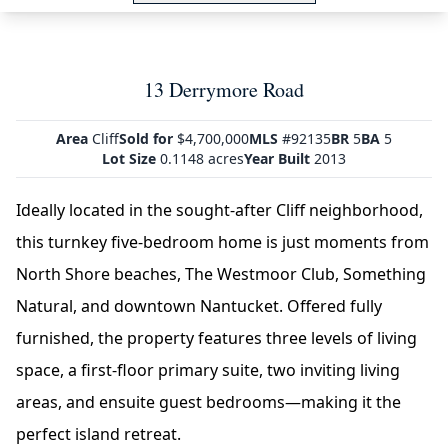
13 Derrymore Road
Area
Cliff
Sold for
$4,700,000
MLS
#92135
BR
5
BA
5
Lot Size
0.1148 acres
Year Built
2013
Ideally located in the sought-after Cliff neighborhood,
this turnkey five-bedroom home is just moments from
North Shore beaches, The Westmoor Club, Something
Natural, and downtown Nantucket. Offered fully
furnished, the property features three levels of living
space, a first-floor primary suite, two inviting living
areas, and ensuite guest bedrooms—making it the
perfect island retreat.