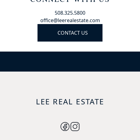
508.325.5800
office@leerealestate.com
CONTACT US
LEE REAL ESTATE