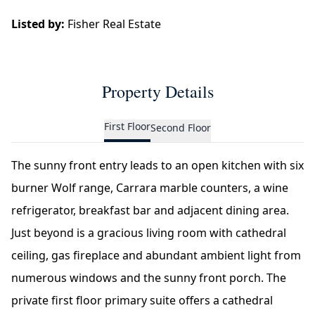
Listed by:
Fisher Real Estate
Property Details
First Floor
Second Floor
The sunny front entry leads to an open kitchen with six
burner Wolf range, Carrara marble counters, a wine
refrigerator, breakfast bar and adjacent dining area.
Just beyond is a gracious living room with cathedral
ceiling, gas fireplace and abundant ambient light from
numerous windows and the sunny front porch. The
private first floor primary suite offers a cathedral