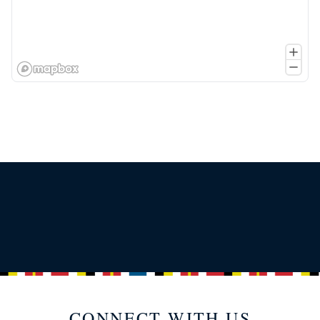
CONNECT WITH US