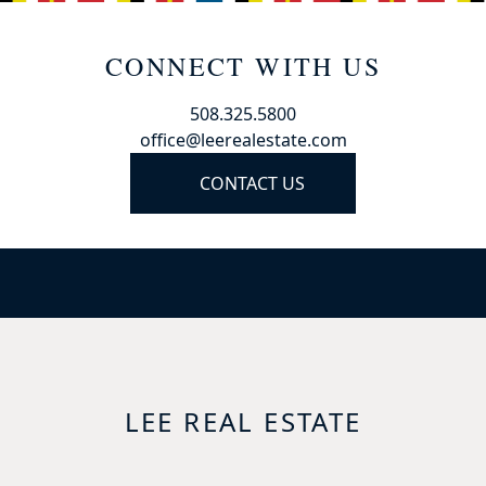
CONNECT WITH US
508.325.5800
office@leerealestate.com
CONTACT US
LEE REAL ESTATE