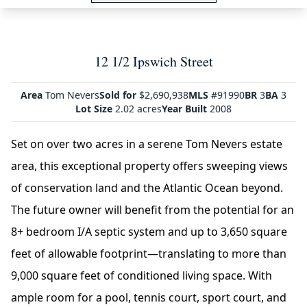
12 1/2 Ipswich Street
Area
Tom Nevers
Sold for
$2,690,938
MLS
#91990
BR
3
BA
3
Lot Size
2.02 acres
Year Built
2008
Set on over two acres in a serene Tom Nevers estate
area, this exceptional property offers sweeping views
of conservation land and the Atlantic Ocean beyond.
The future owner will benefit from the potential for an
8+ bedroom I/A septic system and up to 3,650 square
feet of allowable footprint—translating to more than
9,000 square feet of conditioned living space. With
ample room for a pool, tennis court, sport court, and