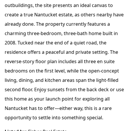
outbuildings, the site presents an ideal canvas to
create a true Nantucket estate, as others nearby have
already done. The property currently features a
charming three-bedroom, three-bath home built in
2008. Tucked near the end of a quiet road, the
residence offers a peaceful and private setting. The
reverse-story floor plan includes all three en suite
bedrooms on the first level, while the open-concept
living, dining, and kitchen areas span the light-filled
second floor. Enjoy sunsets from the back deck or use
this home as your launch point for exploring all
Nantucket has to offer—either way, this is a rare
opportunity to settle into something special.