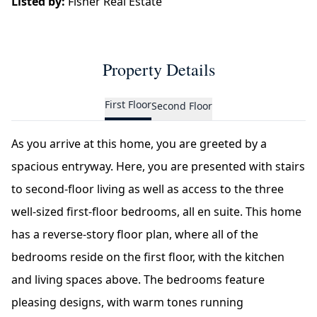
Listed by:
Fisher Real Estate
Property Details
First Floor
Second Floor
As you arrive at this home, you are greeted by a
spacious entryway. Here, you are presented with stairs
to second-floor living as well as access to the three
well-sized first-floor bedrooms, all en suite. This home
has a reverse-story floor plan, where all of the
bedrooms reside on the first floor, with the kitchen
and living spaces above. The bedrooms feature
pleasing designs, with warm tones running