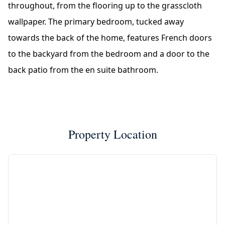
throughout, from the flooring up to the grasscloth
wallpaper. The primary bedroom, tucked away
towards the back of the home, features French doors
to the backyard from the bedroom and a door to the
back patio from the en suite bathroom.
Property Location