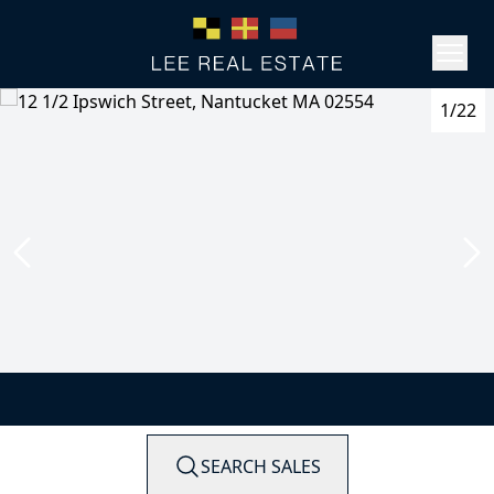
1/22
SEARCH SALES