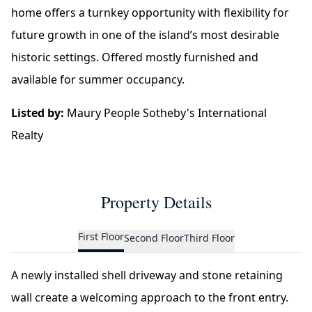
home offers a turnkey opportunity with flexibility for
future growth in one of the island’s most desirable
historic settings. Offered mostly furnished and
available for summer occupancy.
Listed by:
Maury People Sotheby's International
Realty
Property Details
First Floor
Second Floor
Third Floor
A newly installed shell driveway and stone retaining
wall create a welcoming approach to the front entry.