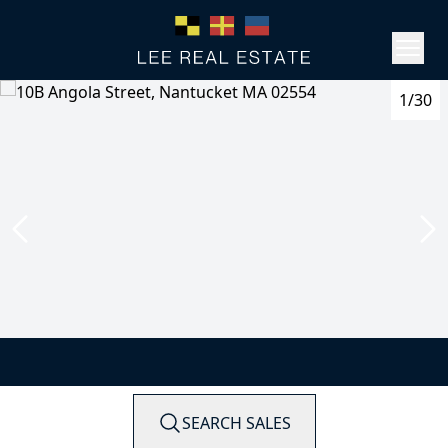
1/30
SEARCH SALES