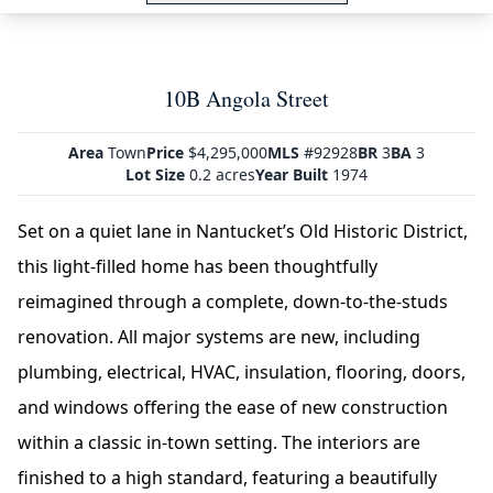
10B Angola Street
Area
Town
Price
$4,295,000
MLS
#92928
BR
3
BA
3
Lot Size
0.2 acres
Year Built
1974
Set on a quiet lane in Nantucket’s Old Historic District,
this light-filled home has been thoughtfully
reimagined through a complete, down-to-the-studs
renovation. All major systems are new, including
plumbing, electrical, HVAC, insulation, flooring, doors,
and windows offering the ease of new construction
within a classic in-town setting. The interiors are
finished to a high standard, featuring a beautifully