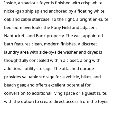
Inside, a spacious foyer is finished with crisp white
nickel-gap shiplap and anchored by a floating white
oak and cable staircase. To the right, a bright en-suite
bedroom overlooks the Pony Field and adjacent
Nantucket Land Bank property. The well-appointed
bath features clean, modern finishes. A discreet
laundry area with side-by-side washer and dryer, is
thoughtfully concealed within a closet, along with
additional utility storage. The attached garage
provides valuable storage for a vehicle, bikes, and
beach gear, and offers excellent potential for
conversion to additional living space or a guest suite,
with the option to create direct access from the foyer.