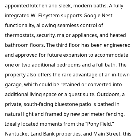
appointed kitchen and sleek, modern baths. A fully
integrated Wi-Fi system supports Google Nest
functionality, allowing seamless control of
thermostats, security, major appliances, and heated
bathroom floors. The third floor has been engineered
and approved for future expansion to accommodate
one or two additional bedrooms and a full bath. The
property also offers the rare advantage of an in-town
garage, which could be retained or converted into
additional living space or a guest suite. Outdoors, a
private, south-facing bluestone patio is bathed in
natural light and framed by new perimeter fencing.
Ideally located moments from the “Pony Field,”
Nantucket Land Bank properties, and Main Street, this