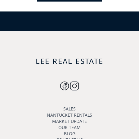
LEE REAL ESTATE
SALES
NANTUCKET RENTALS
MARKET UPDATE
OUR TEAM
BLOG