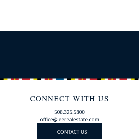
CONNECT WITH US
508.325.5800
office@leerealestate.com
CONTACT US