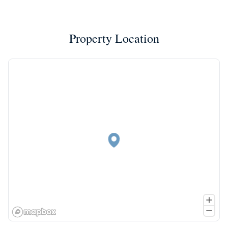
Property Location