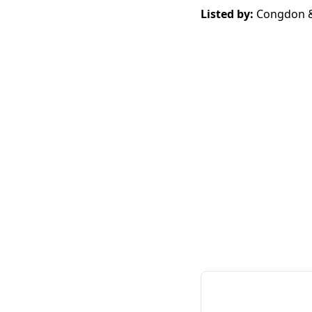
Listed by:
Congdon &