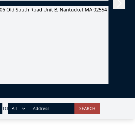
TO
SEARCH
ADDRESS