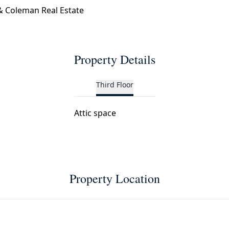
 Coleman Real Estate
Property Details
Third Floor
Attic space
Property Location