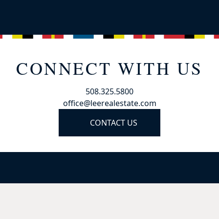
CONNECT WITH US
508.325.5800
office@leerealestate.com
CONTACT US