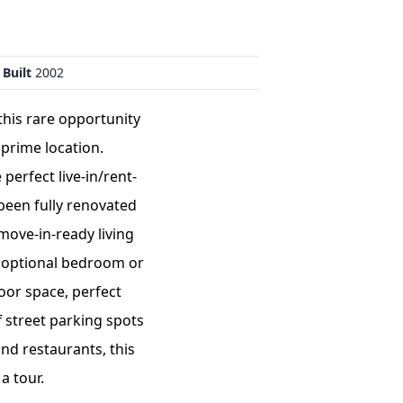
 Built
2002
this rare opportunity
 prime location.
perfect live-in/rent-
 been fully renovated
move-in-ready living
ce,optional bedroom or
oor space, perfect
f street parking spots
nd restaurants, this
a tour.