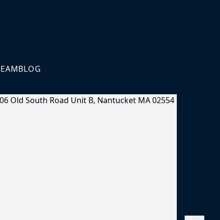
TEAM
BLOG