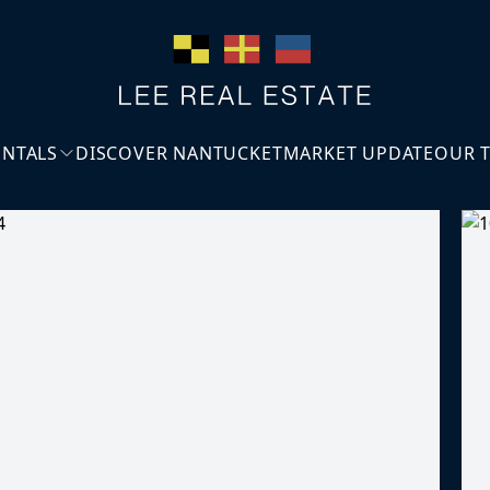
ENTALS
DISCOVER NANTUCKET
MARKET UPDATE
OUR 