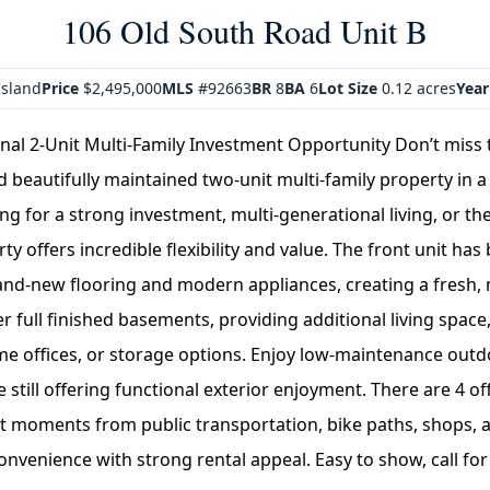
106 Old South Road Unit B
sland
Price
$2,495,000
MLS
#92663
BR
8
BA
6
Lot Size
0.12 acres
Year
onal 2-Unit Multi-Family Investment Opportunity Don’t miss 
d beautifully maintained two-unit multi-family property in a
g for a strong investment, multi-generational living, or the 
ty offers incredible flexibility and value. The front unit has
rand-new flooring and modern appliances, creating a fresh, 
er full finished basements, providing additional living spa
me offices, or storage options. Enjoy low-maintenance outd
 still offering functional exterior enjoyment. There are 4 of
st moments from public transportation, bike paths, shops, a
venience with strong rental appeal. Easy to show, call for 