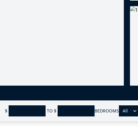
$
TO
$
BEDROOMS