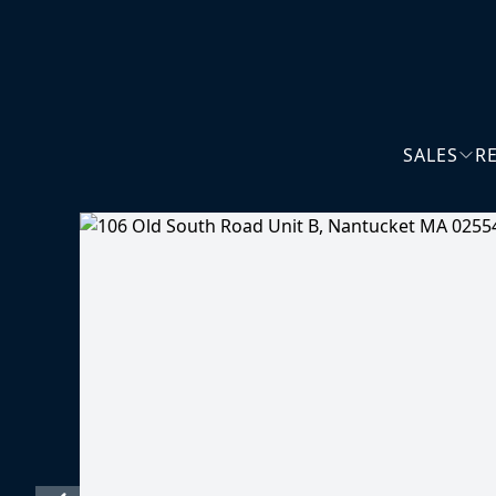
SALES
R