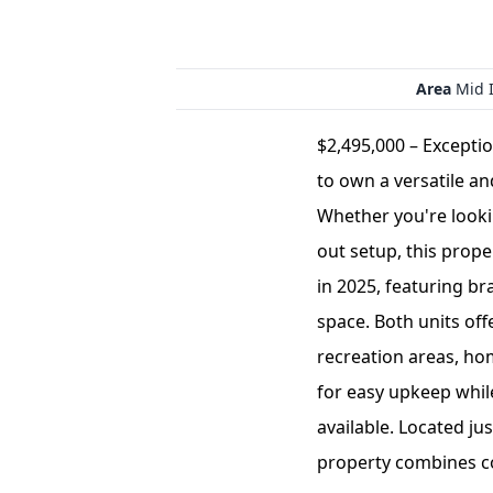
Area
Mid I
$2,495,000 – Excepti
to own a versatile an
Whether you're lookin
out setup, this proper
in 2025, featuring b
space. Both units off
recreation areas, ho
for easy upkeep while
available. Located ju
property combines con