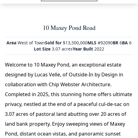
10 Maxey Pond Road
Area
West of Town
Sold for
$13,500,000
MLS
#92090
BR
6
BA
6
Lot Size
3.07 acres
Year Built
2022
Welcome to 10 Maxey Pond, an exceptional estate
designed by Lucas Velle, of Outside-In by Design in
collaboration with Chip Webster Architecture.
Completed in 2025, this stunning home offers ultimate
privacy, nestled at the end of a peaceful cul-de-sac on
3.07 acres of pastoral land abutting over 20 acres of
land bank property. Enjoy sweeping views of Maxey
Pond, distant ocean vistas, and panoramic sunset