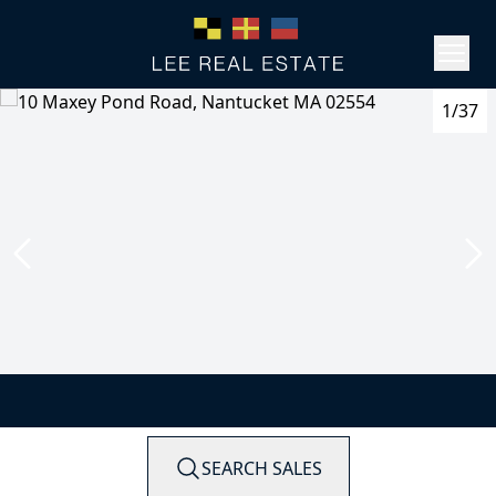
1/37
SEARCH SALES