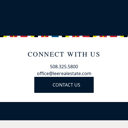
CONNECT WITH US
508.325.5800
office@leerealestate.com
CONTACT US