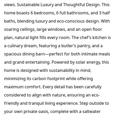
views. Sustainable Luxury and Thoughtful Design. This
home boasts 6 bedrooms, 6 full bathrooms, and 3 half
baths, blending luxury and eco-conscious design. With
soaring ceilings, large windows, and an open floor
plan, natural light fills every room. The chef’s kitchen is
a culinary dream, featuring a butler’s pantry, and a
spacious dining barn—perfect for both intimate meals
and grand entertaining. Powered by solar energy, this
home is designed with sustainability in mind,
minimizing its carbon footprint while offering
maximum comfort. Every detail has been carefully
considered to align with nature, ensuring an eco-
friendly and tranquil living experience. Step outside to
your own private oasis, complete with a saltwater