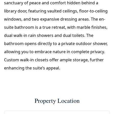
sanctuary of peace and comfort hidden behind a
library door, featuring vaulted ceilings, floor-to-ceiling
windows, and two expansive dressing areas. The en-
suite bathroom is a true retreat, with marble finishes,
dual walk-in rain showers and dual toilets. The
bathroom opens directly to a private outdoor shower,
allowing you to embrace nature in complete privacy.
Custom walk-in closets offer ample storage, further
enhancing the suite’s appeal.
Property Location