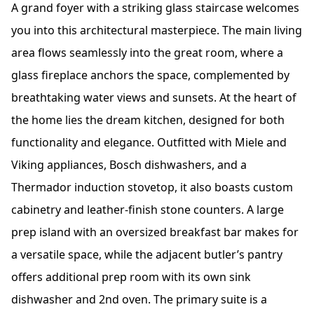
A grand foyer with a striking glass staircase welcomes
you into this architectural masterpiece. The main living
area flows seamlessly into the great room, where a
glass fireplace anchors the space, complemented by
breathtaking water views and sunsets. At the heart of
the home lies the dream kitchen, designed for both
functionality and elegance. Outfitted with Miele and
Viking appliances, Bosch dishwashers, and a
Thermador induction stovetop, it also boasts custom
cabinetry and leather-finish stone counters. A large
prep island with an oversized breakfast bar makes for
a versatile space, while the adjacent butler’s pantry
offers additional prep room with its own sink
dishwasher and 2nd oven. The primary suite is a