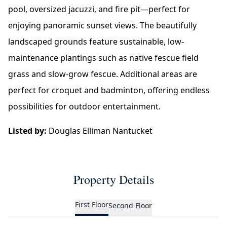
pool, oversized jacuzzi, and fire pit—perfect for
enjoying panoramic sunset views. The beautifully
landscaped grounds feature sustainable, low-
maintenance plantings such as native fescue field
grass and slow-grow fescue. Additional areas are
perfect for croquet and badminton, offering endless
possibilities for outdoor entertainment.
Listed by:
Douglas Elliman Nantucket
Property Details
First Floor
Second Floor