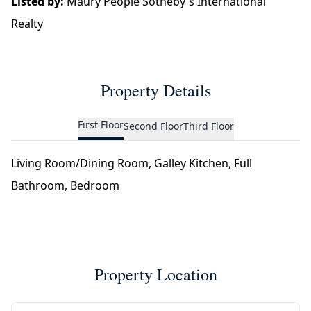
Listed by:
Maury People Sotheby's International
Realty
Property Details
First Floor
Second Floor
Third Floor
Living Room/Dining Room, Galley Kitchen, Full
Bathroom, Bedroom
Property Location