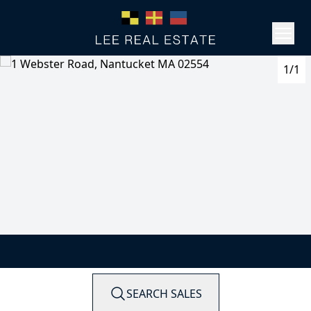
1/1
SEARCH SALES