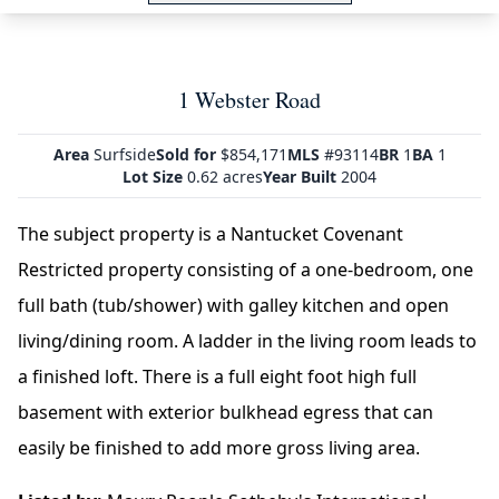
1 Webster Road
Area
Surfside
Sold for
$854,171
MLS
#93114
BR
1
BA
1
Lot Size
0.62 acres
Year Built
2004
The subject property is a Nantucket Covenant
Restricted property consisting of a one-bedroom, one
full bath (tub/shower) with galley kitchen and open
living/dining room. A ladder in the living room leads to
a finished loft. There is a full eight foot high full
basement with exterior bulkhead egress that can
easily be finished to add more gross living area.