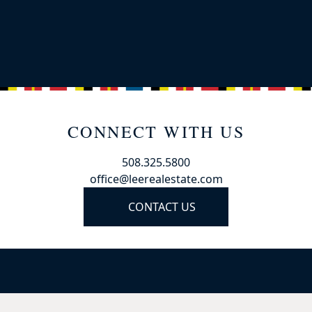
CONNECT WITH US
508.325.5800
office@leerealestate.com
CONTACT US