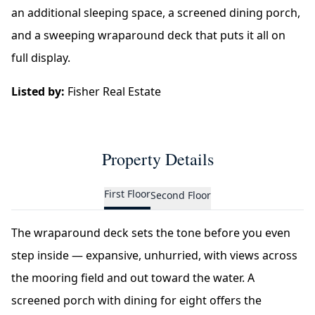
an additional sleeping space, a screened dining porch,
and a sweeping wraparound deck that puts it all on
full display.
Listed by:
Fisher Real Estate
Property Details
First Floor
Second Floor
The wraparound deck sets the tone before you even
step inside — expansive, unhurried, with views across
the mooring field and out toward the water. A
screened porch with dining for eight offers the