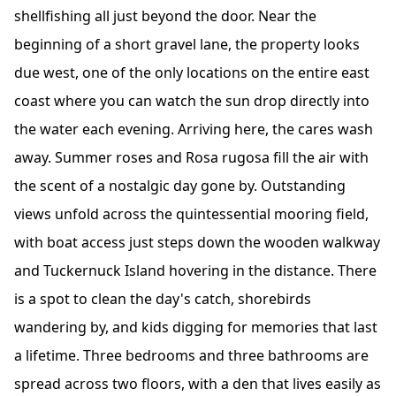
shellfishing all just beyond the door. Near the
beginning of a short gravel lane, the property looks
due west, one of the only locations on the entire east
coast where you can watch the sun drop directly into
the water each evening. Arriving here, the cares wash
away. Summer roses and Rosa rugosa fill the air with
the scent of a nostalgic day gone by. Outstanding
views unfold across the quintessential mooring field,
with boat access just steps down the wooden walkway
and Tuckernuck Island hovering in the distance. There
is a spot to clean the day's catch, shorebirds
wandering by, and kids digging for memories that last
a lifetime. Three bedrooms and three bathrooms are
spread across two floors, with a den that lives easily as