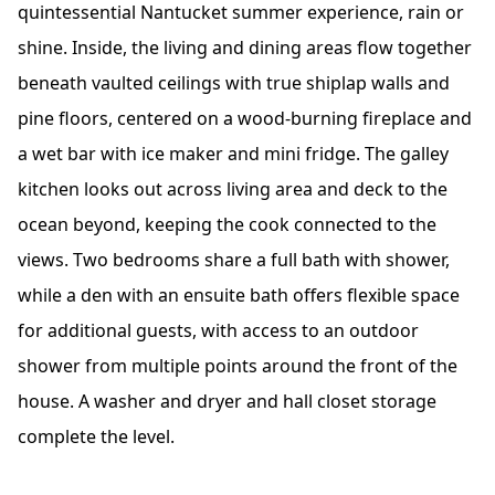
quintessential Nantucket summer experience, rain or
shine. Inside, the living and dining areas flow together
beneath vaulted ceilings with true shiplap walls and
pine floors, centered on a wood-burning fireplace and
a wet bar with ice maker and mini fridge. The galley
kitchen looks out across living area and deck to the
ocean beyond, keeping the cook connected to the
views. Two bedrooms share a full bath with shower,
while a den with an ensuite bath offers flexible space
for additional guests, with access to an outdoor
shower from multiple points around the front of the
house. A washer and dryer and hall closet storage
complete the level.