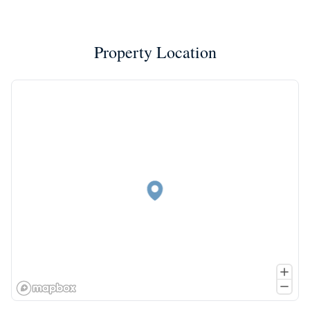
Property Location