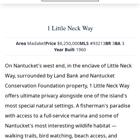
1 Little Neck Way
Area
Madaket
Price
$6,250,000
MLS
#93213
BR
3
BA
3
Year Built
1960
On Nantucket's west end, in the enclave of Little Neck
Way, surrounded by Land Bank and Nantucket
Conservation Foundation property, 1 Little Neck Way
offers ultimate privacy alongside one of the island's
most special natural settings. A fisherman's paradise
with access to a full-service marina and some of
Nantucket's most interesting wildlife habitat —
walking trails, bird watching, beach access, and