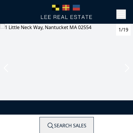
1/19
SEARCH SALES