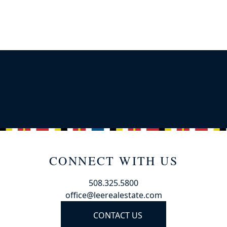
CONNECT WITH US
508.325.5800
office@leerealestate.com
CONTACT US