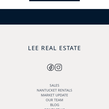
LEE REAL ESTATE
SALES
NANTUCKET RENTALS
MARKET UPDATE
OUR TEAM
BLOG