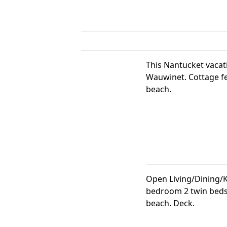
This Nantucket vacat
Wauwinet. Cottage fe
beach.
Open Living/Dining/K
bedroom 2 twin beds 
beach. Deck.