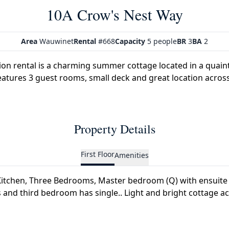
10A Crow's Nest Way
Area
Wauwinet
Rental
#668
Capacity
5 people
BR
3
BA
2
ion rental is a charming summer cottage located in a quai
atures 3 guest rooms, small deck and great location across
Property Details
First Floor
Amenities
itchen, Three Bedrooms, Master bedroom (Q) with ensuite 
and third bedroom has single.. Light and bright cottage ac