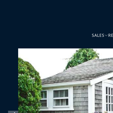
SALES
R