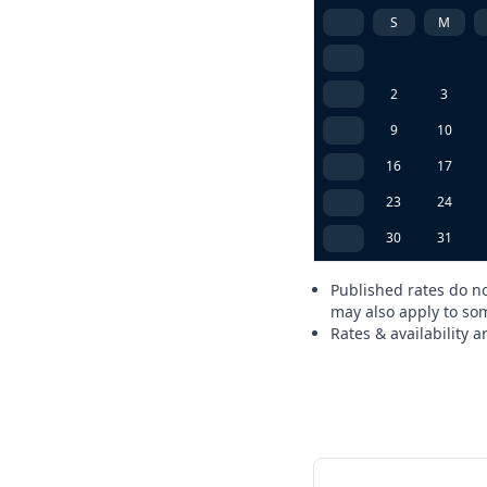
S
M
2
3
9
10
16
17
23
24
30
31
Published rates do no
may also apply to som
Rates & availability 