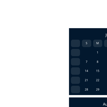
S
M
1
7
8
14
15
21
22
28
29
A