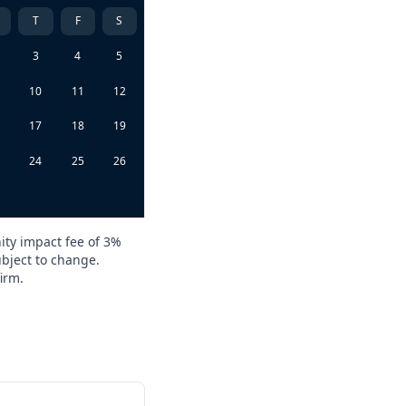
T
F
S
3
4
5
10
11
12
6
17
18
19
3
24
25
26
0
ity impact fee of 3%
ubject to change.
irm.