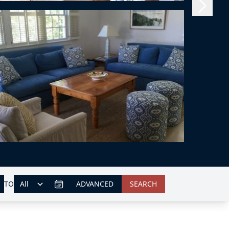
TO
ADVANCED
SEARCH