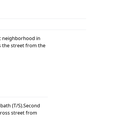
nt neighborhood in
 the street from the
bath (T/S).Second
ross street from