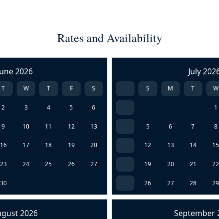
Rates and Availability
June 2026
July 202
T
W
T
F
S
S
M
T
W
2
3
4
5
6
1
9
10
11
12
13
5
6
7
8
16
17
18
19
20
12
13
14
1
23
24
25
26
27
19
20
21
2
30
26
27
28
2
ugust 2026
September 