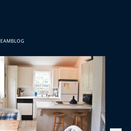
TEAM
BLOG