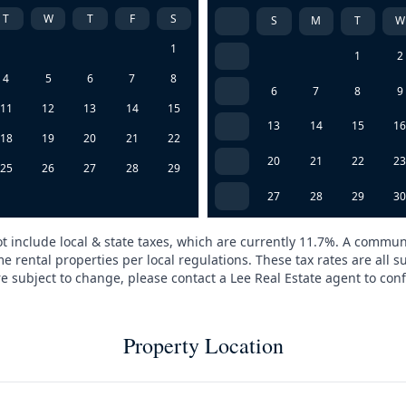
T
W
T
F
S
S
M
T
W
1
1
2
4
5
6
7
8
6
7
8
9
11
12
13
14
15
13
14
15
1
18
19
20
21
22
20
21
22
2
25
26
27
28
29
27
28
29
3
t include local & state taxes, which are currently 11.7%. A commun
e rental properties per local regulations. These tax rates are all s
are subject to change, please contact a Lee Real Estate agent to conf
Property Location