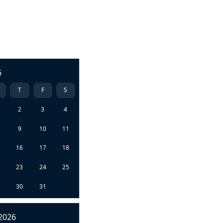
6
T
F
S
2
3
4
9
10
11
5
16
17
18
2
23
24
25
9
30
31
2026