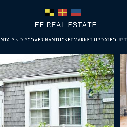
ENTALS
DISCOVER NANTUCKET
MARKET UPDATE
OUR 