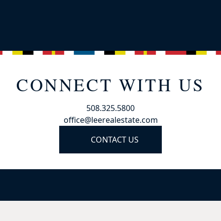
CONNECT WITH US
508.325.5800
office@leerealestate.com
CONTACT US