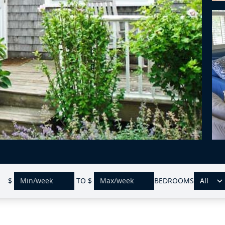
$
TO
$
BEDROOMS