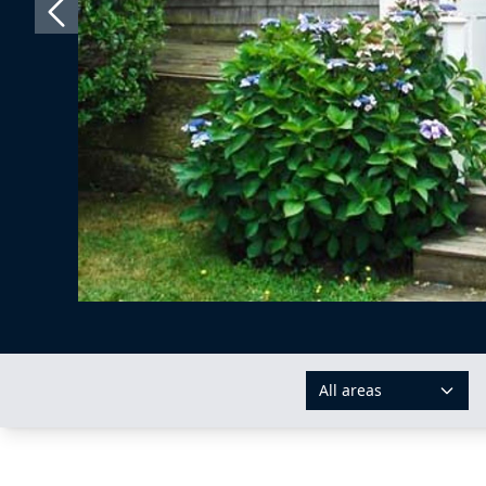
All areas
AREAS: