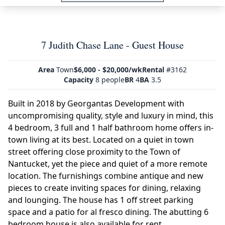
7 Judith Chase Lane - Guest House
Area
Town
$6,000 - $20,000/wk
Rental
#3162
Capacity
8 people
BR
4
BA
3.5
Built in 2018 by Georgantas Development with
uncompromising quality, style and luxury in mind, this
4 bedroom, 3 full and 1 half bathroom home offers in-
town living at its best. Located on a quiet in town
street offering close proximity to the Town of
Nantucket, yet the piece and quiet of a more remote
location. The furnishings combine antique and new
pieces to create inviting spaces for dining, relaxing
and lounging. The house has 1 off street parking
space and a patio for al fresco dining. The abutting 6
bedroom house is also available for rent.