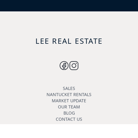
LEE REAL ESTATE
SALES
NANTUCKET RENTALS
MARKET UPDATE
OUR TEAM
BLOG
CONTACT US