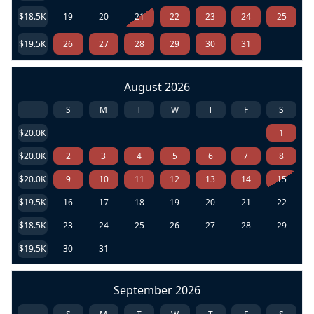
$18.5K
19
20
21
22
23
24
25
$19.5K
26
27
28
29
30
31
August 2026
S
M
T
W
T
F
S
$20.0K
1
$20.0K
2
3
4
5
6
7
8
$20.0K
9
10
11
12
13
14
15
$19.5K
16
17
18
19
20
21
22
$18.5K
23
24
25
26
27
28
29
$19.5K
30
31
September 2026