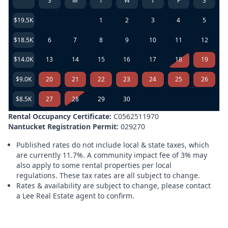
S
M
T
W
T
F
S
$19.5K
1
2
3
4
5
$18.5K
6
7
8
9
10
11
12
$14.0K
13
14
15
16
17
18
19
$9.0K
20
21
22
23
24
25
26
$8.5K
27
28
29
30
Rental Occupancy Certificate:
C0562511970
Nantucket Registration Permit:
029270
Published rates do not include local & state taxes, which
are currently 11.7%. A community impact fee of 3% may
also apply to some rental properties per local
regulations. These tax rates are all subject to change.
Rates & availability are subject to change, please contact
a Lee Real Estate agent to confirm.