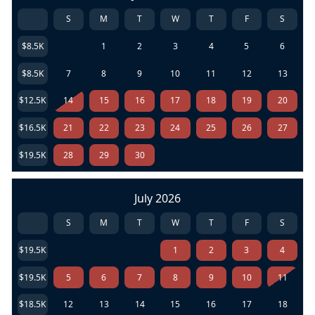
S
M
T
W
T
F
S
$8.5K
1
2
3
4
5
6
$8.5K
7
8
9
10
11
12
13
$12.5K
14
15
16
17
18
19
20
$16.5K
21
22
23
24
25
26
27
$19.5K
28
29
30
July 2026
S
M
T
W
T
F
S
$19.5K
1
2
3
4
$19.5K
5
6
7
8
9
10
11
$18.5K
12
13
14
15
16
17
18