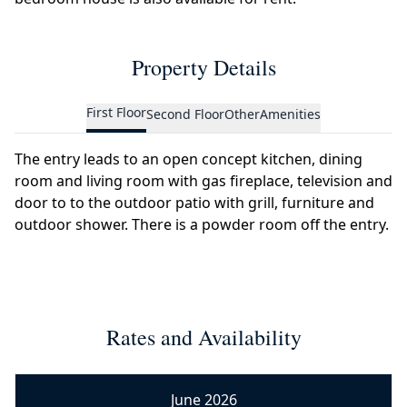
Property Details
First Floor
Second Floor
Other
Amenities
The entry leads to an open concept kitchen, dining
room and living room with gas fireplace, television and
door to to the outdoor patio with grill, furniture and
outdoor shower. There is a powder room off the entry.
Rates and Availability
June 2026