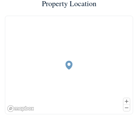
Property Location