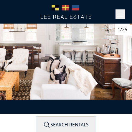
1/25
SEARCH RENTALS