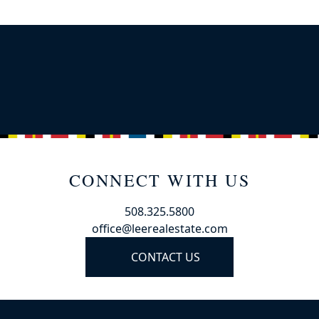
CONNECT WITH US
508.325.5800
office@leerealestate.com
CONTACT US