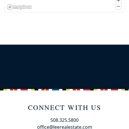
CONNECT WITH US
508.325.5800
office@leerealestate.com