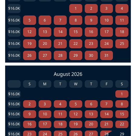
$16.0K
1
2
3
4
$16.0K
5
6
7
8
9
10
11
$16.0K
12
13
14
15
16
17
18
$16.0K
19
20
21
22
23
24
25
$16.0K
26
27
28
29
30
31
August 2026
S
M
T
W
T
F
S
$16.0K
1
$16.0K
2
3
4
5
6
7
8
$16.0K
9
10
11
12
13
14
15
$16.0K
16
17
18
19
20
21
22
$16.0K
23
24
25
26
27
28
29