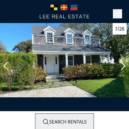
1/26
SEARCH RENTALS