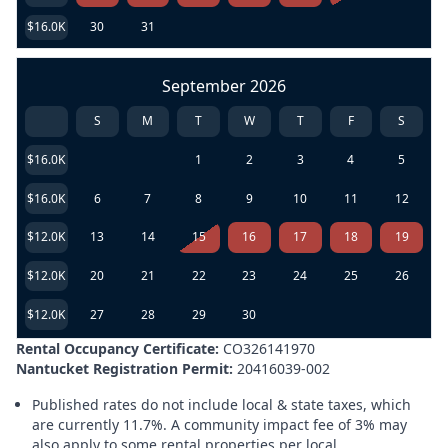
$16.0K
30
31
September 2026
S
M
T
W
T
F
S
$16.0K
1
2
3
4
5
$16.0K
6
7
8
9
10
11
12
$12.0K
13
14
15
16
17
18
19
$12.0K
20
21
22
23
24
25
26
$12.0K
27
28
29
30
Rental Occupancy Certificate:
CO326141970
Nantucket Registration Permit:
20416039-002
Published rates do not include local & state taxes, which
are currently 11.7%. A community impact fee of 3% may
also apply to some rental properties per local