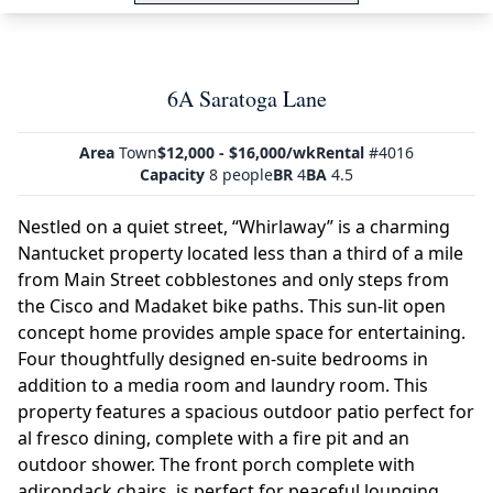
6A Saratoga Lane
Area
Town
$12,000 - $16,000/wk
Rental
#4016
Capacity
8 people
BR
4
BA
4.5
Nestled on a quiet street, “Whirlaway” is a charming
Nantucket property located less than a third of a mile
from Main Street cobblestones and only steps from
the Cisco and Madaket bike paths. This sun-lit open
concept home provides ample space for entertaining.
Four thoughtfully designed en-suite bedrooms in
addition to a media room and laundry room. This
property features a spacious outdoor patio perfect for
al fresco dining, complete with a fire pit and an
outdoor shower. The front porch complete with
adirondack chairs, is perfect for peaceful lounging.