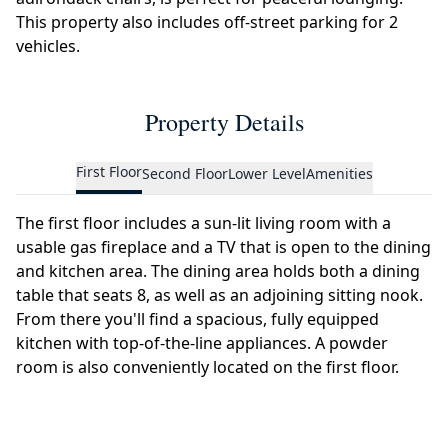
This property also includes off-street parking for 2
vehicles.
Property Details
First Floor
Second Floor
Lower Level
Amenities
The first floor includes a sun-lit living room with a
usable gas fireplace and a TV that is open to the dining
and kitchen area. The dining area holds both a dining
table that seats 8, as well as an adjoining sitting nook.
From there you'll find a spacious, fully equipped
kitchen with top-of-the-line appliances. A powder
room is also conveniently located on the first floor.