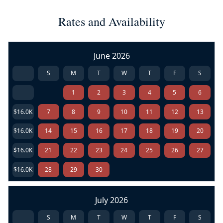
Rates and Availability
June 2026
S
M
T
W
T
F
S
1
2
3
4
5
6
$16.0K
7
8
9
10
11
12
13
$16.0K
14
15
16
17
18
19
20
$16.0K
21
22
23
24
25
26
27
$16.0K
28
29
30
July 2026
S
M
T
W
T
F
S