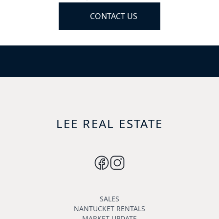
CONTACT US
LEE REAL ESTATE
SALES
NANTUCKET RENTALS
MARKET UPDATE