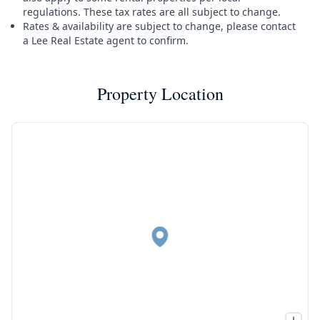
regulations. These tax rates are all subject to change.
Rates & availability are subject to change, please contact
a Lee Real Estate agent to confirm.
Property Location