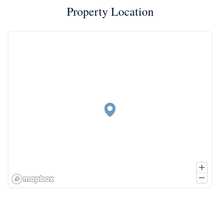
Property Location