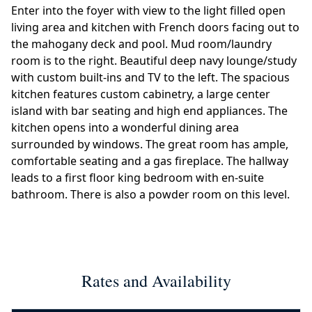
Enter into the foyer with view to the light filled open
living area and kitchen with French doors facing out to
the mahogany deck and pool. Mud room/laundry
room is to the right. Beautiful deep navy lounge/study
with custom built-ins and TV to the left. The spacious
kitchen features custom cabinetry, a large center
island with bar seating and high end appliances. The
kitchen opens into a wonderful dining area
surrounded by windows. The great room has ample,
comfortable seating and a gas fireplace. The hallway
leads to a first floor king bedroom with en-suite
bathroom. There is also a powder room on this level.
Rates and Availability