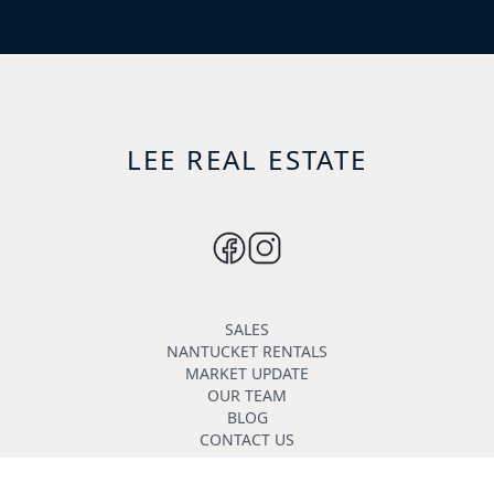
LEE REAL ESTATE
SALES
NANTUCKET RENTALS
MARKET UPDATE
OUR TEAM
BLOG
CONTACT US