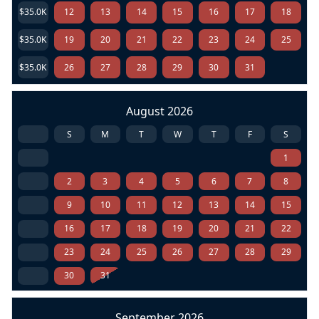
$35.0K
12
13
14
15
16
17
18
$35.0K
19
20
21
22
23
24
25
$35.0K
26
27
28
29
30
31
August 2026
S
M
T
W
T
F
S
1
2
3
4
5
6
7
8
9
10
11
12
13
14
15
16
17
18
19
20
21
22
23
24
25
26
27
28
29
30
31
September 2026