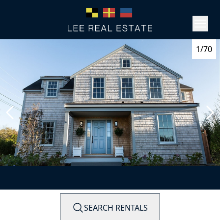
1/70
SEARCH RENTALS