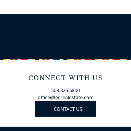
CONNECT WITH US
508.325.5800
office@leerealestate.com
CONTACT US