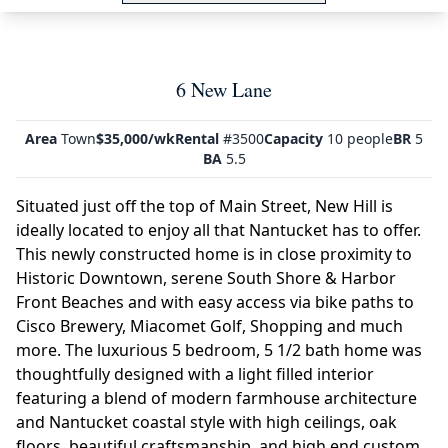
6 New Lane
Area
Town
$35,000/wk
Rental
#3500
Capacity
10 people
BR
5
BA
5.5
Situated just off the top of Main Street, New Hill is
ideally located to enjoy all that Nantucket has to offer.
This newly constructed home is in close proximity to
Historic Downtown, serene South Shore & Harbor
Front Beaches and with easy access via bike paths to
Cisco Brewery, Miacomet Golf, Shopping and much
more. The luxurious 5 bedroom, 5 1/2 bath home was
thoughtfully designed with a light filled interior
featuring a blend of modern farmhouse architecture
and Nantucket coastal style with high ceilings, oak
floors, beautiful craftsmanship, and high end custom