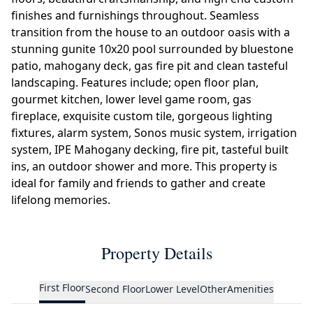
finishes and furnishings throughout. Seamless
transition from the house to an outdoor oasis with a
stunning gunite 10x20 pool surrounded by bluestone
patio, mahogany deck, gas fire pit and clean tasteful
landscaping. Features include; open floor plan,
gourmet kitchen, lower level game room, gas
fireplace, exquisite custom tile, gorgeous lighting
fixtures, alarm system, Sonos music system, irrigation
system, IPE Mahogany decking, fire pit, tasteful built
ins, an outdoor shower and more. This property is
ideal for family and friends to gather and create
lifelong memories.
Property Details
First Floor
Second Floor
Lower Level
Other
Amenities