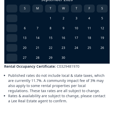
S
M
T
W
T
F
S
1
2
3
4
5
6
7
8
9
10
11
12
13
14
15
16
17
18
19
20
21
22
23
24
25
26
27
28
29
30
Rental Occupancy Certificate:
C0329481970
Published rates do not include local & state taxes, which
are currently 11.7%. A community impact fee of 3% may
also apply to some rental properties per local
regulations. These tax rates are all subject to change.
Rates & availability are subject to change, please contact
a Lee Real Estate agent to confirm.