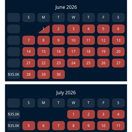
June 2026
S
M
T
W
T
F
S
1
2
3
4
5
6
7
8
9
10
11
12
13
14
15
16
17
18
19
20
21
22
23
24
25
26
27
$35.0K
28
29
30
July 2026
S
M
T
W
T
F
S
$35.0K
1
2
3
4
$35.0K
5
6
7
8
9
10
11