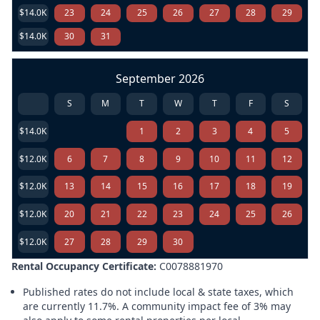
$14.0K
23
24
25
26
27
28
29
$14.0K
30
31
September 2026
S
M
T
W
T
F
S
$14.0K
1
2
3
4
5
$12.0K
6
7
8
9
10
11
12
$12.0K
13
14
15
16
17
18
19
$12.0K
20
21
22
23
24
25
26
$12.0K
27
28
29
30
Rental Occupancy Certificate:
C0078881970
Published rates do not include local & state taxes, which
are currently 11.7%. A community impact fee of 3% may