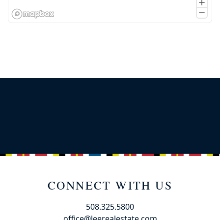
CONNECT WITH US
508.325.5800
office@leerealestate.com