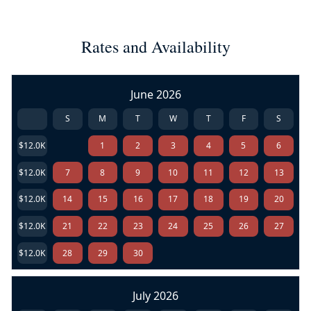
Rates and Availability
June 2026
S
M
T
W
T
F
S
$12.0K
1
2
3
4
5
6
$12.0K
7
8
9
10
11
12
13
$12.0K
14
15
16
17
18
19
20
$12.0K
21
22
23
24
25
26
27
$12.0K
28
29
30
July 2026