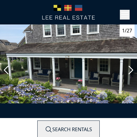
1/27
SEARCH RENTALS