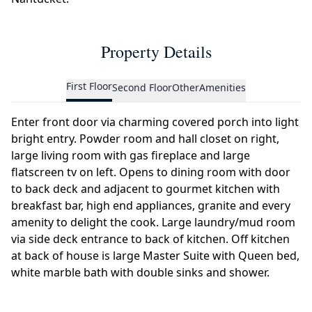
Property Details
First Floor
Second Floor
Other
Amenities
Enter front door via charming covered porch into light
bright entry. Powder room and hall closet on right,
large living room with gas fireplace and large
flatscreen tv on left. Opens to dining room with door
to back deck and adjacent to gourmet kitchen with
breakfast bar, high end appliances, granite and every
amenity to delight the cook. Large laundry/mud room
via side deck entrance to back of kitchen. Off kitchen
at back of house is large Master Suite with Queen bed,
white marble bath with double sinks and shower.