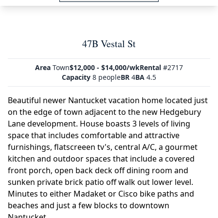
47B Vestal St
Area
Town
$12,000 - $14,000/wk
Rental
#2717
Capacity
8 people
BR
4
BA
4.5
Beautiful newer Nantucket vacation home located just
on the edge of town adjacent to the new Hedgebury
Lane development. House boasts 3 levels of living
space that includes comfortable and attractive
furnishings, flatscreeen tv's, central A/C, a gourmet
kitchen and outdoor spaces that include a covered
front porch, open back deck off dining room and
sunken private brick patio off walk out lower level.
Minutes to either Madaket or Cisco bike paths and
beaches and just a few blocks to downtown
Nantucket.