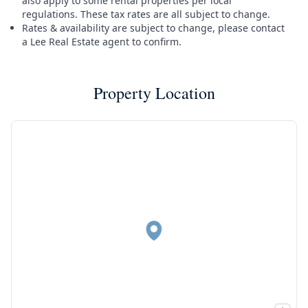
also apply to some rental properties per local
regulations. These tax rates are all subject to change.
Rates & availability are subject to change, please contact
a Lee Real Estate agent to confirm.
Property Location