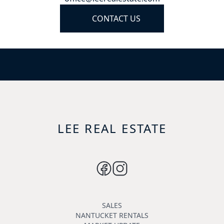
CONTACT US
LEE REAL ESTATE
SALES
NANTUCKET RENTALS