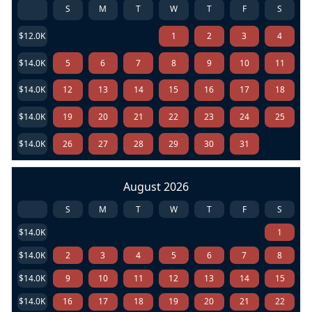
S
M
T
W
T
F
S
$12.0K
1
2
3
4
$14.0K
5
6
7
8
9
10
11
$14.0K
12
13
14
15
16
17
18
$14.0K
19
20
21
22
23
24
25
$14.0K
26
27
28
29
30
31
August 2026
S
M
T
W
T
F
S
$14.0K
1
$14.0K
2
3
4
5
6
7
8
$14.0K
9
10
11
12
13
14
15
$14.0K
16
17
18
19
20
21
22