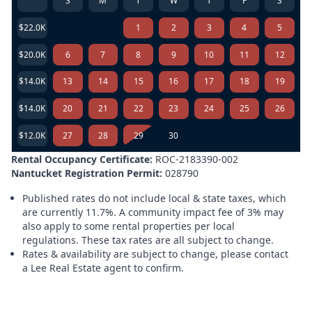
S
M
T
W
T
F
S
$22.0K
1
2
3
4
5
$20.0K
6
7
8
9
10
11
12
$14.0K
13
14
15
16
17
18
19
$14.0K
20
21
22
23
24
25
26
$12.0K
27
28
29
30
Rental Occupancy Certificate:
ROC-2183390-002
Nantucket Registration Permit:
028790
Published rates do not include local & state taxes, which
are currently 11.7%. A community impact fee of 3% may
also apply to some rental properties per local
regulations. These tax rates are all subject to change.
Rates & availability are subject to change, please contact
a Lee Real Estate agent to confirm.