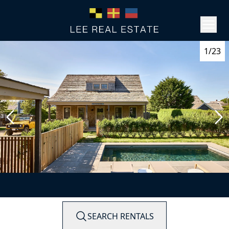
1/23
SEARCH RENTALS