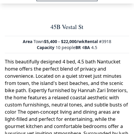
45B Vestal St
Area
Town
$5,400 - $22,000/wk
Rental
#3918
Capacity
10 people
BR
4
BA
4.5
This beautifully designed 4 bed, 4.5 bath Nantucket
home offers the perfect blend of privacy and
convenience. Located on a quiet street just minutes
from town, the island's best beaches, and the scenic
bike path. Expertly furnished by Hannah Zari Interiors,
the home features a relaxed coastal aesthetic with
custom furnishings, neutral tones, and subtle busts of
color The open-concept living and dining areas are
light-filled and perfect for entertaining, while the
gourmet kitchen and comfortable bedrooms offer a
luxurious yet inviting atmosphere. Surrounded by lush