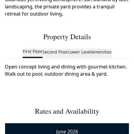
landscaping, the private yard provides a tranquil
retreat for outdoor living.
Property Details
First Floor
Second Floor
Lower Level
Amenities
Open concept living and dining with gourmet kitchen.
Walk out to pool, outdoor dining area & yard.
Rates and Availability
June 2026