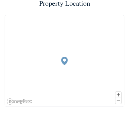
Property Location