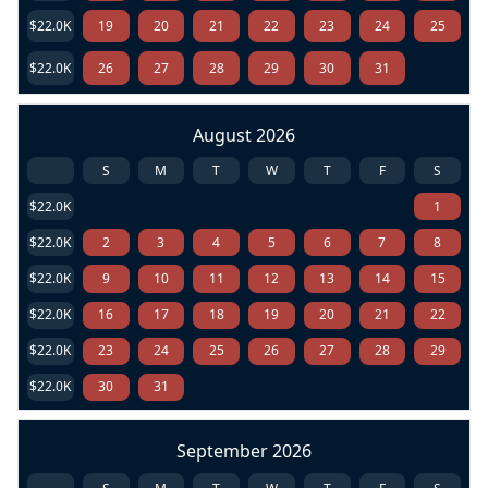
$22.0K
19
20
21
22
23
24
25
$22.0K
26
27
28
29
30
31
August 2026
S
M
T
W
T
F
S
$22.0K
1
$22.0K
2
3
4
5
6
7
8
$22.0K
9
10
11
12
13
14
15
$22.0K
16
17
18
19
20
21
22
$22.0K
23
24
25
26
27
28
29
$22.0K
30
31
September 2026