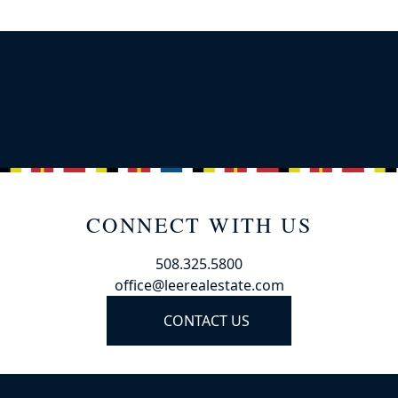
CONNECT WITH US
508.325.5800
office@leerealestate.com
CONTACT US