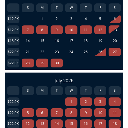
S
M
T
W
T
F
S
$12.0K
1
2
3
4
5
6
$12.0K
7
8
9
10
11
12
13
$18.0K
14
15
16
17
18
19
20
$22.0K
21
22
23
24
25
26
27
$22.0K
28
29
30
July 2026
S
M
T
W
T
F
S
$22.0K
1
2
3
4
$22.0K
5
6
7
8
9
10
11
$22.0K
12
13
14
15
16
17
18