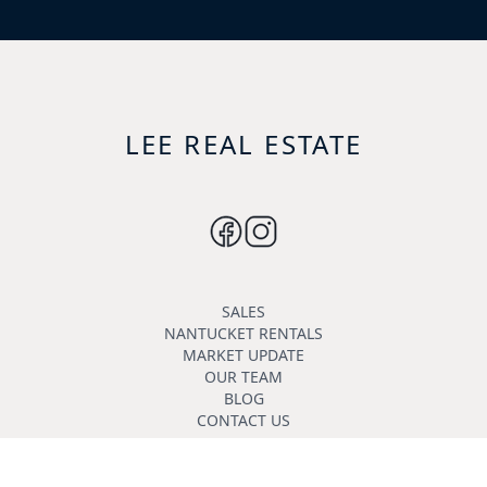
LEE REAL ESTATE
SALES
NANTUCKET RENTALS
MARKET UPDATE
OUR TEAM
BLOG
CONTACT US