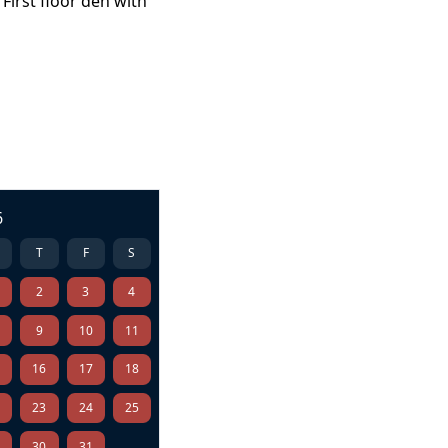
First floor den with
6
T
F
S
2
3
4
9
10
11
5
16
17
18
2
23
24
25
9
30
31