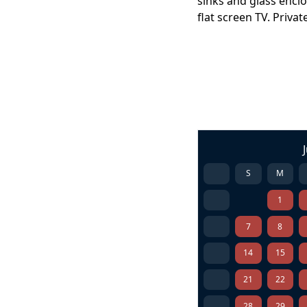
sinks and glass encl
flat screen TV. Priv
S
M
1
7
8
14
15
21
22
28
29