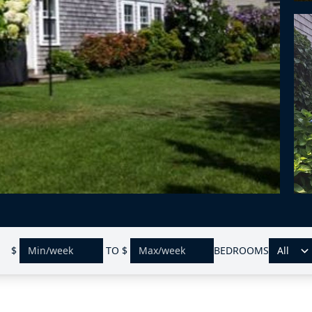
$
TO
$
BEDROOMS