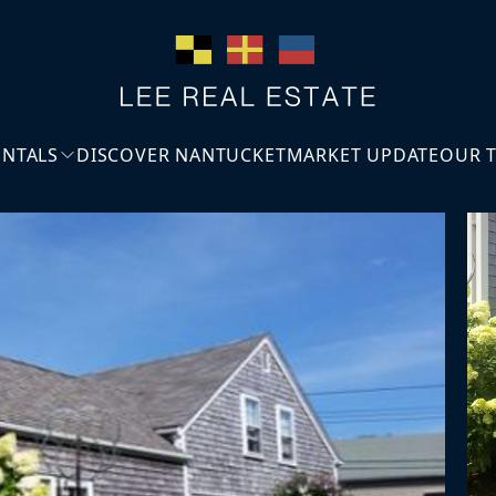
ENTALS
DISCOVER NANTUCKET
MARKET UPDATE
OUR 