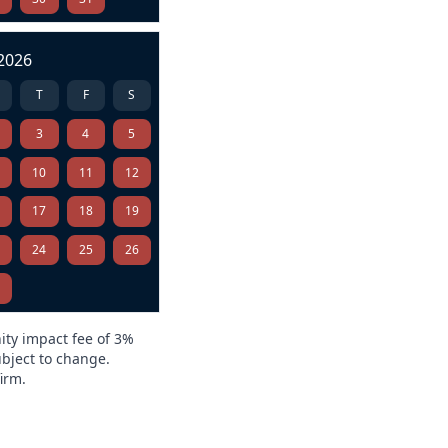
2026
T
F
S
3
4
5
10
11
12
6
17
18
19
3
24
25
26
0
ity impact fee of 3%
ubject to change.
irm.