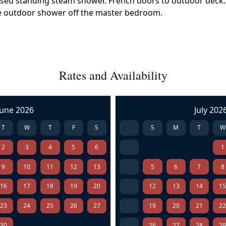
osed standing steam shower. French doors to outdoor deck. 
ate outdoor shower off the master bedroom.
Rates and Availability
June 2026
July 202
T
W
T
F
S
S
M
T
W
2
3
4
5
6
1
9
10
11
12
13
5
6
7
8
16
17
18
19
20
12
13
14
1
23
24
25
26
27
19
20
21
2
30
26
27
28
2