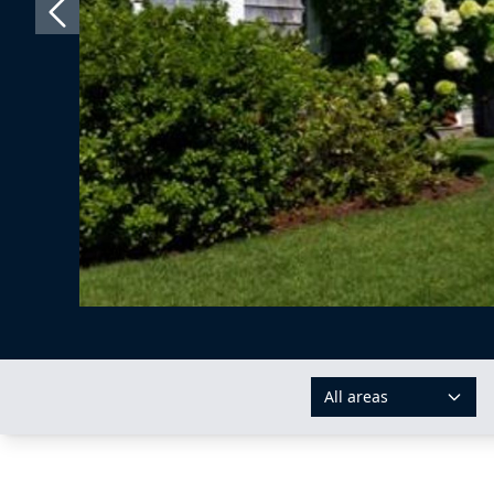
All areas
AREAS: