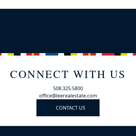
CONNECT WITH US
508.325.5800
office@leerealestate.com
CONTACT US