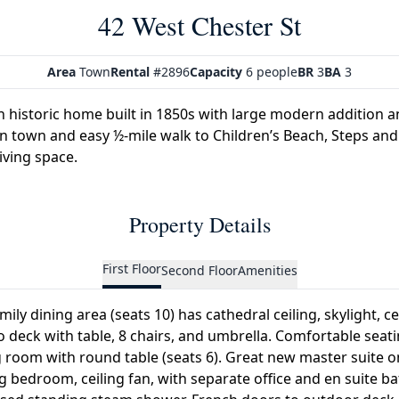
42 West Chester St
Area
Town
Rental
#2896
Capacity
6 people
BR
3
BA
3
n historic home built in 1850s with large modern addition 
n town and easy ½-mile walk to Children’s Beach, Steps and
iving space.
Property Details
First Floor
Second Floor
Amenities
ily dining area (seats 10) has cathedral ceiling, skylight, ce
 deck with table, 8 chairs, and umbrella. Comfortable seati
g room with round table (seats 6). Great new master suite on 
ng bedroom, ceiling fan, with separate office and en suite 