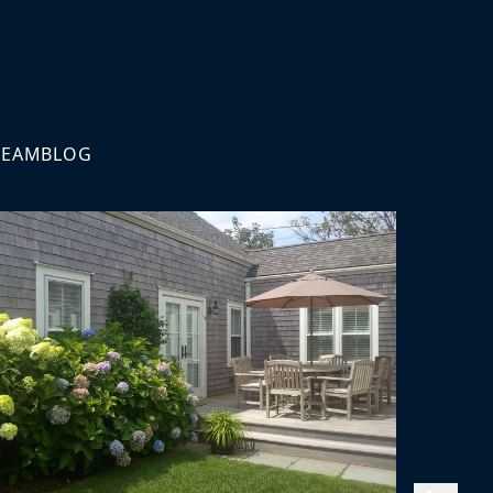
TEAM
BLOG