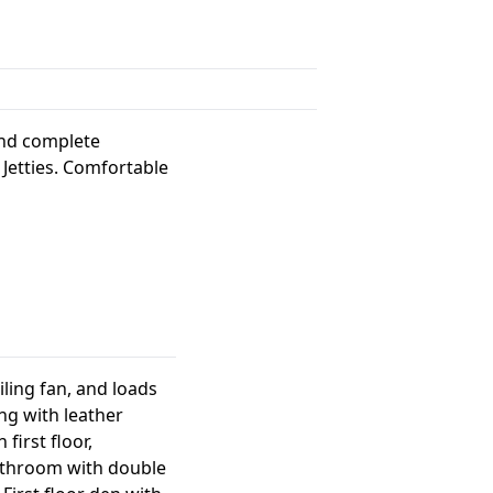
and complete
 Jetties. Comfortable
iling fan, and loads
ng with leather
first floor,
bathroom with double