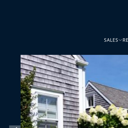
SALES
R