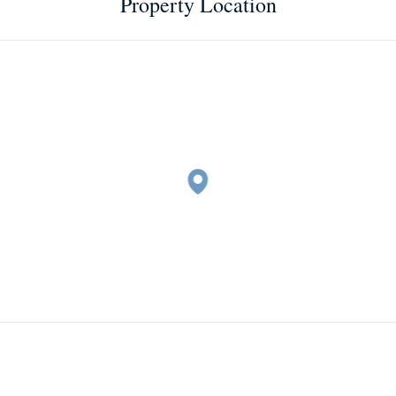
Property Location