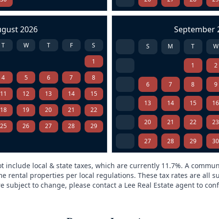
ugust 2026
September 
T
W
T
F
S
S
M
T
W
1
1
2
4
5
6
7
8
6
7
8
9
11
12
13
14
15
13
14
15
1
18
19
20
21
22
20
21
22
2
25
26
27
28
29
27
28
29
3
t include local & state taxes, which are currently 11.7%. A commun
e rental properties per local regulations. These tax rates are all s
are subject to change, please contact a Lee Real Estate agent to conf