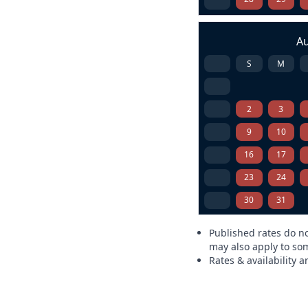
A
S
M
2
3
9
10
16
17
23
24
30
31
Published rates do no
may also apply to som
Rates & availability 