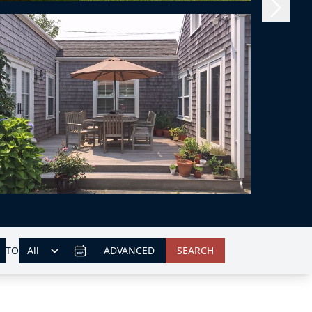
TO
ADVANCED
SEARCH