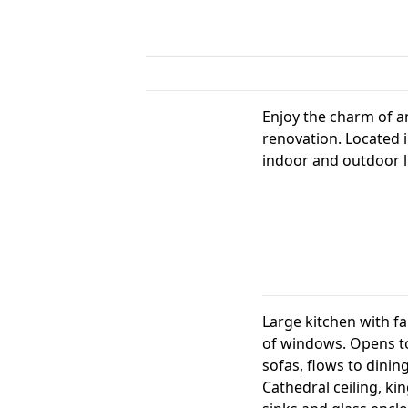
Enjoy the charm of a
renovation. Located i
indoor and outdoor l
Large kitchen with fam
of windows. Opens to
sofas, flows to dinin
Cathedral ceiling, ki