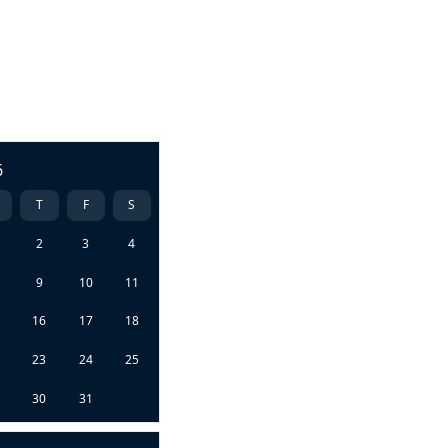
6
T
F
S
2
3
4
9
10
11
5
16
17
18
2
23
24
25
9
30
31