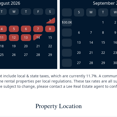
ugust 2026
September 
T
W
T
F
S
S
M
T
W
1
$30.0K
1
2
4
5
6
7
8
6
7
8
9
11
12
13
14
15
13
14
15
1
18
19
20
21
22
20
21
22
2
25
26
27
28
29
27
28
29
3
t include local & state taxes, which are currently 11.7%. A commun
e rental properties per local regulations. These tax rates are all s
are subject to change, please contact a Lee Real Estate agent to conf
Property Location