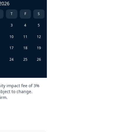
2026
T
F
S
3
4
5
10
11
12
6
17
18
19
3
24
25
26
0
ity impact fee of 3%
ubject to change.
irm.