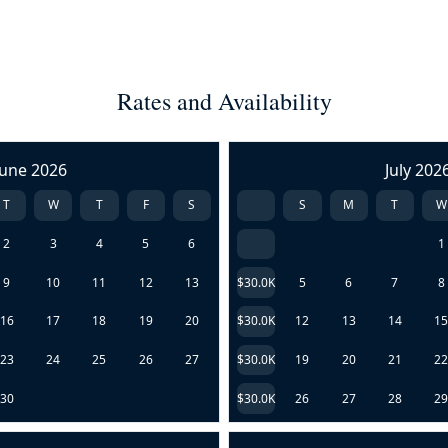
Rates and Availability
June 2026
July 202
T
W
T
F
S
S
M
T
W
2
3
4
5
6
1
9
10
11
12
13
$30.0K
5
6
7
8
16
17
18
19
20
$30.0K
12
13
14
1
23
24
25
26
27
$30.0K
19
20
21
2
30
$30.0K
26
27
28
2