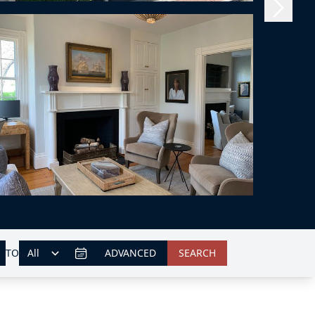
TO
ADVANCED
SEARCH