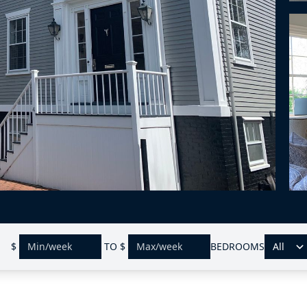
$
TO
$
BEDROOMS