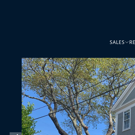
SALES
R