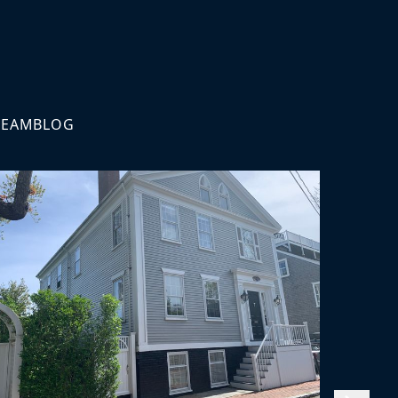
TEAM
BLOG