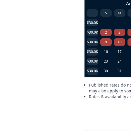
A
S
M
$30.0K
$30.0K
2
3
$30.0K
9
10
$30.0K
16
17
$30.0K
23
24
$30.0K
30
31
Published rates do no
may also apply to som
Rates & availability 