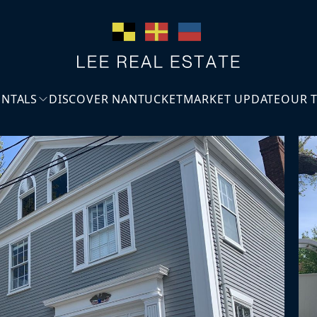
ENTALS
DISCOVER NANTUCKET
MARKET UPDATE
OUR 