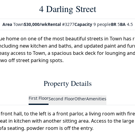
4 Darling Street
Area
Town
$30,000/wk
Rental
#3277
Capacity
9 people
BR
5
BA
4.5
ue home on one of the most beautiful streets in Town has 
cluding new kitchen and baths, and updated paint and furni
easy access to Town, a spacious back deck for lounging and
wo off street parking spots.
Property Details
First Floor
Second Floor
Other
Amenities
front hall, to the left is a front parlor, a living room with fi
at in kitchen with another sitting area. Access to the large
ofa seating. powder room is off the entry.