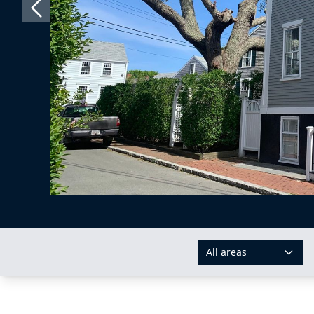
All areas
AREAS: