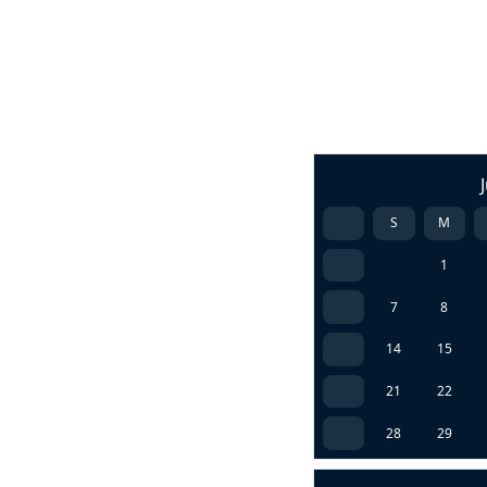
S
M
1
7
8
14
15
21
22
28
29