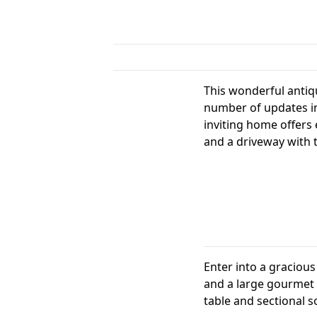
This wonderful antiq
number of updates in
inviting home offers 
and a driveway with t
Enter into a gracious 
and a large gourmet e
table and sectional s