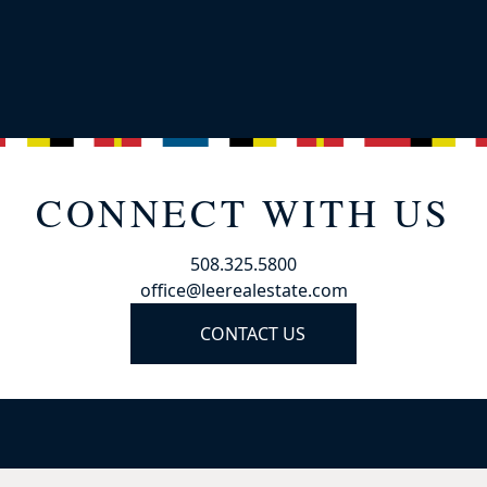
CONNECT WITH US
508.325.5800
office@leerealestate.com
CONTACT US