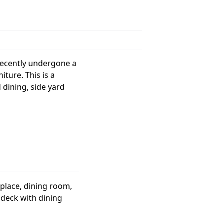
recently undergone a
ture. This is a
 dining, side yard
replace, dining room,
 deck with dining