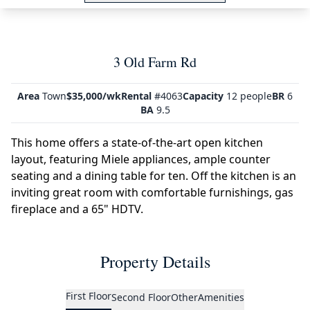
3 Old Farm Rd
Area
Town
$35,000/wk
Rental
#4063
Capacity
12 people
BR
6
BA
9.5
This home offers a state-of-the-art open kitchen
layout, featuring Miele appliances, ample counter
seating and a dining table for ten. Off the kitchen is an
inviting great room with comfortable furnishings, gas
fireplace and a 65" HDTV.
Property Details
First Floor
Second Floor
Other
Amenities