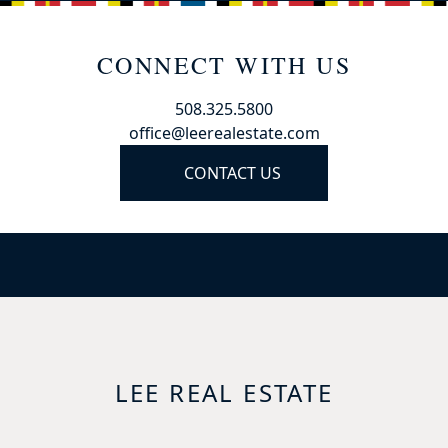
CONNECT WITH US
508.325.5800
office@leerealestate.com
CONTACT US
LEE REAL ESTATE