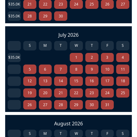
$35.0K
21
22
23
24
25
26
27
$35.0K
28
29
30
July 2026
S
M
T
W
T
F
S
$35.0K
1
2
3
4
5
6
7
8
9
10
11
12
13
14
15
16
17
18
19
20
21
22
23
24
25
26
27
28
29
30
31
August 2026
S
M
T
W
T
F
S