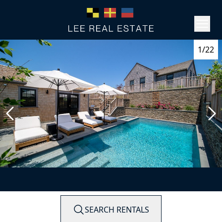
1/22
SEARCH RENTALS