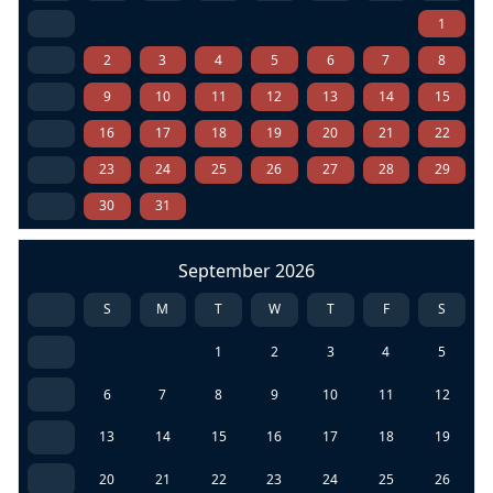
1
2
3
4
5
6
7
8
9
10
11
12
13
14
15
16
17
18
19
20
21
22
23
24
25
26
27
28
29
30
31
September 2026
S
M
T
W
T
F
S
1
2
3
4
5
6
7
8
9
10
11
12
13
14
15
16
17
18
19
20
21
22
23
24
25
26