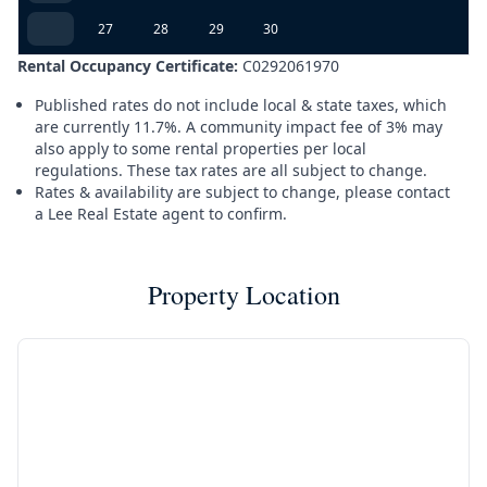
27
28
29
30
Rental Occupancy Certificate:
C0292061970
Published rates do not include local & state taxes, which
are currently 11.7%. A community impact fee of 3% may
also apply to some rental properties per local
regulations. These tax rates are all subject to change.
Rates & availability are subject to change, please contact
a Lee Real Estate agent to confirm.
Property Location