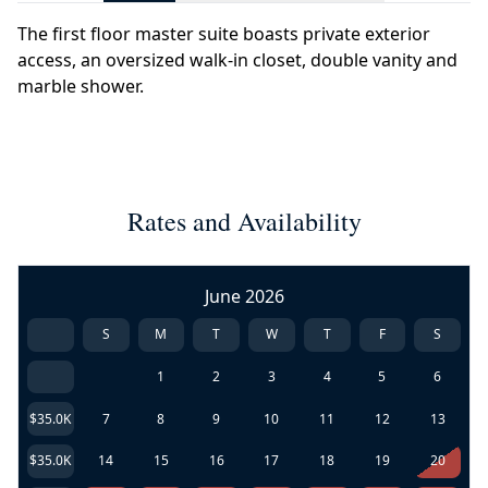
The first floor master suite boasts private exterior
access, an oversized walk-in closet, double vanity and
marble shower.
Rates and Availability
June 2026
S
M
T
W
T
F
S
1
2
3
4
5
6
$35.0K
7
8
9
10
11
12
13
$35.0K
14
15
16
17
18
19
20