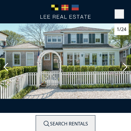
1/24
SEARCH RENTALS