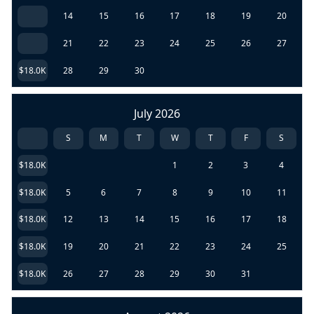
14
15
16
17
18
19
20
21
22
23
24
25
26
27
$18.0K
28
29
30
July 2026
S
M
T
W
T
F
S
$18.0K
1
2
3
4
$18.0K
5
6
7
8
9
10
11
$18.0K
12
13
14
15
16
17
18
$18.0K
19
20
21
22
23
24
25
$18.0K
26
27
28
29
30
31