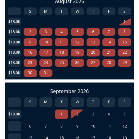
August 2026
S
M
T
W
T
F
S
$18.0K
1
$18.0K
2
3
4
5
6
7
8
$18.0K
9
10
11
12
13
14
15
$18.0K
16
17
18
19
20
21
22
$18.0K
23
24
25
26
27
28
29
$18.0K
30
31
September 2026
S
M
T
W
T
F
S
$18.0K
1
2
3
4
5
6
7
8
9
10
11
12
13
14
15
16
17
18
19