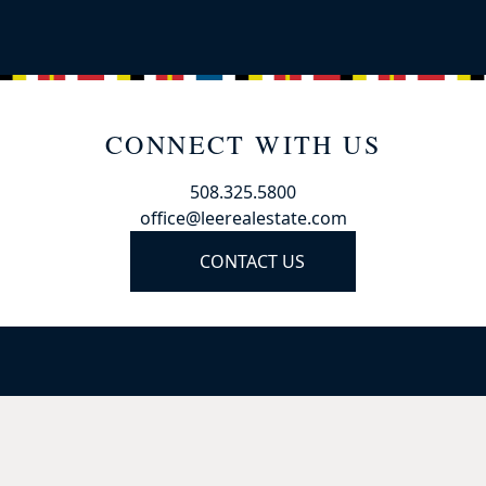
CONNECT WITH US
508.325.5800
office@leerealestate.com
CONTACT US