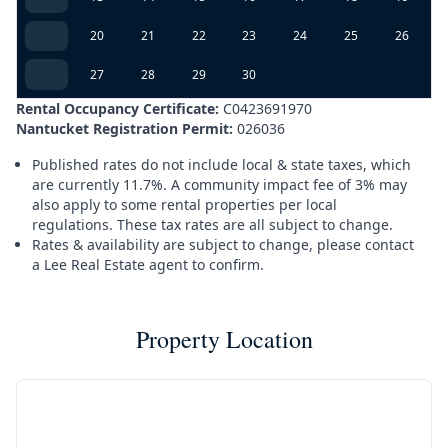
20
21
22
23
24
25
26
27
28
29
30
Rental Occupancy Certificate:
C0423691970
Nantucket Registration Permit:
026036
Published rates do not include local & state taxes, which
are currently 11.7%. A community impact fee of 3% may
also apply to some rental properties per local
regulations. These tax rates are all subject to change.
Rates & availability are subject to change, please contact
a Lee Real Estate agent to confirm.
Property Location