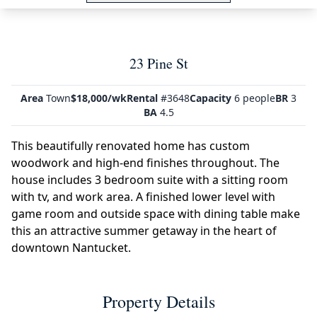
23 Pine St
Area
Town
$18,000/wk
Rental
#3648
Capacity
6 people
BR
3
BA
4.5
This beautifully renovated home has custom
woodwork and high-end finishes throughout. The
house includes 3 bedroom suite with a sitting room
with tv, and work area. A finished lower level with
game room and outside space with dining table make
this an attractive summer getaway in the heart of
downtown Nantucket.
Property Details