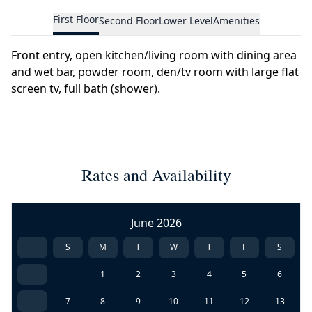
First Floor
Second Floor
Lower Level
Amenities
Front entry, open kitchen/living room with dining area
and wet bar, powder room, den/tv room with large flat
screen tv, full bath (shower).
Rates and Availability
June 2026
S
M
T
W
T
F
S
1
2
3
4
5
6
7
8
9
10
11
12
13