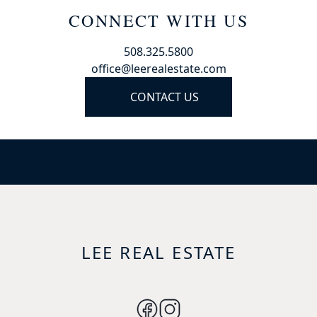
CONNECT WITH US
508.325.5800
office@leerealestate.com
CONTACT US
LEE REAL ESTATE