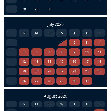
28
29
30
July 2026
S
M
T
W
T
F
S
1
2
3
4
5
6
7
8
9
10
11
12
13
14
15
16
17
18
19
20
21
22
23
24
25
26
27
28
29
30
31
August 2026
S
M
T
W
T
F
S