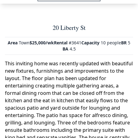
20 Liberty St
Area
Town
$25,000/wk
Rental
#3641
Capacity
10 people
BR
5
BA
4.5
This inviting home was recently updated with beautiful
new fixtures, furnishings and improvements to the
layout. The floor plan has been updated for
entertaining creating multiple gathering areas, a
formal dining room that can be closed off from the
kitchen and the eat in kitchen that easily flows to the
spacious patio and yard outside for lounging and
entertaining. The patio has space for alfresco dining,
grilling, and lounging. Three of the bedrooms feature
ensuite bathrooms including the primary suite with
king bed and separate vanities. The house is centrally