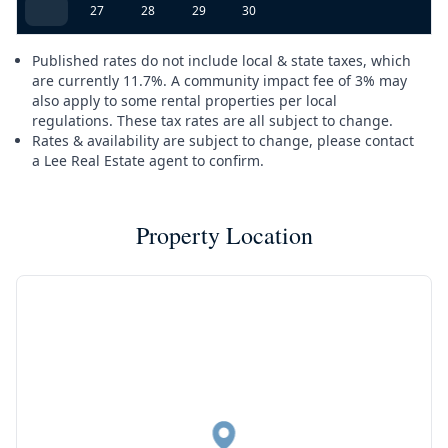
27
28
29
30
Published rates do not include local & state taxes, which
are currently 11.7%. A community impact fee of 3% may
also apply to some rental properties per local
regulations. These tax rates are all subject to change.
Rates & availability are subject to change, please contact
a Lee Real Estate agent to confirm.
Property Location