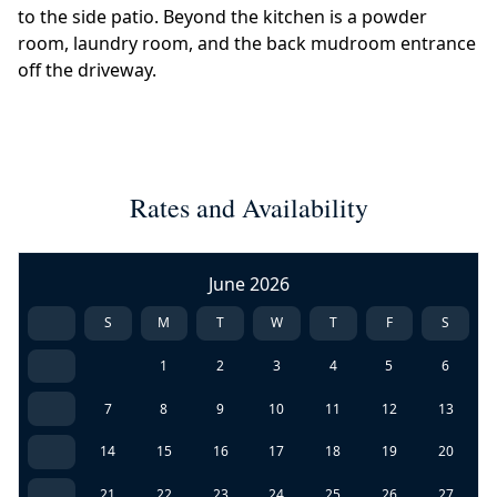
to the side patio. Beyond the kitchen is a powder
room, laundry room, and the back mudroom entrance
off the driveway.
Rates and Availability
June 2026
S
M
T
W
T
F
S
1
2
3
4
5
6
7
8
9
10
11
12
13
14
15
16
17
18
19
20
21
22
23
24
25
26
27