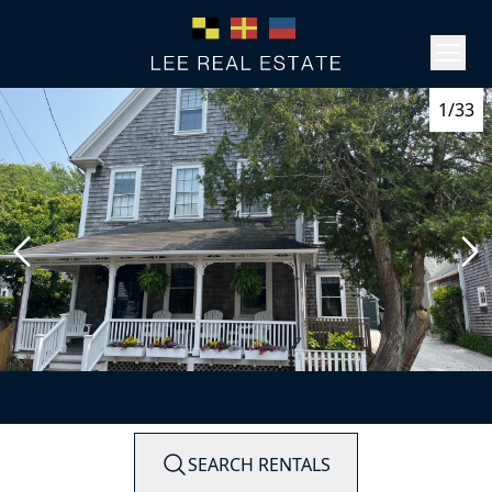
1/33
SEARCH RENTALS