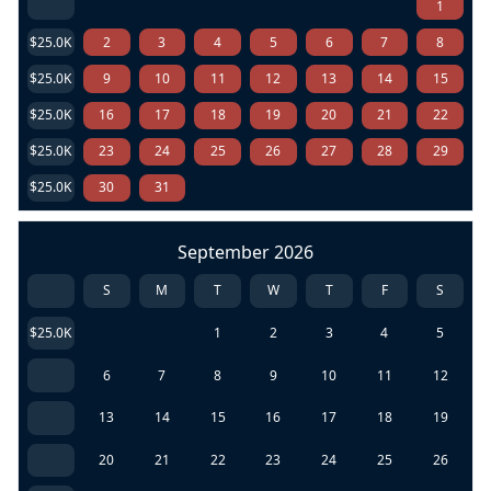
1
$25.0K
2
3
4
5
6
7
8
$25.0K
9
10
11
12
13
14
15
$25.0K
16
17
18
19
20
21
22
$25.0K
23
24
25
26
27
28
29
$25.0K
30
31
September 2026
S
M
T
W
T
F
S
$25.0K
1
2
3
4
5
6
7
8
9
10
11
12
13
14
15
16
17
18
19
20
21
22
23
24
25
26