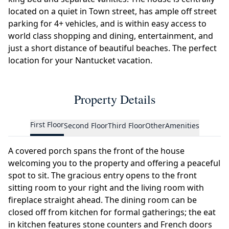
located on a quiet in Town street, has ample off street
parking for 4+ vehicles, and is within easy access to
world class shopping and dining, entertainment, and
just a short distance of beautiful beaches. The perfect
location for your Nantucket vacation.
Property Details
First Floor
Second Floor
Third Floor
Other
Amenities
A covered porch spans the front of the house
welcoming you to the property and offering a peaceful
spot to sit. The gracious entry opens to the front
sitting room to your right and the living room with
fireplace straight ahead. The dining room can be
closed off from kitchen for formal gatherings; the eat
in kitchen features stone counters and French doors