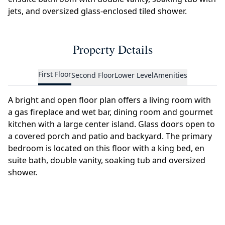
jets, and oversized glass-enclosed tiled shower.
Property Details
First Floor
Second Floor
Lower Level
Amenities
A bright and open floor plan offers a living room with
a gas fireplace and wet bar, dining room and gourmet
kitchen with a large center island. Glass doors open to
a covered porch and patio and backyard. The primary
bedroom is located on this floor with a king bed, en
suite bath, double vanity, soaking tub and oversized
shower.