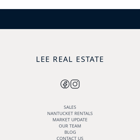
LEE REAL ESTATE
SALES
NANTUCKET RENTALS
MARKET UPDATE
OUR TEAM
BLOG
CONTACT US