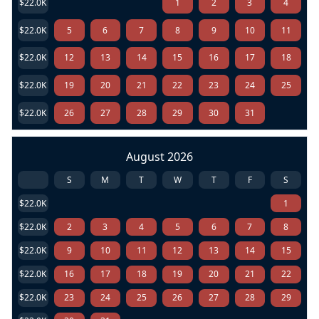
$22.0K
1
2
3
4
$22.0K
5
6
7
8
9
10
11
$22.0K
12
13
14
15
16
17
18
$22.0K
19
20
21
22
23
24
25
$22.0K
26
27
28
29
30
31
August 2026
S
M
T
W
T
F
S
$22.0K
1
$22.0K
2
3
4
5
6
7
8
$22.0K
9
10
11
12
13
14
15
$22.0K
16
17
18
19
20
21
22
$22.0K
23
24
25
26
27
28
29