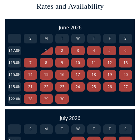
Rates and Availability
June 2026
S
M
T
W
T
F
S
$17.0K
1
2
3
4
5
6
$15.0K
7
8
9
10
11
12
13
$15.0K
14
15
16
17
18
19
20
$15.0K
21
22
23
24
25
26
27
$22.0K
28
29
30
July 2026
S
M
T
W
T
F
S