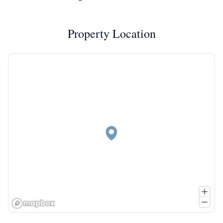
Property Location