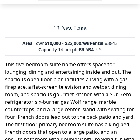
13 New Lane
Area
Town
$10,000 - $22,000/wk
Rental
#3843
Capacity
14 people
BR
5
BA
5.5
This five-bedroom suite home offers space for
lounging, dining and entertaining inside and out. The
spacious open floor plan includes a living with a gas
fireplace, a flat-screen television and wetbar, dining
room, and spacious gourmet kitchen with a Sub-Zero
refrigerator, six-burner gas Wolf range, marble
countertops, and a large center island with seating for
four; French doors lead out to the back patio and yard.
The first floor primary bedroom suite has a king bed,
French doors that open to a large patio, and an
ensuite bathroom with double vanity, soaking tub with