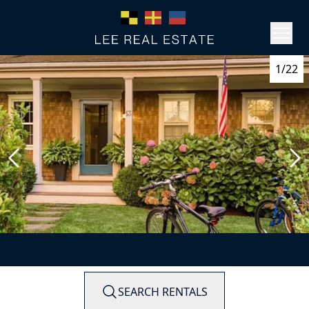
1/22
SEARCH RENTALS