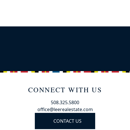
CONNECT WITH US
508.325.5800
office@leerealestate.com
CONTACT US