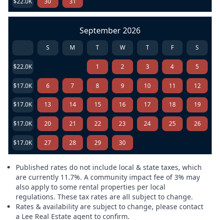
$22.0K
30
31
September 2026
S
M
T
W
T
F
S
$22.0K
1
2
3
4
5
$17.0K
6
7
8
9
10
11
12
$17.0K
13
14
15
16
17
18
19
$17.0K
20
21
22
23
24
25
26
$17.0K
27
28
29
30
Published rates do not include local & state taxes, which
are currently 11.7%. A community impact fee of 3% may
also apply to some rental properties per local
regulations. These tax rates are all subject to change.
Rates & availability are subject to change, please contact
a Lee Real Estate agent to confirm.