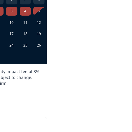
3
4
5
10
11
12
6
17
18
19
3
24
25
26
0
ity impact fee of 3%
ubject to change.
irm.