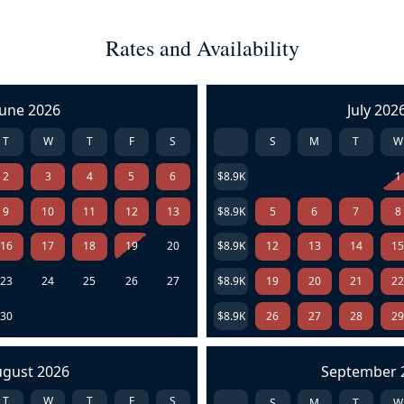
Rates and Availability
June 2026
July 202
T
W
T
F
S
S
M
T
W
2
3
4
5
6
$8.9K
1
9
10
11
12
13
$8.9K
5
6
7
8
16
17
18
19
20
$8.9K
12
13
14
1
23
24
25
26
27
$8.9K
19
20
21
2
30
$8.9K
26
27
28
2
ugust 2026
September 
T
W
T
F
S
S
M
T
W