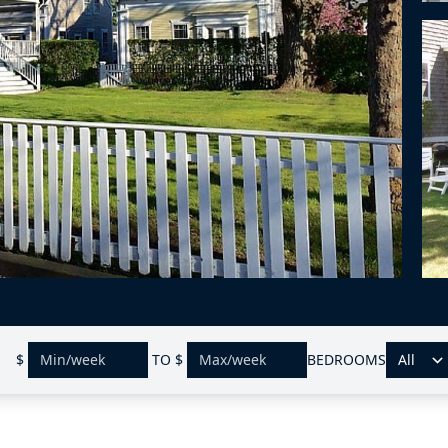
$
TO
$
BEDROOMS