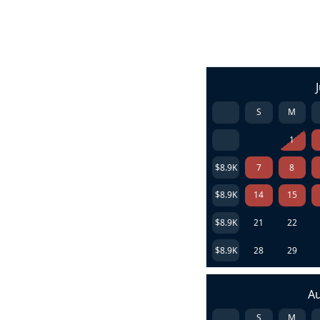
S
M
1
$8.9K
7
8
$8.9K
14
15
$8.9K
21
22
$8.9K
28
29
A
S
M