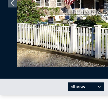
All areas
AREAS: