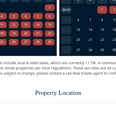
1
$8.9K
1
2
4
5
6
7
8
6
7
8
9
11
12
13
14
15
13
14
15
1
18
19
20
21
22
20
21
22
2
25
26
27
28
29
27
28
29
3
t include local & state taxes, which are currently 11.7%. A commun
e rental properties per local regulations. These tax rates are all s
are subject to change, please contact a Lee Real Estate agent to conf
Property Location