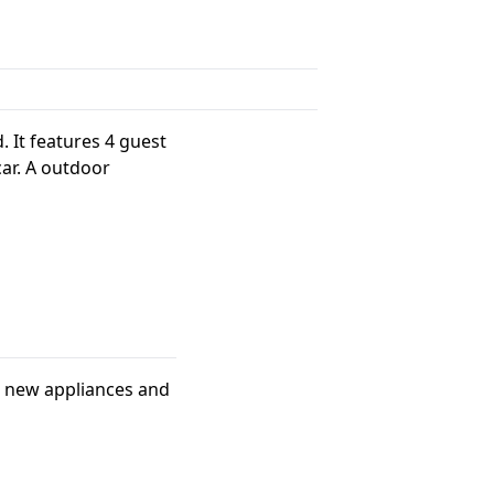
. It features 4 guest
car. A outdoor
th new appliances and