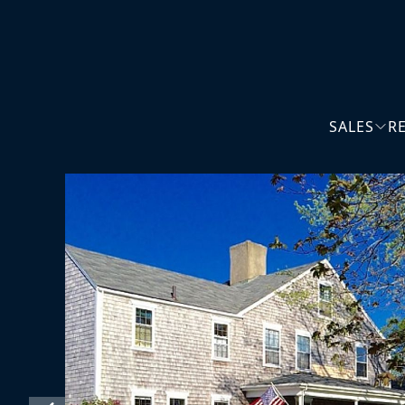
SALES
R