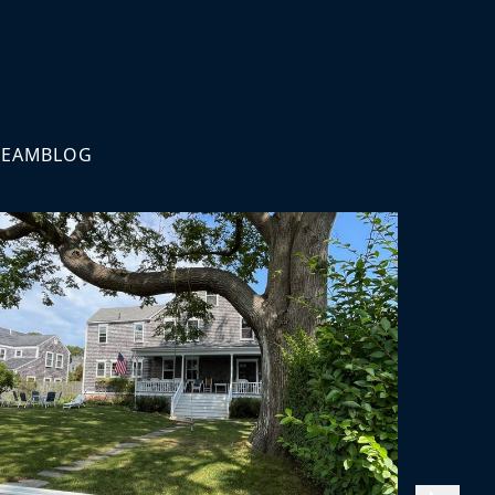
TEAM
BLOG