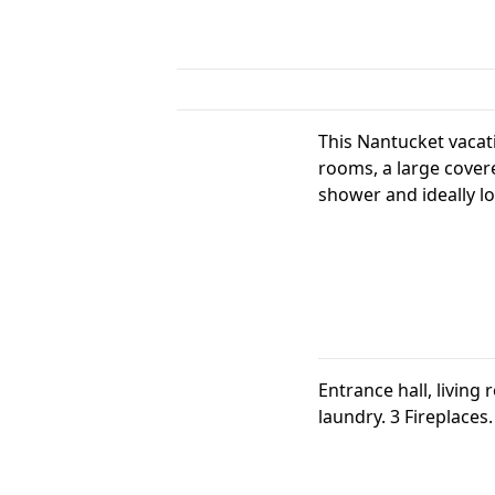
This Nantucket vacati
rooms, a large covere
shower and ideally lo
Entrance hall, living
laundry. 3 Fireplaces.