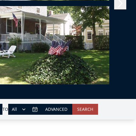
TO
ADVANCED
SEARCH