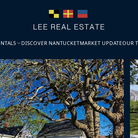
ENTALS
DISCOVER NANTUCKET
MARKET UPDATE
OUR 