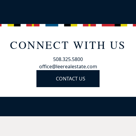
CONNECT WITH US
508.325.5800
office@leerealestate.com
CONTACT US