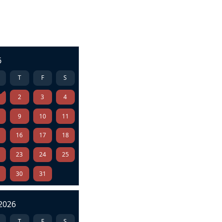
6
T
F
S
2
3
4
9
10
11
5
16
17
18
2
23
24
25
9
30
31
2026
T
F
S