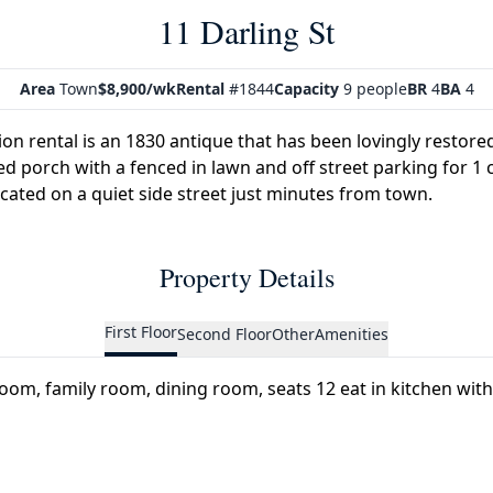
11 Darling St
Area
Town
$8,900/wk
Rental
#1844
Capacity
9 people
BR
4
BA
4
on rental is an 1830 antique that has been lovingly restored
d porch with a fenced in lawn and off street parking for 1 
cated on a quiet side street just minutes from town.
Property Details
First Floor
Second Floor
Other
Amenities
 room, family room, dining room, seats 12 eat in kitchen wi