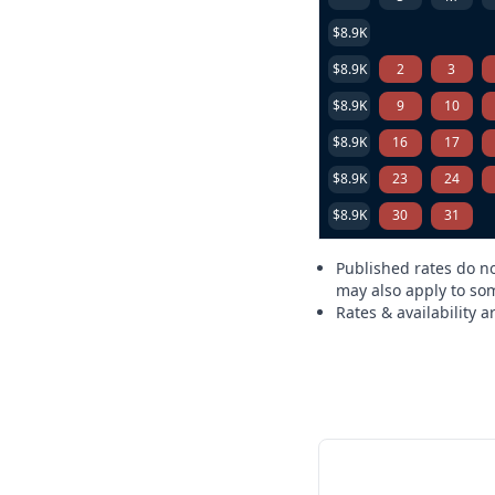
$8.9K
$8.9K
2
3
$8.9K
9
10
$8.9K
16
17
$8.9K
23
24
$8.9K
30
31
Published rates do no
may also apply to som
Rates & availability 