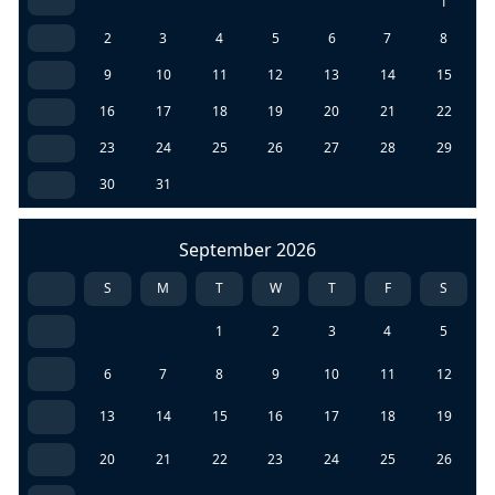
1
2
3
4
5
6
7
8
9
10
11
12
13
14
15
16
17
18
19
20
21
22
23
24
25
26
27
28
29
30
31
September 2026
S
M
T
W
T
F
S
1
2
3
4
5
6
7
8
9
10
11
12
13
14
15
16
17
18
19
20
21
22
23
24
25
26