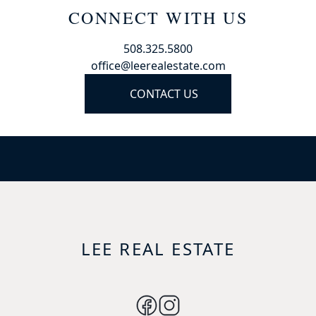
CONNECT WITH US
508.325.5800
office@leerealestate.com
CONTACT US
LEE REAL ESTATE