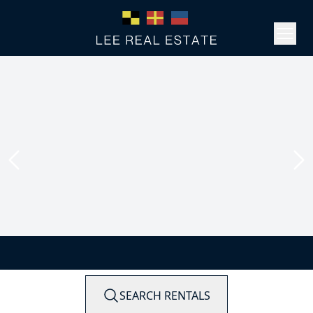
SEARCH RENTALS