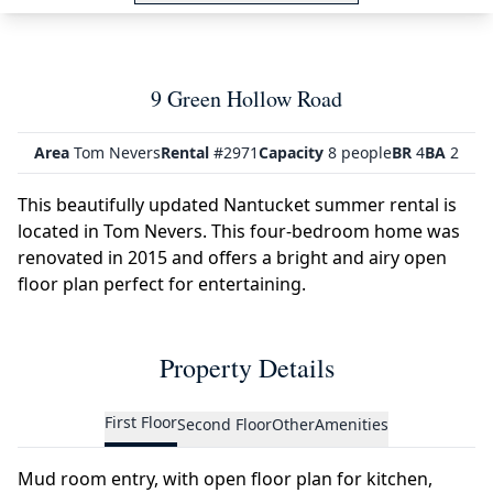
9 Green Hollow Road
Area
Tom Nevers
Rental
#2971
Capacity
8 people
BR
4
BA
2
This beautifully updated Nantucket summer rental is
located in Tom Nevers. This four-bedroom home was
renovated in 2015 and offers a bright and airy open
floor plan perfect for entertaining.
Property Details
First Floor
Second Floor
Other
Amenities
Mud room entry, with open floor plan for kitchen,