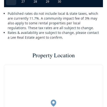
27
28
29
30
Published rates do not include local & state taxes, which
are currently 11.7%. A community impact fee of 3% may
also apply to some rental properties per local
regulations. These tax rates are all subject to change.
Rates & availability are subject to change, please contact
a Lee Real Estate agent to confirm.
Property Location