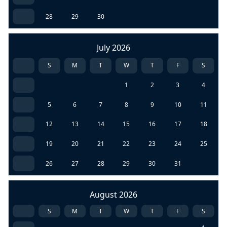
28
29
30
July 2026
S
M
T
W
T
F
S
1
2
3
4
5
6
7
8
9
10
11
12
13
14
15
16
17
18
19
20
21
22
23
24
25
26
27
28
29
30
31
August 2026
S
M
T
W
T
F
S