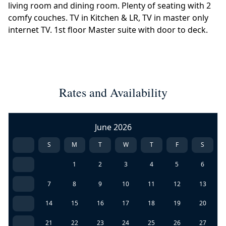
living room and dining room. Plenty of seating with 2
comfy couches. TV in Kitchen & LR, TV in master only
internet TV. 1st floor Master suite with door to deck.
Rates and Availability
June 2026
S
M
T
W
T
F
S
1
2
3
4
5
6
7
8
9
10
11
12
13
14
15
16
17
18
19
20
21
22
23
24
25
26
27