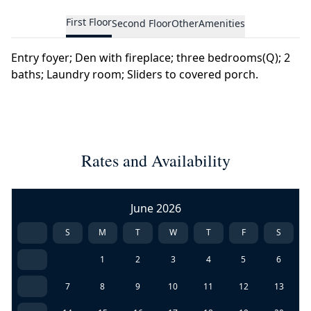
First Floor
Second Floor
Other
Amenities
Entry foyer; Den with fireplace; three bedrooms(Q); 2
baths; Laundry room; Sliders to covered porch.
Rates and Availability
June 2026
S
M
T
W
T
F
S
1
2
3
4
5
6
7
8
9
10
11
12
13