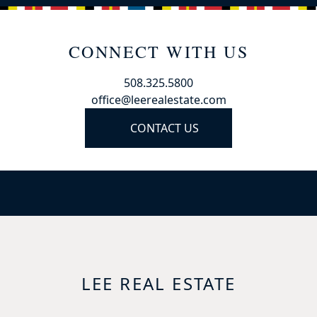
CONNECT WITH US
508.325.5800
office@leerealestate.com
CONTACT US
LEE REAL ESTATE