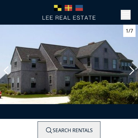
1/7
SEARCH RENTALS