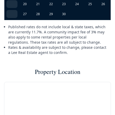
20
21
22
23
24
25
26
27
28
29
30
Published rates do not include local & state taxes, which
are currently 11.7%. A community impact fee of 3% may
also apply to some rental properties per local
regulations. These tax rates are all subject to change.
Rates & availability are subject to change, please contact
a Lee Real Estate agent to confirm.
Property Location