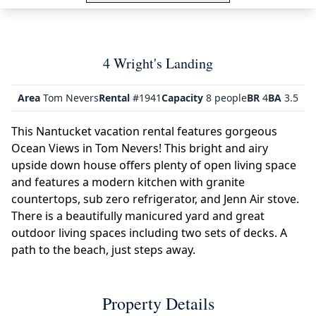
4 Wright's Landing
Area
Tom Nevers
Rental
#1941
Capacity
8 people
BR
4
BA
3.5
This Nantucket vacation rental features gorgeous
Ocean Views in Tom Nevers! This bright and airy
upside down house offers plenty of open living space
and features a modern kitchen with granite
countertops, sub zero refrigerator, and Jenn Air stove.
There is a beautifully manicured yard and great
outdoor living spaces including two sets of decks. A
path to the beach, just steps away.
Property Details