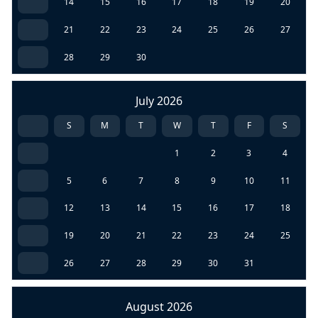
14
15
16
17
18
19
20
21
22
23
24
25
26
27
28
29
30
July 2026
S
M
T
W
T
F
S
1
2
3
4
5
6
7
8
9
10
11
12
13
14
15
16
17
18
19
20
21
22
23
24
25
26
27
28
29
30
31
August 2026