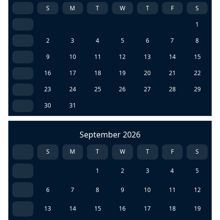
S
M
T
W
T
F
S
1
2
3
4
5
6
7
8
9
10
11
12
13
14
15
16
17
18
19
20
21
22
23
24
25
26
27
28
29
30
31
September 2026
S
M
T
W
T
F
S
1
2
3
4
5
6
7
8
9
10
11
12
13
14
15
16
17
18
19