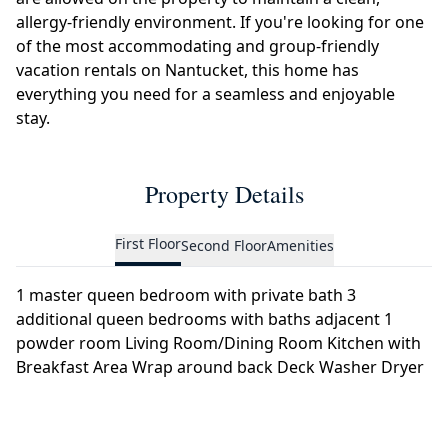
allergy-friendly environment. If you're looking for one
of the most accommodating and group-friendly
vacation rentals on Nantucket, this home has
everything you need for a seamless and enjoyable
stay.
Property Details
First Floor
Second Floor
Amenities
1 master queen bedroom with private bath 3
additional queen bedrooms with baths adjacent 1
powder room Living Room/Dining Room Kitchen with
Breakfast Area Wrap around back Deck Washer Dryer