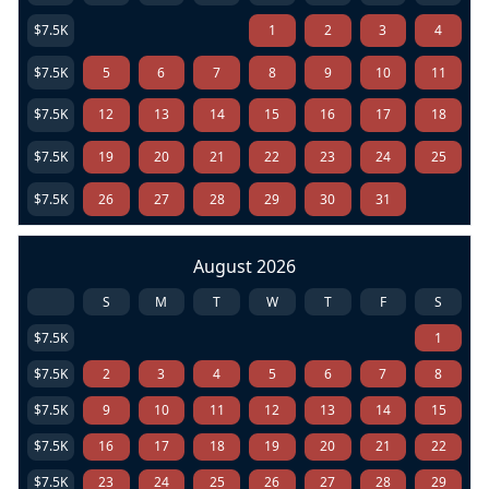
$7.5K
1
2
3
4
$7.5K
5
6
7
8
9
10
11
$7.5K
12
13
14
15
16
17
18
$7.5K
19
20
21
22
23
24
25
$7.5K
26
27
28
29
30
31
August 2026
S
M
T
W
T
F
S
$7.5K
1
$7.5K
2
3
4
5
6
7
8
$7.5K
9
10
11
12
13
14
15
$7.5K
16
17
18
19
20
21
22
$7.5K
23
24
25
26
27
28
29