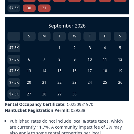
$7.5K
30
31
September 2026
S
M
T
W
T
F
S
$7.5K
1
2
3
4
5
$7.5K
6
7
8
9
10
11
12
$7.5K
13
14
15
16
17
18
19
$7.5K
20
21
22
23
24
25
26
$7.5K
27
28
29
30
Rental Occupancy Certificate:
C0230981970
Nantucket Registration Permit:
029238
Published rates do not include local & state taxes, which
are currently 11.7%. A community impact fee of 3% may
also apply to some rental properties per local