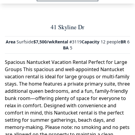
41 Skyline Dr
Area
Surfside
$7,500/wk
Rental
#3119
Capacity
12 people
BR
6
BA
5
Spacious Nantucket Vacation Rental Perfect for Large
Groups This spacious and well-appointed Nantucket
vacation rental is ideal for large groups or multi-family
stays. The home features a private primary suite, three
additional queen bedrooms, and a fun, family-friendly
bunk room—offering plenty of space for everyone to
relax in comfort. Designed with convenience and
comfort in mind, this Nantucket rental is the perfect
setting for summer gatherings, beach days, and
memory-making. Please note: no smoking and no pets
are allowed on the property to maintain a clean,