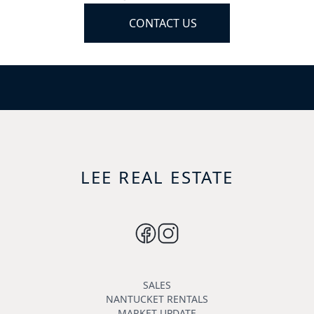
CONTACT US
LEE REAL ESTATE
SALES
NANTUCKET RENTALS
MARKET UPDATE