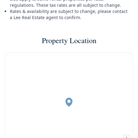
regulations. These tax rates are all subject to change.
Rates & availability are subject to change, please contact
a Lee Real Estate agent to confirm.
Property Location