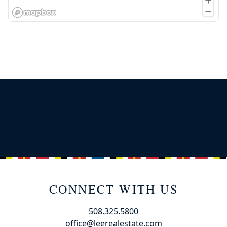
CONNECT WITH US
508.325.5800
office@leerealestate.com