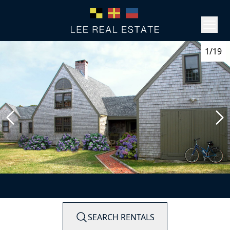
1/19
SEARCH RENTALS