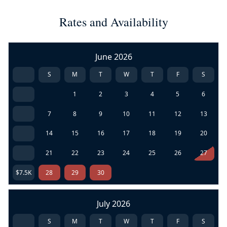
Rates and Availability
June 2026
S
M
T
W
T
F
S
1
2
3
4
5
6
7
8
9
10
11
12
13
14
15
16
17
18
19
20
21
22
23
24
25
26
27
$7.5K
28
29
30
July 2026
S
M
T
W
T
F
S