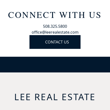
CONNECT WITH US
508.325.5800
office@leerealestate.com
CONTACT US
LEE REAL ESTATE