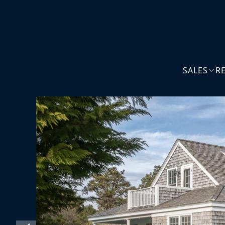
SALES
R