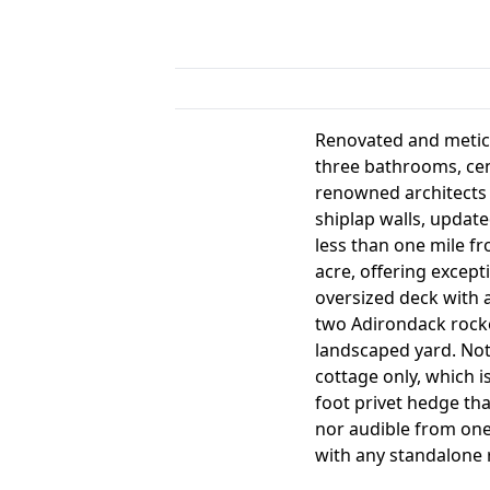
Renovated and meticu
three bathrooms, cen
renowned architects 
shiplap walls, updat
less than one mile f
acre, offering except
oversized deck with a
two Adirondack rocke
landscaped yard. Note
cottage only, which i
foot privet hedge tha
nor audible from one
with any standalone 