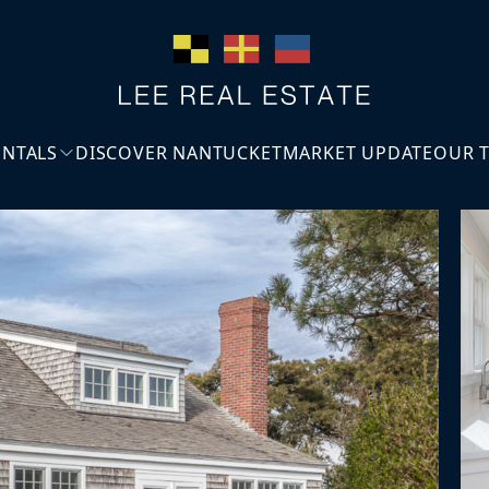
ENTALS
DISCOVER NANTUCKET
MARKET UPDATE
OUR 