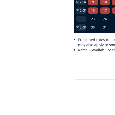
$12.0K
9
10
$12.0K
16
17
23
24
$12.0K
30
31
Published rates do no
may also apply to som
Rates & availability 