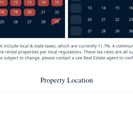
11
12
13
14
15
13
14
15
1
18
19
20
21
22
20
21
22
2
25
26
27
28
29
27
28
29
3
t include local & state taxes, which are currently 11.7%. A commun
e rental properties per local regulations. These tax rates are all s
are subject to change, please contact a Lee Real Estate agent to conf
Property Location