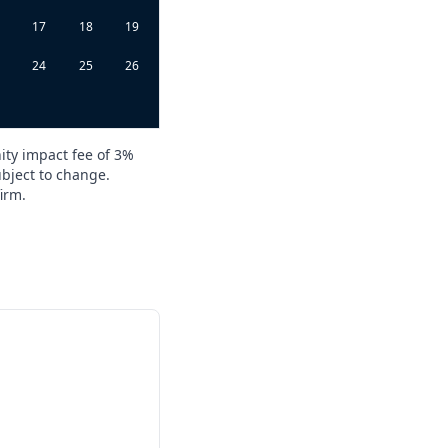
6
17
18
19
3
24
25
26
0
ity impact fee of 3%
ubject to change.
irm.