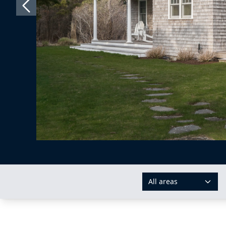
All areas
AREAS: