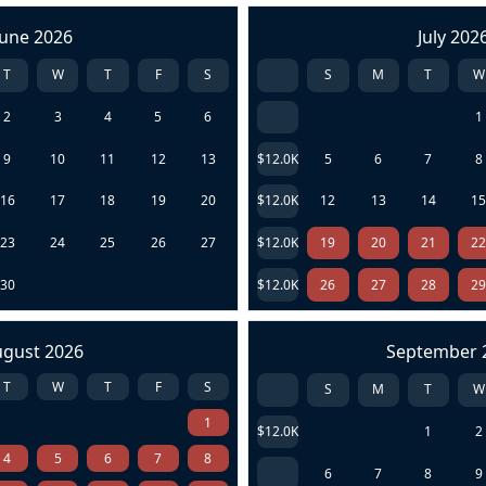
June 2026
July 202
T
W
T
F
S
S
M
T
W
2
3
4
5
6
1
9
10
11
12
13
$12.0K
5
6
7
8
16
17
18
19
20
$12.0K
12
13
14
1
23
24
25
26
27
$12.0K
19
20
21
2
30
$12.0K
26
27
28
2
ugust 2026
September 
T
W
T
F
S
S
M
T
W
1
$12.0K
1
2
4
5
6
7
8
6
7
8
9