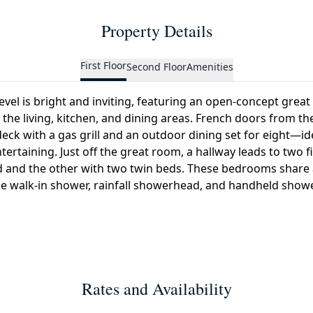
Property Details
First Floor
Second Floor
Amenities
level is bright and inviting, featuring an open-concept grea
the living, kitchen, and dining areas. French doors from t
eck with a gas grill and an outdoor dining set for eight—id
tertaining. Just off the great room, a hallway leads to two 
 and the other with two twin beds. These bedrooms share a
e walk-in shower, rainfall showerhead, and handheld show
Rates and Availability