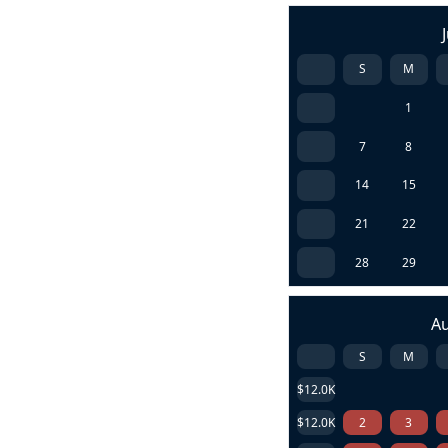
S
M
1
7
8
14
15
21
22
28
29
A
S
M
$12.0K
$12.0K
2
3