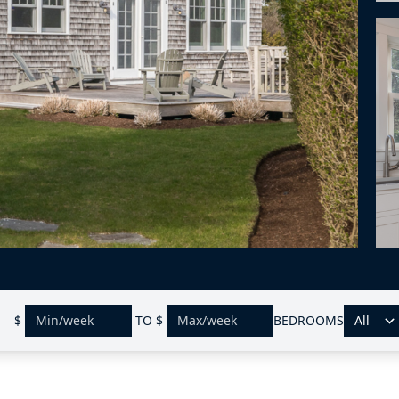
$
TO
$
BEDROOMS