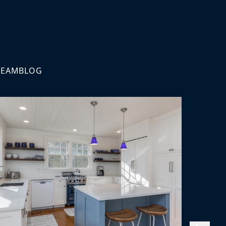
TEAM
BLOG