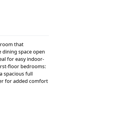
t room that
he dining space open
eal for easy indoor-
first-floor bedrooms:
 spacious full
er for added comfort