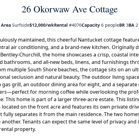
26 Okorwaw Ave Cottage
Area
Surfside
$12,000/wk
Rental
#4076
Capacity
6 people
BR
3
BA
2
lously maintained, this cheerful Nantucket cottage featu
tral air conditioning, and a brand-new kitchen. Originally 
Bentley-Churchill, the home showcases a crisp, coastal inte
ed bathrooms, and all-new beds, linens, and furnishings th
rom multiple South Shore beaches, the cottage sits on an ul
ional seclusion and natural beauty. The outdoor living spac
 gas grill, an outdoor dining area for eight, and a separat
rs—perfect for morning coffee while overlooking the prof
: This home is part of a larger three-acre estate. This listin
s located on the front acre and features its own private driv
t fully separates it from the main residence. The two homes
 another. Tenants can expect the same level of privacy an
rental property.