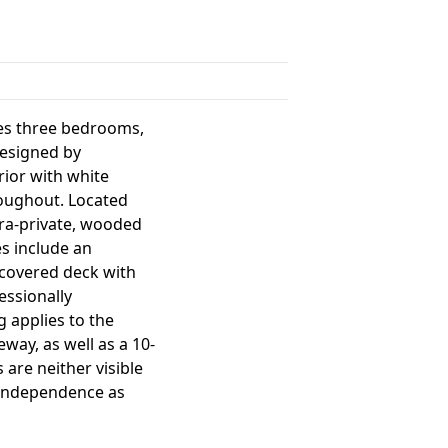
res three bedrooms,
designed by
rior with white
roughout. Located
tra-private, wooded
es include an
e covered deck with
essionally
g applies to the
eway, as well as a 10-
 are neither visible
d independence as