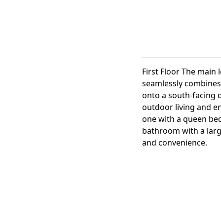
First Floor The main 
seamlessly combines 
onto a south-facing d
outdoor living and en
one with a queen bed
bathroom with a larg
and convenience.