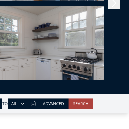
TO
ADVANCED
SEARCH