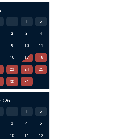
6
T
F
S
2
3
4
9
10
11
5
16
17
18
2
23
24
25
9
30
31
2026
T
F
S
3
4
5
10
11
12