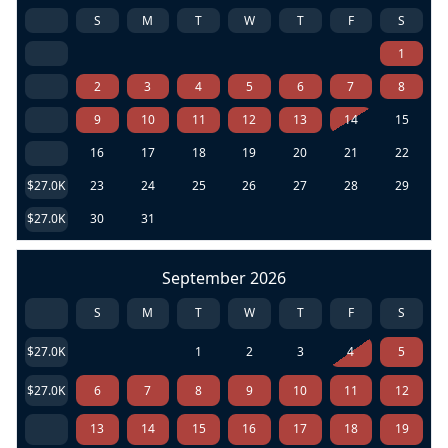
S
M
T
W
T
F
S
1
2
3
4
5
6
7
8
9
10
11
12
13
14
15
16
17
18
19
20
21
22
$27.0K
23
24
25
26
27
28
29
$27.0K
30
31
September 2026
S
M
T
W
T
F
S
$27.0K
1
2
3
4
5
$27.0K
6
7
8
9
10
11
12
13
14
15
16
17
18
19