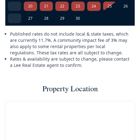
20
21
22
23
24
25
26
27
28
29
30
Published rates do not include local & state taxes, which
are currently 11.7%. A community impact fee of 3% may
also apply to some rental properties per local
regulations. These tax rates are all subject to change.
Rates & availability are subject to change, please contact
a Lee Real Estate agent to confirm.
Property Location