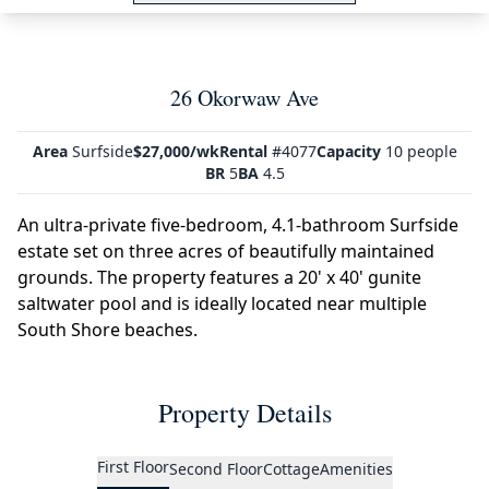
26 Okorwaw Ave
Area
Surfside
$27,000/wk
Rental
#4077
Capacity
10 people
BR
5
BA
4.5
An ultra-private five-bedroom, 4.1-bathroom Surfside
estate set on three acres of beautifully maintained
grounds. The property features a 20' x 40' gunite
saltwater pool and is ideally located near multiple
South Shore beaches.
Property Details
First Floor
Second Floor
Cottage
Amenities