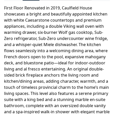
First Floor Renovated in 2019, Caulfield House
showcases a bright and beautifully appointed kitchen
with white Caesarstone countertops and premium
appliances, including a double Viking wall oven with
warming drawer, six-burner Wolf gas cooktop, Sub-
Zero refrigerator, Sub-Zero undercounter wine fridge,
and a whisper-quiet Miele dishwasher. The kitchen
flows seamlessly into a welcoming dining area, where
French doors open to the pool, expansive mahogany
deck, and bluestone patio—ideal for indoor-outdoor
living and al fresco entertaining. An original double-
sided brick fireplace anchors the living room and
kitchen/dining areas, adding character, warmth, and a
touch of timeless provincial charm to the home’s main
living spaces. This level also features a serene primary
suite with a king bed and a stunning marble en-suite
bathroom, complete with an oversized double vanity
and a spa-inspired walk-in shower with elegant marble