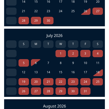
14
15
16
17
18
19
20
21
22
23
24
25
26
27
28
29
30
July 2026
S
M
T
W
T
F
S
1
2
3
4
5
6
7
8
9
10
11
12
13
14
15
16
17
18
19
20
21
22
23
24
25
26
27
28
29
30
31
August 2026