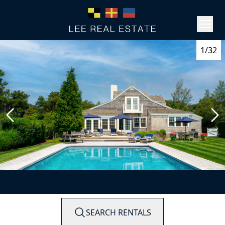
1/32
SEARCH RENTALS