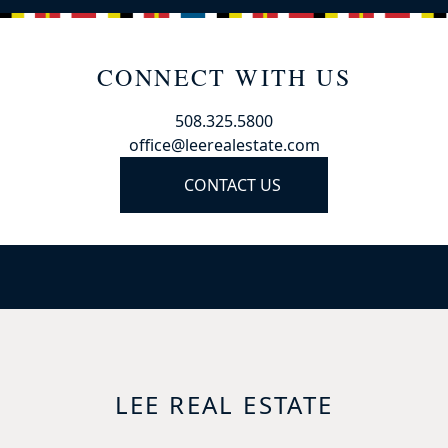
CONNECT WITH US
508.325.5800
office@leerealestate.com
CONTACT US
LEE REAL ESTATE