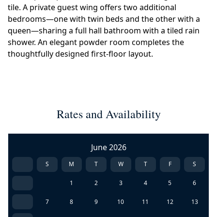
tile. A private guest wing offers two additional
bedrooms—one with twin beds and the other with a
queen—sharing a full hall bathroom with a tiled rain
shower. An elegant powder room completes the
thoughtfully designed first-floor layout.
Rates and Availability
June 2026
S
M
T
W
T
F
S
1
2
3
4
5
6
7
8
9
10
11
12
13