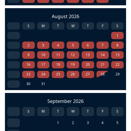
August 2026
S
M
T
W
T
F
S
1
2
3
4
5
6
7
8
9
10
11
12
13
14
15
16
17
18
19
20
21
22
23
24
25
26
27
28
29
30
31
September 2026
S
M
T
W
T
F
S
1
2
3
4
5