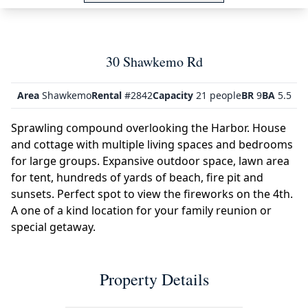
30 Shawkemo Rd
Area
Shawkemo
Rental
#2842
Capacity
21 people
BR
9
BA
5.5
Sprawling compound overlooking the Harbor. House
and cottage with multiple living spaces and bedrooms
for large groups. Expansive outdoor space, lawn area
for tent, hundreds of yards of beach, fire pit and
sunsets. Perfect spot to view the fireworks on the 4th.
A one of a kind location for your family reunion or
special getaway.
Property Details