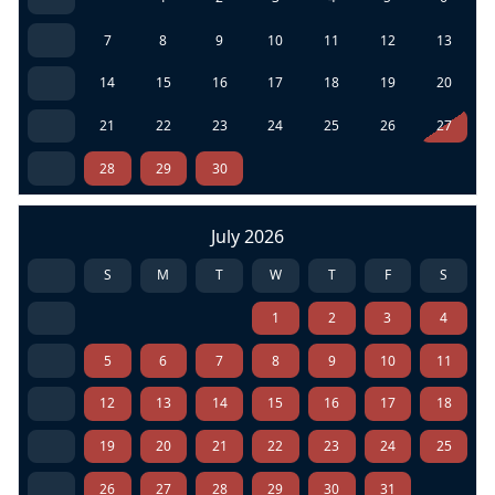
7
8
9
10
11
12
13
14
15
16
17
18
19
20
21
22
23
24
25
26
27
28
29
30
July 2026
S
M
T
W
T
F
S
1
2
3
4
5
6
7
8
9
10
11
12
13
14
15
16
17
18
19
20
21
22
23
24
25
26
27
28
29
30
31