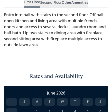
First Floor
Second Floor
Other
Amenities
Entry into hall with stairs to the second floor. Off hall
open kitchen and living area with multiple french
doors and access to several decks. Laundry room and
half bath. Up two stairs to dining area with fireplace,
second sitting area with fireplace multiple access to
outside lawn area.
Rates and Availability
June 2026
S
M
T
W
T
F
S
1
2
3
4
5
6