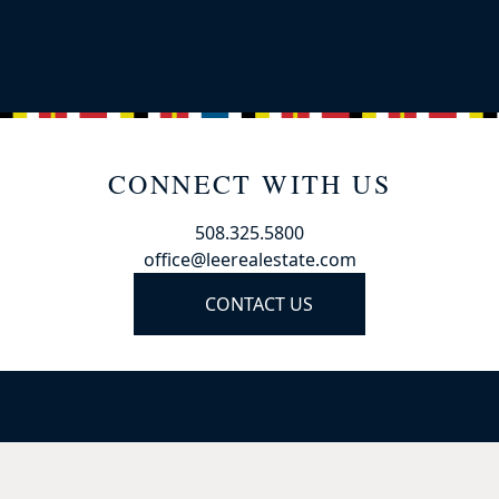
CONNECT WITH US
508.325.5800
office@leerealestate.com
CONTACT US