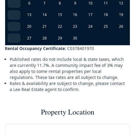
6
7
8
9
10
11
12
13
14
15
16
17
18
19
20
21
22
23
24
25
26
27
28
29
30
Rental Occupancy Certificate:
C0378401970
Published rates do not include local & state taxes, which
are currently 11.7%. A community impact fee of 3% may
also apply to some rental properties per local
regulations. These tax rates are all subject to change.
Rates & availability are subject to change, please contact
a Lee Real Estate agent to confirm.
Property Location