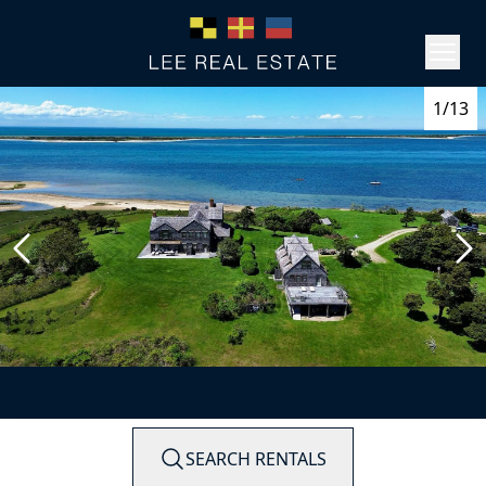
1/13
SEARCH RENTALS