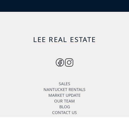
LEE REAL ESTATE
SALES
NANTUCKET RENTALS
MARKET UPDATE
OUR TEAM
BLOG
CONTACT US