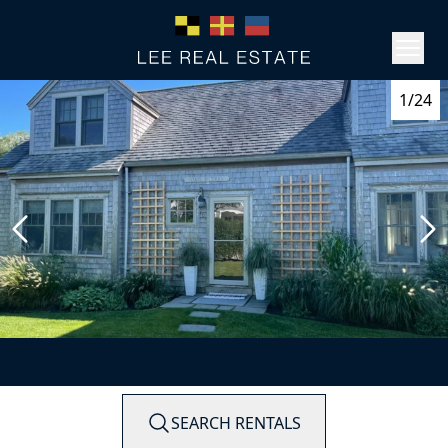
1/24
SEARCH RENTALS