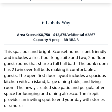
6 Isobels Way
Area
Sconset
$8,750 - $12,875/wk
Rental
#3867
Capacity
9 people
BR
3
BA
3
This spacious and bright 'Sconset home is pet friendly
and includes a first floor king suite and two, 2nd floor
guest rooms that share a full hall bath. The bunk room
has 2 twin over full beds making it comfortable all
guests. The open first floor layout includes a spacious
kitchen with an island, large dining table, and living
room. The newly created side patio and pergola offer
space for lounging and dining alfresco. The firepit
provides an inviting spot to end your day with stories
or smores.