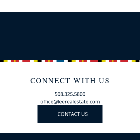
CONNECT WITH US
508.325.5800
office@leerealestate.com
CONTACT US