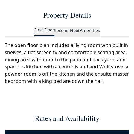
Property Details
First Floor
Second Floor
Amenities
The open floor plan includes a living room with built in
shelves, a flat screen tv and comfortable seating area,
dining area with door to the patio and back yard, and
spacious kitchen with a center island and Wolf stove; a
powder room is off the kitchen and the ensuite master
bedroom with a king bed are down the hall.
Rates and Availability