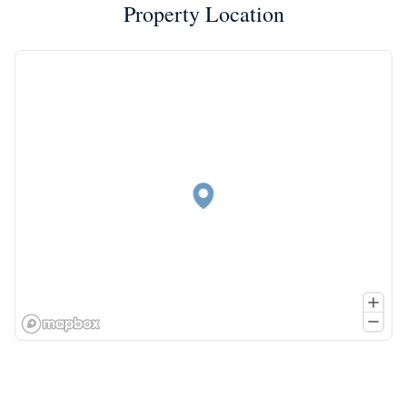
Property Location