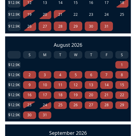
$12.9K
12
13
14
15
16
17
18
$12.9K
19
20
21
22
23
24
25
$12.9K
26
27
28
29
30
31
August 2026
S
M
T
W
T
F
S
$12.9K
1
$12.9K
2
3
4
5
6
7
8
$12.9K
9
10
11
12
13
14
15
$12.9K
16
17
18
19
20
21
22
$12.9K
23
24
25
26
27
28
29
$12.9K
30
31
September 2026