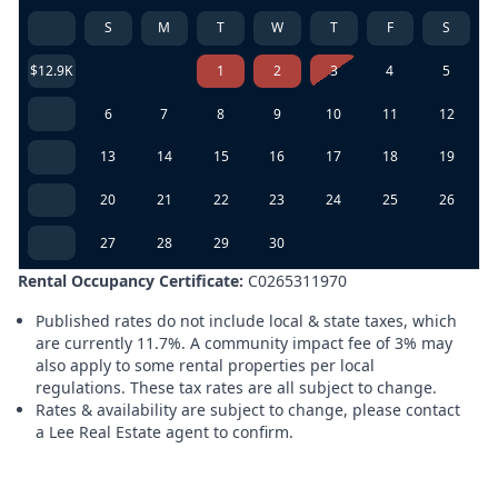
S
M
T
W
T
F
S
$12.9K
1
2
3
4
5
6
7
8
9
10
11
12
13
14
15
16
17
18
19
20
21
22
23
24
25
26
27
28
29
30
Rental Occupancy Certificate:
C0265311970
Published rates do not include local & state taxes, which
are currently 11.7%. A community impact fee of 3% may
also apply to some rental properties per local
regulations. These tax rates are all subject to change.
Rates & availability are subject to change, please contact
a Lee Real Estate agent to confirm.