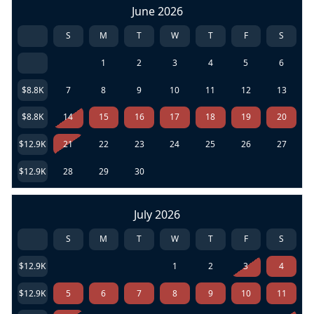
June 2026
S
M
T
W
T
F
S
1
2
3
4
5
6
$8.8K
7
8
9
10
11
12
13
$8.8K
14
15
16
17
18
19
20
$12.9K
21
22
23
24
25
26
27
$12.9K
28
29
30
July 2026
S
M
T
W
T
F
S
$12.9K
1
2
3
4
$12.9K
5
6
7
8
9
10
11