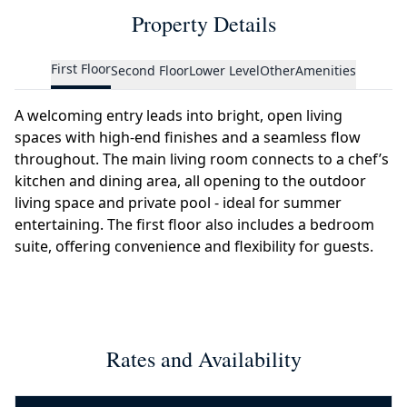
Property Details
First Floor
Second Floor
Lower Level
Other
Amenities
A welcoming entry leads into bright, open living
spaces with high-end finishes and a seamless flow
throughout. The main living room connects to a chef’s
kitchen and dining area, all opening to the outdoor
living space and private pool - ideal for summer
entertaining. The first floor also includes a bedroom
suite, offering convenience and flexibility for guests.
Rates and Availability