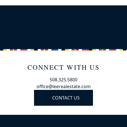
CONNECT WITH US
508.325.5800
office@leerealestate.com
CONTACT US