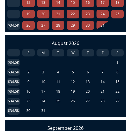
12
13
14
15
16
17
18
19
20
21
22
23
24
25
$34.5K
26
27
28
29
30
31
August 2026
S
M
T
W
T
F
S
$34.5K
1
$34.5K
2
3
4
5
6
7
8
$34.5K
9
10
11
12
13
14
15
$34.5K
16
17
18
19
20
21
22
$34.5K
23
24
25
26
27
28
29
$34.5K
30
31
September 2026