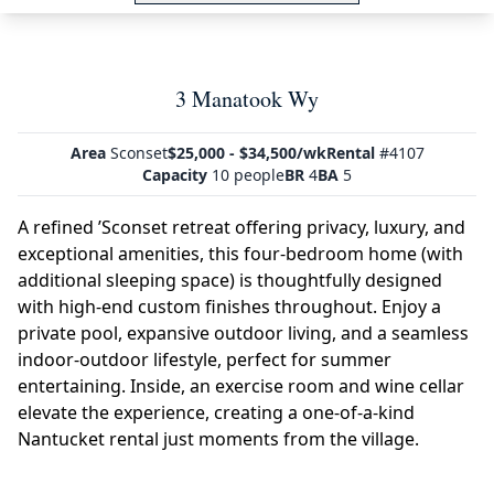
3 Manatook Wy
Area
Sconset
$25,000 - $34,500/wk
Rental
#4107
Capacity
10 people
BR
4
BA
5
A refined ’Sconset retreat offering privacy, luxury, and
exceptional amenities, this four-bedroom home (with
additional sleeping space) is thoughtfully designed
with high-end custom finishes throughout. Enjoy a
private pool, expansive outdoor living, and a seamless
indoor-outdoor lifestyle, perfect for summer
entertaining. Inside, an exercise room and wine cellar
elevate the experience, creating a one-of-a-kind
Nantucket rental just moments from the village.