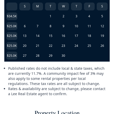
S
M
T
W
T
F
S
$34.5K
1
2
3
4
5
$25.0K
6
7
8
9
10
11
12
$25.0K
13
14
15
16
17
18
19
$25.0K
20
21
22
23
24
25
26
$25.0K
27
28
29
30
Published rates do not include local & state taxes, which
are currently 11.7%. A community impact fee of 3% may
also apply to some rental properties per local
regulations. These tax rates are all subject to change.
Rates & availability are subject to change, please contact
a Lee Real Estate agent to confirm.
Property Location