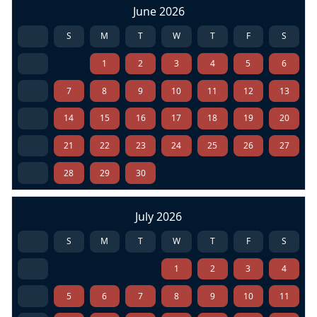
June 2026
S
M
T
W
T
F
S
1
2
3
4
5
6
7
8
9
10
11
12
13
14
15
16
17
18
19
20
21
22
23
24
25
26
27
28
29
30
July 2026
S
M
T
W
T
F
S
1
2
3
4
5
6
7
8
9
10
11