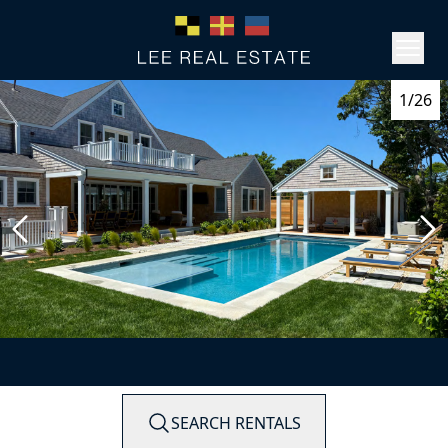
1/26
SEARCH RENTALS