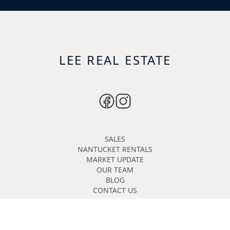
LEE REAL ESTATE
SALES
NANTUCKET RENTALS
MARKET UPDATE
OUR TEAM
BLOG
CONTACT US