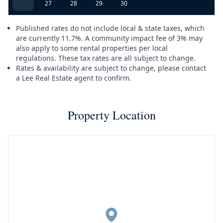
27
28
29
30
Published rates do not include local & state taxes, which
are currently 11.7%. A community impact fee of 3% may
also apply to some rental properties per local
regulations. These tax rates are all subject to change.
Rates & availability are subject to change, please contact
a Lee Real Estate agent to confirm.
Property Location