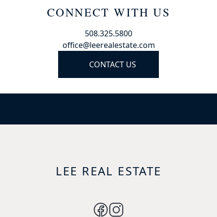
CONNECT WITH US
508.325.5800
office@leerealestate.com
CONTACT US
LEE REAL ESTATE