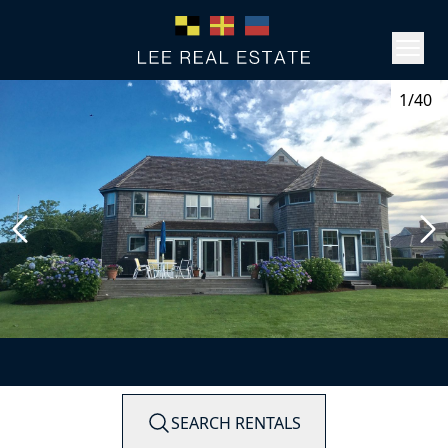
1/40
SEARCH RENTALS