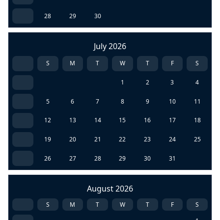
28
29
30
July 2026
S
M
T
W
T
F
S
1
2
3
4
5
6
7
8
9
10
11
12
13
14
15
16
17
18
19
20
21
22
23
24
25
26
27
28
29
30
31
August 2026
S
M
T
W
T
F
S