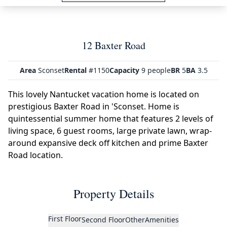
12 Baxter Road
Area
Sconset
Rental
#1150
Capacity
9 people
BR
5
BA
3.5
This lovely Nantucket vacation home is located on
prestigious Baxter Road in 'Sconset. Home is
quintessential summer home that features 2 levels of
living space, 6 guest rooms, large private lawn, wrap-
around expansive deck off kitchen and prime Baxter
Road location.
Property Details
First Floor
Second Floor
Other
Amenities