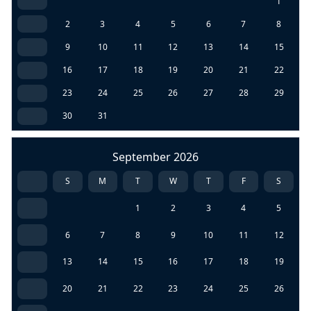
1
2
3
4
5
6
7
8
9
10
11
12
13
14
15
16
17
18
19
20
21
22
23
24
25
26
27
28
29
30
31
September 2026
S
M
T
W
T
F
S
1
2
3
4
5
6
7
8
9
10
11
12
13
14
15
16
17
18
19
20
21
22
23
24
25
26