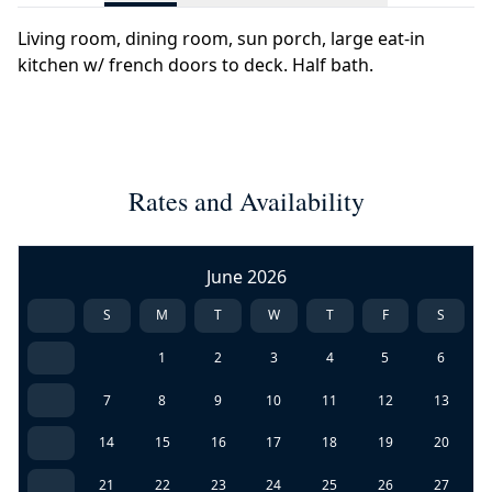
Living room, dining room, sun porch, large eat-in
kitchen w/ french doors to deck. Half bath.
Rates and Availability
June 2026
S
M
T
W
T
F
S
1
2
3
4
5
6
7
8
9
10
11
12
13
14
15
16
17
18
19
20
21
22
23
24
25
26
27