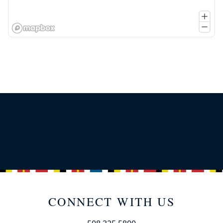
CONNECT WITH US