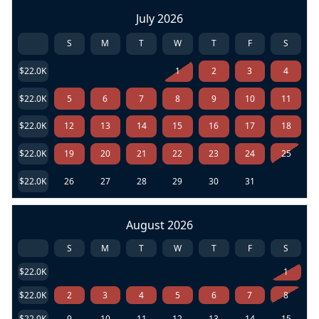
July 2026
S
M
T
W
T
F
S
$22.0K
1
2
3
4
$22.0K
5
6
7
8
9
10
11
$22.0K
12
13
14
15
16
17
18
$22.0K
19
20
21
22
23
24
25
$22.0K
26
27
28
29
30
31
August 2026
S
M
T
W
T
F
S
$22.0K
1
$22.0K
2
3
4
5
6
7
8
$22.0K
9
10
11
12
13
14
15