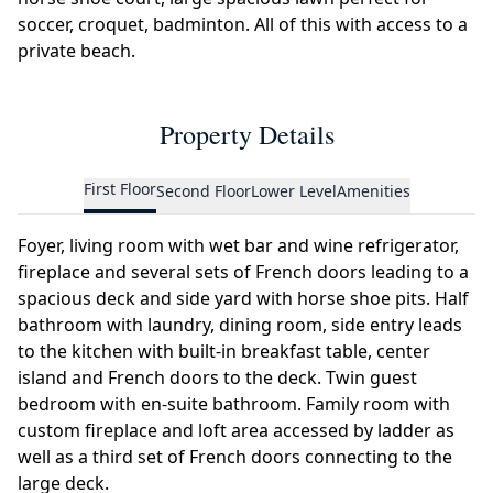
soccer, croquet, badminton. All of this with access to a
private beach.
Property Details
First Floor
Second Floor
Lower Level
Amenities
Foyer, living room with wet bar and wine refrigerator,
fireplace and several sets of French doors leading to a
spacious deck and side yard with horse shoe pits. Half
bathroom with laundry, dining room, side entry leads
to the kitchen with built-in breakfast table, center
island and French doors to the deck. Twin guest
bedroom with en-suite bathroom. Family room with
custom fireplace and loft area accessed by ladder as
well as a third set of French doors connecting to the
large deck.