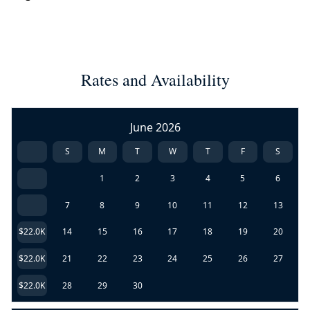
Rates and Availability
June 2026
S
M
T
W
T
F
S
1
2
3
4
5
6
7
8
9
10
11
12
13
$22.0K
14
15
16
17
18
19
20
$22.0K
21
22
23
24
25
26
27
$22.0K
28
29
30