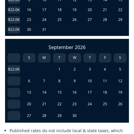
$22.0K
16
17
18
19
20
21
22
$22.0K
23
24
25
26
27
28
29
$22.0K
30
31
September 2026
S
M
T
W
T
F
S
$22.0K
1
2
3
4
5
6
7
8
9
10
11
12
13
14
15
16
17
18
19
20
21
22
23
24
25
26
27
28
29
30
Published rates do not include local & state taxes, which