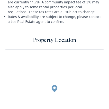
are currently 11.7%. A community impact fee of 3% may
also apply to some rental properties per local
regulations. These tax rates are all subject to change.
Rates & availability are subject to change, please contact
a Lee Real Estate agent to confirm.
Property Location