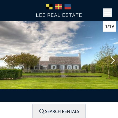
1/19
SEARCH RENTALS