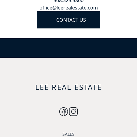
508.325.5800
office@leerealestate.com
CONTACT US
LEE REAL ESTATE
SALES