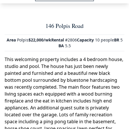
146 Polpis Road
Area
Polpis
$22,000/wk
Rental
#2806
Capacity
10 people
BR
5
BA
5.5
This welcoming property includes a 4 bedroom house,
studio and pool. The house has just been newly
painted and furnished and a beautiful new black
bottom pool surrounded by bluestone hardscaping
was recently completed. The main floor features two
living spaces each equipped with a wood burning
fireplace and the eat in kitchen includes high end
appliances. An additional guest suite is privately
located over the garage. Lots of family recreation
space including a ping pong table in the basement,
horse shoe court, large spacious lawn perfect for